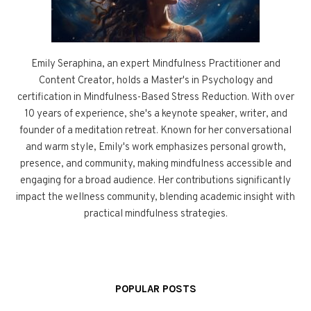
Emily Seraphina, an expert Mindfulness Practitioner and
Content Creator, holds a Master's in Psychology and
certification in Mindfulness-Based Stress Reduction. With over
10 years of experience, she's a keynote speaker, writer, and
founder of a meditation retreat. Known for her conversational
and warm style, Emily's work emphasizes personal growth,
presence, and community, making mindfulness accessible and
engaging for a broad audience. Her contributions significantly
impact the wellness community, blending academic insight with
practical mindfulness strategies.
POPULAR POSTS