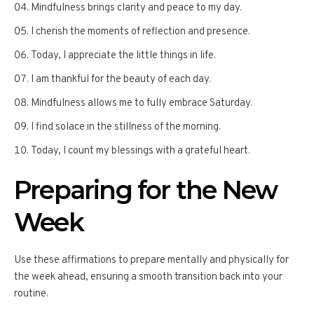
Mindfulness brings clarity and peace to my day.
I cherish the moments of reflection and presence.
Today, I appreciate the little things in life.
I am thankful for the beauty of each day.
Mindfulness allows me to fully embrace Saturday.
I find solace in the stillness of the morning.
Today, I count my blessings with a grateful heart.
Preparing for the New
Week
Use these affirmations to prepare mentally and physically for
the week ahead, ensuring a smooth transition back into your
routine.