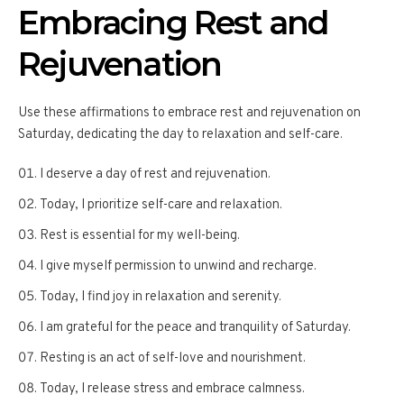
Embracing Rest and
Rejuvenation
Use these affirmations to embrace rest and rejuvenation on
Saturday, dedicating the day to relaxation and self-care.
I deserve a day of rest and rejuvenation.
Today, I prioritize self-care and relaxation.
Rest is essential for my well-being.
I give myself permission to unwind and recharge.
Today, I find joy in relaxation and serenity.
I am grateful for the peace and tranquility of Saturday.
Resting is an act of self-love and nourishment.
Today, I release stress and embrace calmness.