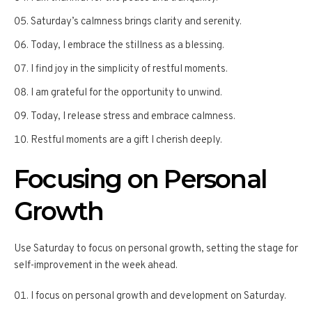
Saturday’s calmness brings clarity and serenity.
Today, I embrace the stillness as a blessing.
I find joy in the simplicity of restful moments.
I am grateful for the opportunity to unwind.
Today, I release stress and embrace calmness.
Restful moments are a gift I cherish deeply.
Focusing on Personal
Growth
Use Saturday to focus on personal growth, setting the stage for
self-improvement in the week ahead.
I focus on personal growth and development on Saturday.