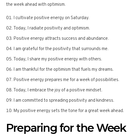
the week ahead with optimism.
I cultivate positive energy on Saturday.
Today, I radiate positivity and optimism.
Positive energy attracts success and abundance.
I am grateful for the positivity that surrounds me.
Today, I share my positive energy with others.
I am thankful for the optimism that fuels my dreams.
Positive energy prepares me for a week of possibilities.
Today, I embrace the joy of a positive mindset.
I am committed to spreading positivity and kindness.
My positive energy sets the tone for a great week ahead.
Preparing for the Week