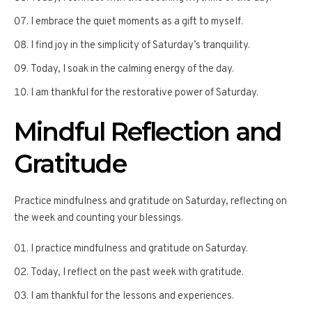
I embrace the quiet moments as a gift to myself.
I find joy in the simplicity of Saturday’s tranquility.
Today, I soak in the calming energy of the day.
I am thankful for the restorative power of Saturday.
Mindful Reflection and
Gratitude
Practice mindfulness and gratitude on Saturday, reflecting on
the week and counting your blessings.
I practice mindfulness and gratitude on Saturday.
Today, I reflect on the past week with gratitude.
I am thankful for the lessons and experiences.