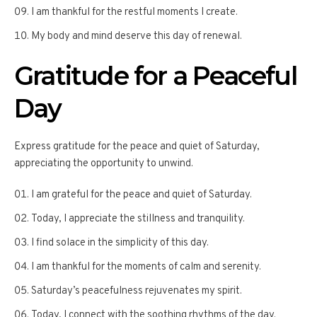
I am thankful for the restful moments I create.
My body and mind deserve this day of renewal.
Gratitude for a Peaceful
Day
Express gratitude for the peace and quiet of Saturday,
appreciating the opportunity to unwind.
I am grateful for the peace and quiet of Saturday.
Today, I appreciate the stillness and tranquility.
I find solace in the simplicity of this day.
I am thankful for the moments of calm and serenity.
Saturday’s peacefulness rejuvenates my spirit.
Today, I connect with the soothing rhythms of the day.