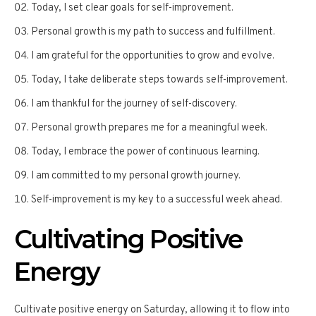
Today, I set clear goals for self-improvement.
Personal growth is my path to success and fulfillment.
I am grateful for the opportunities to grow and evolve.
Today, I take deliberate steps towards self-improvement.
I am thankful for the journey of self-discovery.
Personal growth prepares me for a meaningful week.
Today, I embrace the power of continuous learning.
I am committed to my personal growth journey.
Self-improvement is my key to a successful week ahead.
Cultivating Positive
Energy
Cultivate positive energy on Saturday, allowing it to flow into