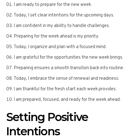
I am ready to prepare for the new week.
Today, I set clear intentions for the upcoming days.
I am confident in my ability to handle challenges.
Preparing for the week ahead is my priority.
Today, I organize and plan with a focused mind.
I am grateful for the opportunities the new week brings.
Preparing ensures a smooth transition back into routine.
Today, I embrace the sense of renewal and readiness.
I am thankful for the fresh start each week provides.
I am prepared, focused, and ready for the week ahead.
Setting Positive
Intentions