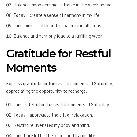
Balance empowers me to thrive in the week ahead.
Today, I create a sense of harmony in my life.
I am committed to finding balance in all areas.
Balance and harmony lead to a fulfilling week.
Gratitude for Restful
Moments
Express gratitude for the restful moments of Saturday,
appreciating the opportunity to recharge.
I am grateful for the restful moments of Saturday.
Today, I appreciate the gift of relaxation.
Resting rejuvenates my body and mind.
I am thankful for the peace and tranquility.