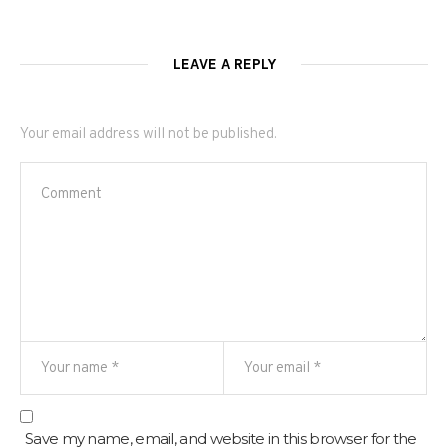
LEAVE A REPLY
Your email address will not be published.
Save my name, email, and website in this browser for the