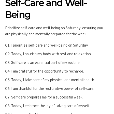
Self-Care and Well-
Being
Prioritize self-care and well-being on Saturday, ensuring you
are physically and mentally prepared for the week.
I prioritize self-care and well-being on Saturday.
Today, I nourish my body with rest and relaxation.
Self-care is an essential part of my routine.
I am grateful for the opportunity to recharge.
Today, I take care of my physical and mental health.
I am thankful for the restorative power of self-care.
Self-care prepares me for a successful week.
Today, I embrace the joy of taking care of myself.