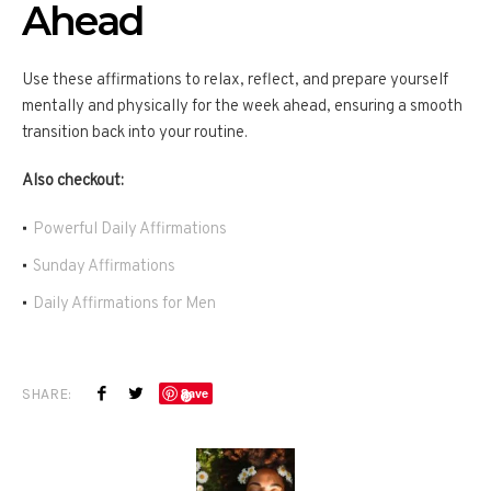
Ahead
Use these affirmations to relax, reflect, and prepare yourself
mentally and physically for the week ahead, ensuring a smooth
transition back into your routine.
Also checkout:
Powerful Daily Affirmations
Sunday Affirmations
Daily Affirmations for Men
SHARE:
Save