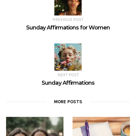
PREVIOUS POST
Sunday Affirmations for Women
NEXT POST
Sunday Affirmations
MORE POSTS