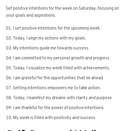
Set positive intentions for the week on Saturday, focusing on
your goals and aspirations.
I set positive intentions for the upcoming week.
Today, I align my actions with my goals.
My intentions guide me towards success.
I am committed to my personal growth and progress.
Today, I visualize my week filled with achievements.
I am grateful for the opportunities that lie ahead.
Setting intentions empowers me to take action.
Today, I manifest my dreams with clarity and purpose.
I am thankful for the power of positive intentions.
My week is filled with positivity and success.