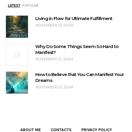
LATEST
POPULAR
Living in Flow for Ultimate Fulfillment
NOVEMBER 21, 2024
Why Do Some Things Seem So Hard to
Manifest?
NOVEMBER 21, 2024
How to Believe that You Can Manifest Your
Dreams
NOVEMBER 21, 2024
ABOUT ME
CONTACTS
PRIVACY POLICY