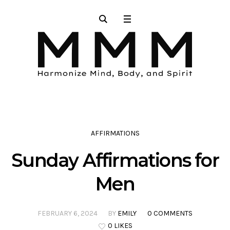
AFFIRMATIONS
Sunday Affirmations for
Men
FEBRUARY 6, 2024
BY
EMILY
0 COMMENTS
0 LIKES