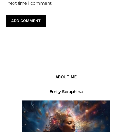
next time I comment.
ABOUT ME
Emily Seraphina