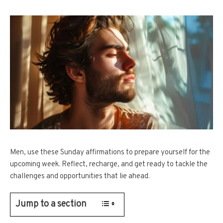
Men, use these Sunday affirmations to prepare yourself for the
upcoming week. Reflect, recharge, and get ready to tackle the
challenges and opportunities that lie ahead.
Jump to a section