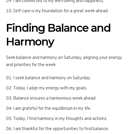
I am committed to my well-being and happiness.
Self-care is my foundation for a great week ahead.
Finding Balance and
Harmony
Seek balance and harmony on Saturday, aligning your energy
and priorities for the week.
I seek balance and harmony on Saturday.
Today, I align my energy with my goals.
Balance ensures a harmonious week ahead.
I am grateful for the equilibrium in my life.
Today, I find harmony in my thoughts and actions.
I am thankful for the opportunities to find balance.