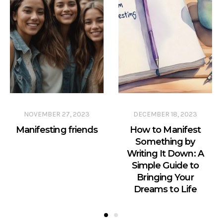
NOVEMBER 27, 2023
DECEMBER 18, 2023
Manifesting friends
How to Manifest
Something by
Writing It Down: A
Simple Guide to
Bringing Your
Dreams to Life