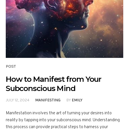
POST
How to Manifest from Your
Subconscious Mind
JULY 12, 2024
MANIFESTING
BY
EMILY
Manifestation involves the art of turning your desires into
reality by tapping into your subconscious mind. Understanding
this process can provide practical steps to harness your