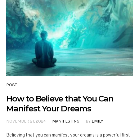
POST
How to Believe that You Can
Manifest Your Dreams
NOVEMBER 21, 2024
MANIFESTING
BY
EMILY
Believing that you can manifest your dreams is a powerful first