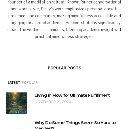
founder of a meditation retreat. Known for her conversational
and warm style, Emily's work emphasizes personal growth,
presence, and community, making mindfulness accessible and
engaging for a broad audience. Her contributions significantly
impact the wellness community, blending academic insight with
practical mindfulness strategies.
POPULAR POSTS
LATEST
POPULAR
Living in Flow for Ultimate Fulfillment
NOVEMBER 21, 2024
Why Do Some Things Seem So Hard to
Manifest?