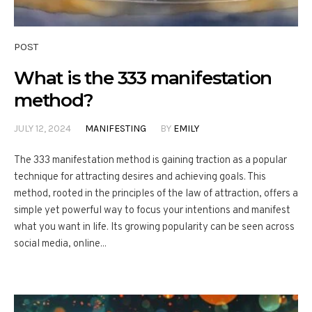
POST
What is the 333 manifestation
method?
JULY 12, 2024
MANIFESTING
BY
EMILY
The 333 manifestation method is gaining traction as a popular
technique for attracting desires and achieving goals. This
method, rooted in the principles of the law of attraction, offers a
simple yet powerful way to focus your intentions and manifest
what you want in life. Its growing popularity can be seen across
social media, online...