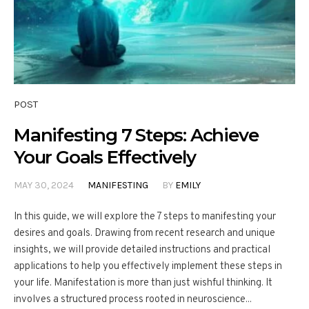
POST
Manifesting 7 Steps: Achieve
Your Goals Effectively
MAY 30, 2024
MANIFESTING
BY
EMILY
In this guide, we will explore the 7 steps to manifesting your
desires and goals. Drawing from recent research and unique
insights, we will provide detailed instructions and practical
applications to help you effectively implement these steps in
your life. Manifestation is more than just wishful thinking. It
involves a structured process rooted in neuroscience...