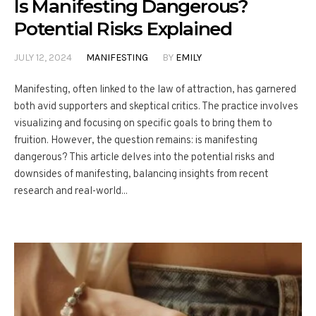
Is Manifesting Dangerous?
Potential Risks Explained
JULY 12, 2024
MANIFESTING
BY
EMILY
Manifesting, often linked to the law of attraction, has garnered
both avid supporters and skeptical critics. The practice involves
visualizing and focusing on specific goals to bring them to
fruition. However, the question remains: is manifesting
dangerous? This article delves into the potential risks and
downsides of manifesting, balancing insights from recent
research and real-world...