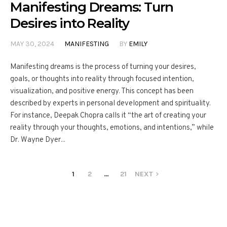
Manifesting Dreams: Turn
Desires into Reality
MAY 30, 2024
MANIFESTING
BY
EMILY
Manifesting dreams is the process of turning your desires,
goals, or thoughts into reality through focused intention,
visualization, and positive energy. This concept has been
described by experts in personal development and spirituality.
For instance, Deepak Chopra calls it “the art of creating your
reality through your thoughts, emotions, and intentions,” while
Dr. Wayne Dyer...
1
2
…
21
NEXT