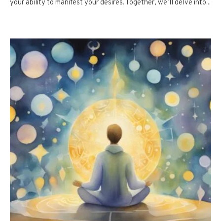
your ability to manifest your desires. Together, we’ll delve into...