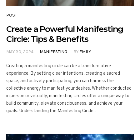
POST
Create a Powerful Manifesting
Circle: Tips & Benefits
MAY 30, 2024
MANIFESTING
BY
EMILY
Creating a manifesting circle can be a transformative
experience. By setting clear intentions, creating a sacred
space, and actively participating, you can harness the
collective energy to manifest your desires. Whether conducted
in person or virtually, manifesting circles offer a unique way to
build community, elevate consciousness, and achieve your
goals. Understanding the Manifesting Circle...