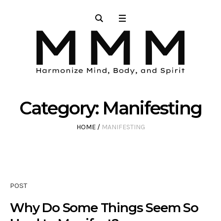
Category:
Manifesting
HOME
/
MANIFESTING
POST
Why Do Some Things Seem So