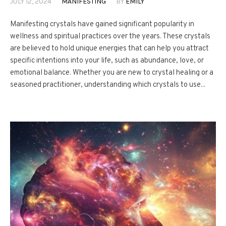
JULY 12, 2024
MANIFESTING
BY
EMILY
Manifesting crystals have gained significant popularity in
wellness and spiritual practices over the years. These crystals
are believed to hold unique energies that can help you attract
specific intentions into your life, such as abundance, love, or
emotional balance. Whether you are new to crystal healing or a
seasoned practitioner, understanding which crystals to use...