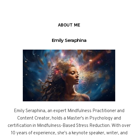
ABOUT ME
Emily Seraphina
Emily Seraphina, an expert Mindfulness Practitioner and
Content Creator, holds a Master's in Psychology and
certification in Mindfulness-Based Stress Reduction. With over
10 years of experience, she's a keynote speaker, writer, and