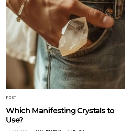
POST
Which Manifesting Crystals to
Use?