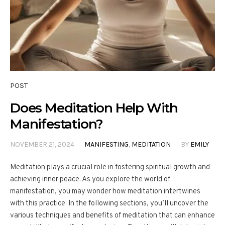
POST
Does Meditation Help With
Manifestation?
NOVEMBER 21, 2024
MANIFESTING
,
MEDITATION
BY
EMILY
Meditation plays a crucial role in fostering spiritual growth and
achieving inner peace. As you explore the world of
manifestation, you may wonder how meditation intertwines
with this practice. In the following sections, you’ll uncover the
various techniques and benefits of meditation that can enhance