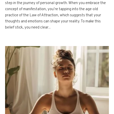
step in the journey of personal growth. When you embrace the
concept of manifestation, you’re tapping into the age-old
practice of the Law of Attraction, which suggests that your
thoughts and emotions can shape your reality. To make this
belief stick, you need clear...