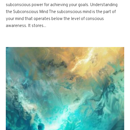
subconscious power for achieving your goals. Understanding
the Subconscious Mind The subconscious mind is the part of
your mind that operates below the level of conscious
awareness. It stores...