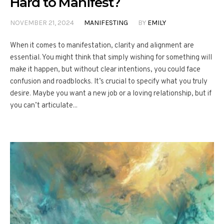
Hard to Manifest?
NOVEMBER 21, 2024
MANIFESTING
BY
EMILY
When it comes to manifestation, clarity and alignment are
essential. You might think that simply wishing for something will
make it happen, but without clear intentions, you could face
confusion and roadblocks. It’s crucial to specify what you truly
desire. Maybe you want a new job or a loving relationship, but if
you can’t articulate...