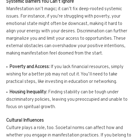
Systemic Barriers You Can’t Ignore
Manifestation isn’t magic; it can’t fix deep-rooted systemic
issues. For instance, if you’re struggling with poverty, your
emotional state might often be downcast, making it hard to
align your energy with your desires. Discrimination can further
marginalize you and limit your access to opportunities. These
external obstacles can overshadow your positive intentions,
making manifestation feel doomed from the start.
Poverty and Access:
If you lack financial resources, simply
wishing for a better job may not cut it. You’ll need to take
practical steps, like investing in education or networking.
Housing Inequality:
Finding stability can be tough under
discriminatory policies, leaving you preoccupied and unable to
focus on spiritual growth.
Cultural Influences
Culture plays a role, too. Societal norms can affect how and
whether you engage in manifestation practices. If you belong to