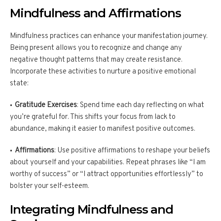
Mindfulness and Affirmations
Mindfulness practices can enhance your manifestation journey.
Being present allows you to recognize and change any
negative thought patterns that may create resistance.
Incorporate these activities to nurture a positive emotional
state:
Gratitude Exercises
: Spend time each day reflecting on what
you’re grateful for. This shifts your focus from lack to
abundance, making it easier to manifest positive outcomes.
Affirmations
: Use positive affirmations to reshape your beliefs
about yourself and your capabilities. Repeat phrases like “I am
worthy of success” or “I attract opportunities effortlessly” to
bolster your self-esteem.
Integrating Mindfulness and