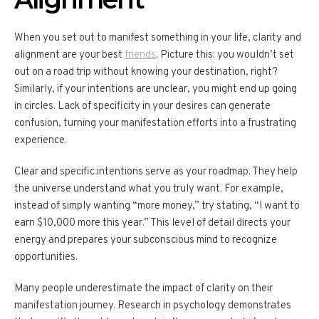
When you set out to manifest something in your life, clarity and
alignment are your best
friends
. Picture this: you wouldn’t set
out on a road trip without knowing your destination, right?
Similarly, if your intentions are unclear, you might end up going
in circles. Lack of specificity in your desires can generate
confusion, turning your manifestation efforts into a frustrating
experience.
Clear and specific intentions serve as your roadmap. They help
the universe understand what you truly want. For example,
instead of simply wanting “more money,” try stating, “I want to
earn $10,000 more this year.” This level of detail directs your
energy and prepares your subconscious mind to recognize
opportunities.
Many people underestimate the impact of clarity on their
manifestation journey. Research in psychology demonstrates