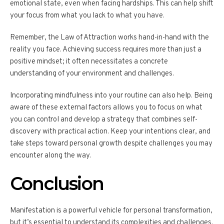
emotional state, even when facing hardships. This can help shift
your focus from what you lack to what you have.
Remember, the Law of Attraction works hand-in-hand with the
reality you face. Achieving success requires more than just a
positive mindset; it often necessitates a concrete
understanding of your environment and challenges.
Incorporating mindfulness into your routine can also help. Being
aware of these external factors allows you to focus on what
you can control and develop a strategy that combines self-
discovery with practical action. Keep your intentions clear, and
take steps toward personal growth despite challenges you may
encounter along the way.
Conclusion
Manifestation is a powerful vehicle for personal transformation,
but it’s essential to understand its complexities and challenges.