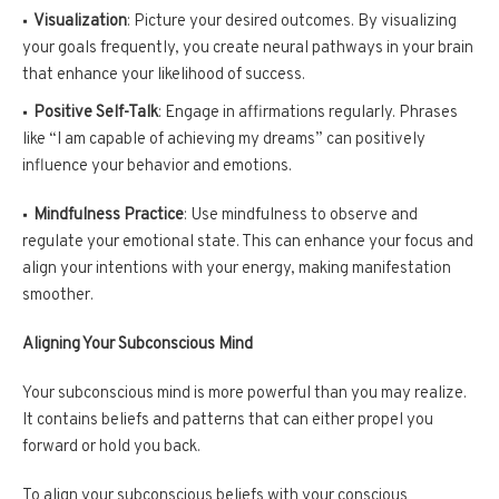
Visualization
: Picture your desired outcomes. By visualizing
your goals frequently, you create neural pathways in your brain
that enhance your likelihood of success.
Positive Self-Talk
: Engage in affirmations regularly. Phrases
like “I am capable of achieving my dreams” can positively
influence your behavior and emotions.
Mindfulness Practice
: Use mindfulness to observe and
regulate your emotional state. This can enhance your focus and
align your intentions with your energy, making manifestation
smoother.
Aligning Your Subconscious Mind
Your subconscious mind is more powerful than you may realize.
It contains beliefs and patterns that can either propel you
forward or hold you back.
To align your subconscious beliefs with your conscious