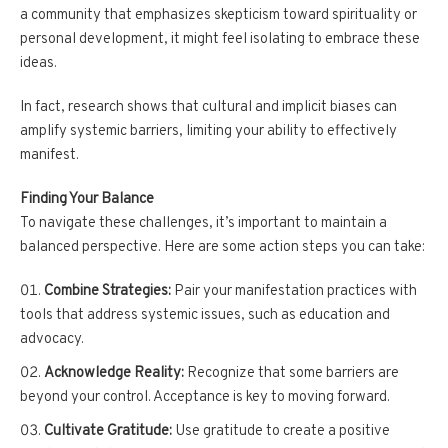
a community that emphasizes skepticism toward spirituality or
personal development, it might feel isolating to embrace these
ideas.
In fact, research shows that cultural and implicit biases can
amplify systemic barriers, limiting your ability to effectively
manifest.
Finding Your Balance
To navigate these challenges, it’s important to maintain a
balanced perspective. Here are some action steps you can take:
Combine Strategies:
Pair your manifestation practices with
tools that address systemic issues, such as education and
advocacy.
Acknowledge Reality:
Recognize that some barriers are
beyond your control. Acceptance is key to moving forward.
Cultivate Gratitude:
Use gratitude to create a positive