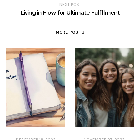
NEXT POST
Living in Flow for Ultimate Fulfillment
MORE POSTS
DECEMBER 18, 2023
NOVEMBER 27, 2023