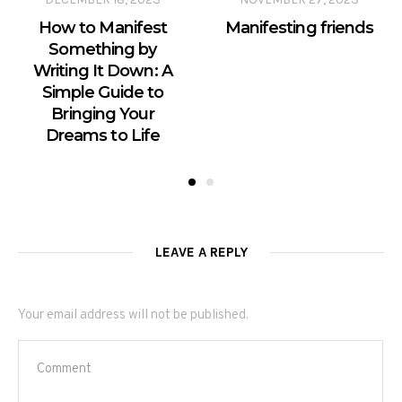
How to Manifest
Manifesting friends
Something by
Writing It Down: A
Simple Guide to
Bringing Your
Dreams to Life
LEAVE A REPLY
Your email address will not be published.