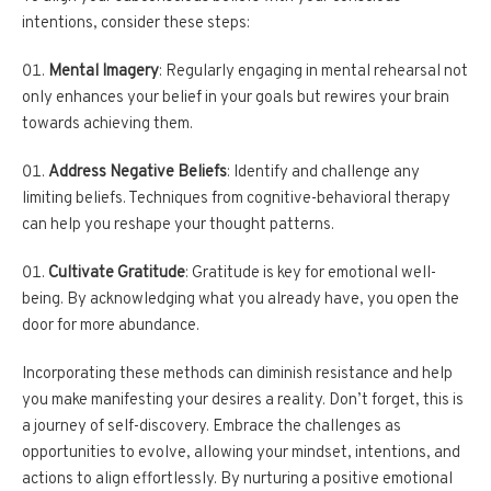
intentions, consider these steps:
Mental Imagery
: Regularly engaging in mental rehearsal not
only enhances your belief in your goals but rewires your brain
towards achieving them.
Address Negative Beliefs
: Identify and challenge any
limiting beliefs. Techniques from cognitive-behavioral therapy
can help you reshape your thought patterns.
Cultivate Gratitude
: Gratitude is key for emotional well-
being. By acknowledging what you already have, you open the
door for more abundance.
Incorporating these methods can diminish resistance and help
you make manifesting your desires a reality. Don’t forget, this is
a journey of self-discovery. Embrace the challenges as
opportunities to evolve, allowing your mindset, intentions, and
actions to align effortlessly. By nurturing a positive emotional