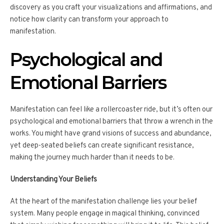
discovery as you craft your visualizations and affirmations, and
notice how clarity can transform your approach to
manifestation.
Psychological and
Emotional Barriers
Manifestation can feel like a rollercoaster ride, but it’s often our
psychological and emotional barriers that throw a wrench in the
works. You might have grand visions of success and abundance,
yet deep-seated beliefs can create significant resistance,
making the journey much harder than it needs to be.
Understanding Your Beliefs
At the heart of the manifestation challenge lies your belief
system. Many people engage in magical thinking, convinced