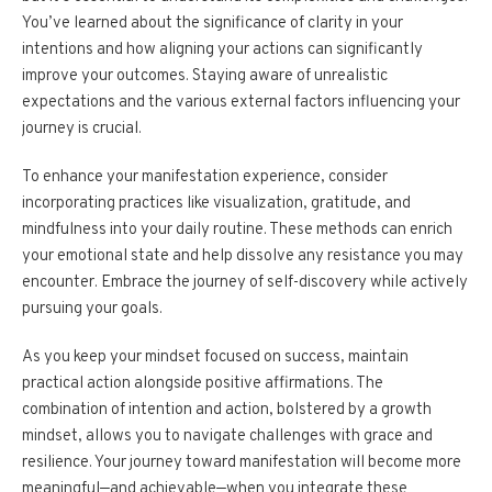
You’ve learned about the significance of clarity in your
intentions and how aligning your actions can significantly
improve your outcomes. Staying aware of unrealistic
expectations and the various external factors influencing your
journey is crucial.
To enhance your manifestation experience, consider
incorporating practices like visualization, gratitude, and
mindfulness into your daily routine. These methods can enrich
your emotional state and help dissolve any resistance you may
encounter. Embrace the journey of self-discovery while actively
pursuing your goals.
As you keep your mindset focused on success, maintain
practical action alongside positive affirmations. The
combination of intention and action, bolstered by a growth
mindset, allows you to navigate challenges with grace and
resilience. Your journey toward manifestation will become more
meaningful—and achievable—when you integrate these