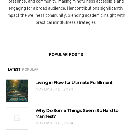
presence, and community, making mindfulness accessible and
engaging for a broad audience. Her contributions significantly
impact the wellness community, blending academic insight with
practical mindfulness strategies.
POPULAR POSTS
LATEST
POPULAR
Living in Flow for Ultimate Fulfillment
NOVEMBER 21, 2024
Why Do Some Things Seem So Hard to
Manifest?
NOVEMBER 21, 2024