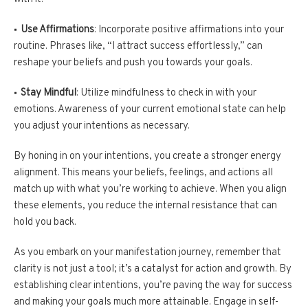
Use Affirmations
: Incorporate positive affirmations into your
routine. Phrases like, “I attract success effortlessly,” can
reshape your beliefs and push you towards your goals.
Stay Mindful
: Utilize mindfulness to check in with your
emotions. Awareness of your current emotional state can help
you adjust your intentions as necessary.
By honing in on your intentions, you create a stronger energy
alignment. This means your beliefs, feelings, and actions all
match up with what you’re working to achieve. When you align
these elements, you reduce the internal resistance that can
hold you back.
As you embark on your manifestation journey, remember that
clarity is not just a tool; it’s a catalyst for action and growth. By
establishing clear intentions, you’re paving the way for success
and making your goals much more attainable. Engage in self-