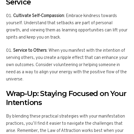
Service
Cultivate Self-Compassion
: Embrace kindness towards
yourself. Understand that setbacks are part of personal
growth, and viewing them as learning opportunities can lift your
spirits and keep you on track.
Service to Others
: When you manifest with the intention of
serving others, you create a ripple effect that can enhance your
own outcomes. Consider volunteering or helping someone in
need as a way to align your energy with the positive flow of the
universe.
Wrap-Up: Staying Focused on Your
Intentions
By blending these practical strategies with your manifestation
practices, you’ll find it easier to navigate the challenges that
arise. Remember, the Law of Attraction works best when your