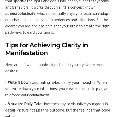
that specific thoughts and goals influence your belief systems
and behaviors. It works through a little concept known
as
neuroplasticity
, which essentially says your brain can adapt
and change based on your experiences and intentions. So, the
clearer you are, the easier it is for your brain to create the right
pathways toward your goals.
Tips for Achieving Clarity in
Manifestation
Here are a few actionable steps to help you crystallize your
desires:
Write It Down
: Journaling helps clarify your thoughts. When
you write down your intentions, you create a concrete plan and
reinforce your commitment.
Visualize Daily
: Take time each day to visualize your goals in
detail. Picture not just the outcome, but the feelings that come
with it.