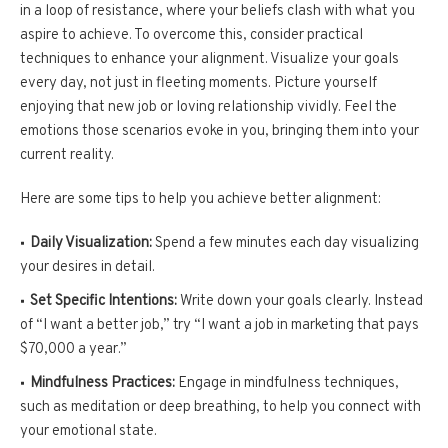
in a loop of resistance, where your beliefs clash with what you
aspire to achieve. To overcome this, consider practical
techniques to enhance your alignment. Visualize your goals
every day, not just in fleeting moments. Picture yourself
enjoying that new job or loving relationship vividly. Feel the
emotions those scenarios evoke in you, bringing them into your
current reality.
Here are some tips to help you achieve better alignment:
Daily Visualization:
Spend a few minutes each day visualizing
your desires in detail.
Set Specific Intentions:
Write down your goals clearly. Instead
of “I want a better job,” try “I want a job in marketing that pays
$70,000 a year.”
Mindfulness Practices:
Engage in mindfulness techniques,
such as meditation or deep breathing, to help you connect with
your emotional state.