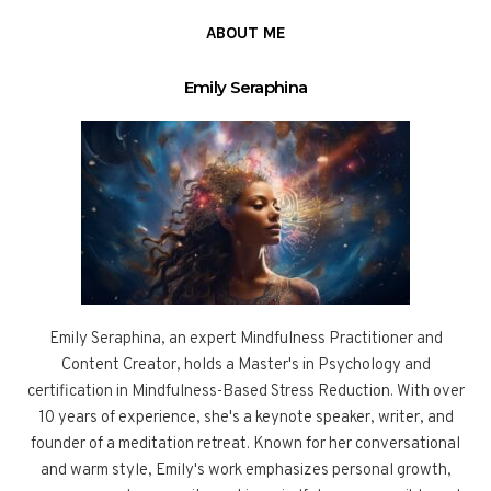
ABOUT ME
Emily Seraphina
Emily Seraphina, an expert Mindfulness Practitioner and
Content Creator, holds a Master's in Psychology and
certification in Mindfulness-Based Stress Reduction. With over
10 years of experience, she's a keynote speaker, writer, and
founder of a meditation retreat. Known for her conversational
and warm style, Emily's work emphasizes personal growth,