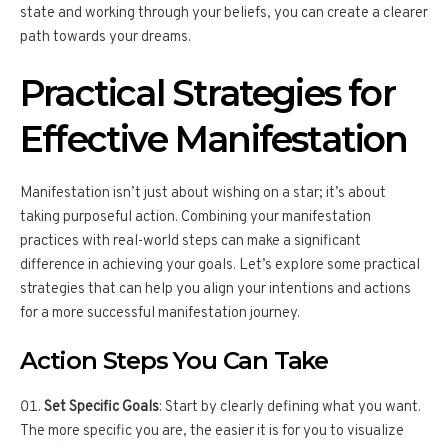
state and working through your beliefs, you can create a clearer
path towards your dreams.
Practical Strategies for
Effective Manifestation
Manifestation isn’t just about wishing on a star; it’s about
taking purposeful action. Combining your manifestation
practices with real-world steps can make a significant
difference in achieving your goals. Let’s explore some practical
strategies that can help you align your intentions and actions
for a more successful manifestation journey.
Action Steps You Can Take
Set Specific Goals
: Start by clearly defining what you want.
The more specific you are, the easier it is for you to visualize