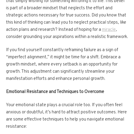
that simply wishing for something will bring it to life. This belief
is part of a broader mindset that neglects the effort and
strategic actions necessary for true success. Did you know that
this kind of thinking can lead you to neglect practical steps, like
action plans and research? Instead of hoping for a
miracle
,
consider grounding your aspirations within a realistic framework.
If you find yourself constantly reframing failure as a sign of
“imperfect alignment,” it might be time for a shift. Embrace a
growth mindset, where every setback is an opportunity for
growth. This adjustment can significantly streamline your
manifestation efforts and enhance personal growth.
Emotional Resistance and Techniques to Overcome
Your emotional state plays a crucial role too. If you often feel
anxious or doubtful, it’s hard to attract positive outcomes. Here
are some effective techniques to help you navigate emotional
resistance: