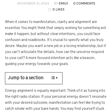
NOVEMBER 21, 2024
BY
EMILY
0 COMMENTS
0 LIKES
When it comes to manifestation, clarity and alignment are
essential. You might think that simply wishing for something will
make it happen, but without clear intentions, you could face
confusion and roadblocks. It’s crucial to specify what you truly
desire. Maybe you want a new job or a loving relationship, but if
you can’t articulate the details, how can the universe respond
to your call? A more focused intention acts like a beacon,
guiding your energy towards your goals.
Jump to a section
Energy alignment is equally important. Think of it as tuning into
the right radio station. If your personal energy doesn’t resonate
with your desired outcome, manifestation can feel like trying to
catch smoke with your bare hands. You may find yourself stuck