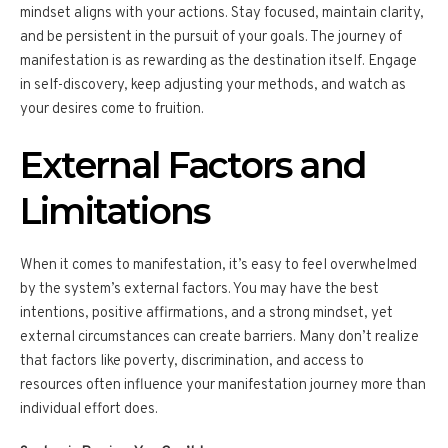
mindset aligns with your actions. Stay focused, maintain clarity,
and be persistent in the pursuit of your goals. The journey of
manifestation is as rewarding as the destination itself. Engage
in self-discovery, keep adjusting your methods, and watch as
your desires come to fruition.
External Factors and
Limitations
When it comes to manifestation, it’s easy to feel overwhelmed
by the system’s external factors. You may have the best
intentions, positive affirmations, and a strong mindset, yet
external circumstances can create barriers. Many don’t realize
that factors like poverty, discrimination, and access to
resources often influence your manifestation journey more than
individual effort does.