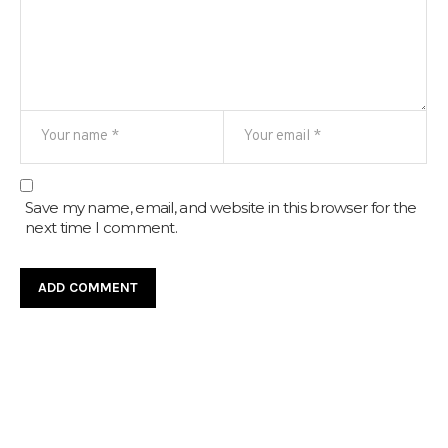
Save my name, email, and website in this browser for the
next time I comment.