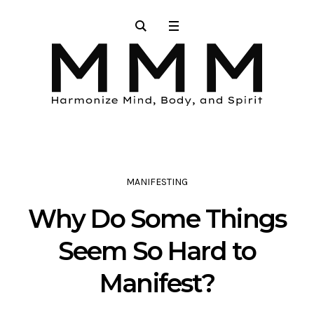
MANIFESTING
Why Do Some Things
Seem So Hard to
Manifest?