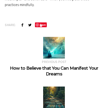
practices mindfully.
SHARE:
Save
PREVIOUS POST
How to Believe that You Can Manifest Your
Dreams