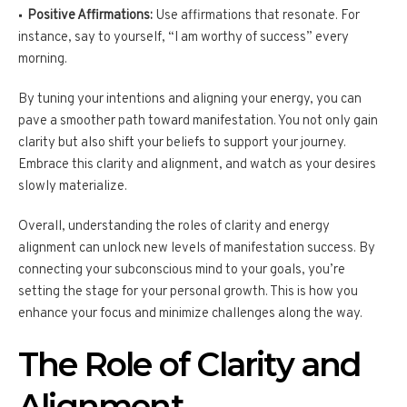
Positive Affirmations:
Use affirmations that resonate. For
instance, say to yourself, “I am worthy of success” every
morning.
By tuning your intentions and aligning your energy, you can
pave a smoother path toward manifestation. You not only gain
clarity but also shift your beliefs to support your journey.
Embrace this clarity and alignment, and watch as your desires
slowly materialize.
Overall, understanding the roles of clarity and energy
alignment can unlock new levels of manifestation success. By
connecting your subconscious mind to your goals, you’re
setting the stage for your personal growth. This is how you
enhance your focus and minimize challenges along the way.
The Role of Clarity and
Alignment