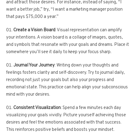
and attract those desires. For instance, instead of saying, “I
want a better job,” try, “I want a marketing manager position
that pays $75,000 a year.”
Create a Vision Board
: Visual representation can amplify
your intentions. A vision board is a collage of images, quotes,
and symbols that resonate with your goals and dreams. Place it
somewhere you’ll see it daily to keep your focus sharp.
Journal Your Journey
: Writing down your thoughts and
feelings fosters clarity and self-discovery. Try to journal daily,
recording not just your goals but also your progress and
emotional state. This practice can help align your subconscious
mind with your desires.
Consistent Visualization
: Spend a few minutes each day
visualizing your goals vividly. Picture yourself achieving those
desires and feel the emotions associated with that success.
This reinforces positive beliefs and boosts your mindset.