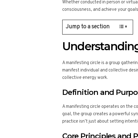
Whether conducted in person or virtual
consciousness, and achieve your goals
Jump to a section
Understanding
A manifesting circle is a group gatheri
manifest individual and collective desi
collective energy work.
Definition and Purp
A manifesting circle operates on the co
goal, the group creates a powerful syne
practice isn’t just about setting intenti
Core Principles and P