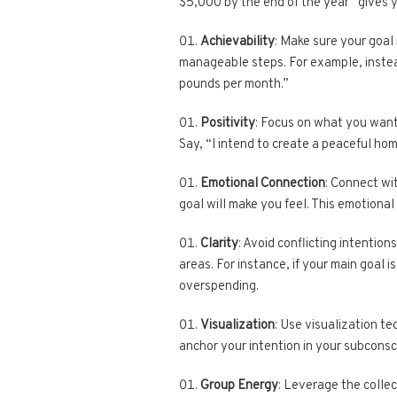
$5,000 by the end of the year” gives y
Achievability
: Make sure your goal 
manageable steps. For example, instead 
pounds per month.”
Positivity
: Focus on what you want
Say, “I intend to create a peaceful ho
Emotional Connection
: Connect wi
goal will make you feel. This emotional 
Clarity
: Avoid conflicting intention
areas. For instance, if your main goal is
overspending.
Visualization
: Use visualization te
anchor your intention in your subconsci
Group Energy
: Leverage the collec