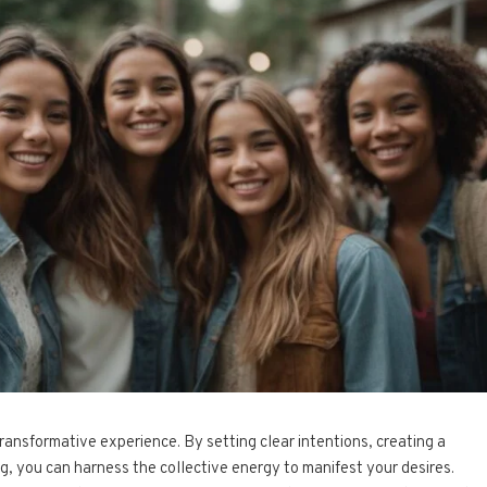
transformative experience. By setting clear intentions, creating a
ng, you can harness the collective energy to manifest your desires.