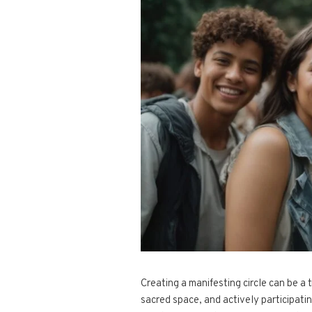
Creating a manifesting circle can be a 
sacred space, and actively participati