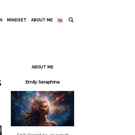
N
MINDSET
ABOUT ME
ABOUT ME
s
Emily Seraphina