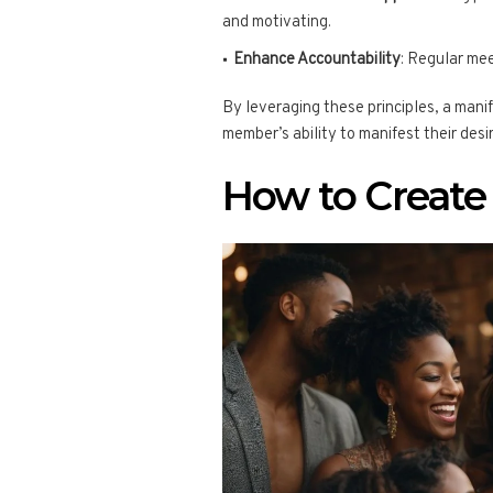
and motivating.
Enhance Accountability
: Regular me
By leveraging these principles, a mani
member’s ability to manifest their desi
How to Create 