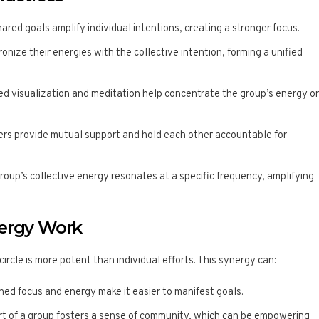
hared goals amplify individual intentions, creating a stronger focus.
nize their energies with the collective intention, forming a unified
ded visualization and meditation help concentrate the group’s energy o
rs provide mutual support and hold each other accountable for
group’s collective energy resonates at a specific frequency, amplifying
nergy Work
circle is more potent than individual efforts. This synergy can:
ned focus and energy make it easier to manifest goals.
art of a group fosters a sense of community, which can be empowering