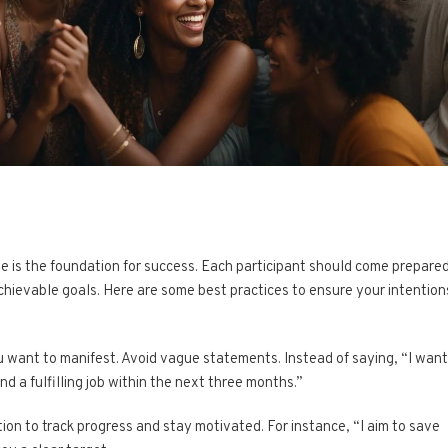
cle is the foundation for success. Each participant should come prepare
achievable goals. Here are some best practices to ensure your intention
u want to manifest. Avoid vague statements. Instead of saying, “I want
ind a fulfilling job within the next three months.”
tion to track progress and stay motivated. For instance, “I aim to save