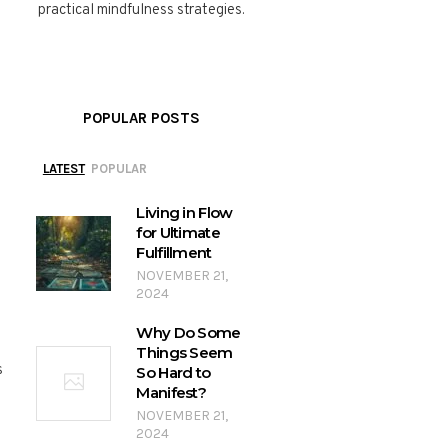
practical mindfulness strategies.
POPULAR POSTS
LATEST
POPULAR
Living in Flow
for Ultimate
Fulfillment
NOVEMBER 21,
2024
Why Do Some
Things Seem
s
So Hard to
Manifest?
NOVEMBER 21,
2024