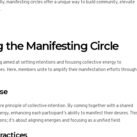
ly, manifesting circles offer a unique way to build community, elevate
.
 the Manifesting Circle
ng aimed at setting intentions and focusing collective energy to
res. Here, members unite to amplify their manifestation efforts through
ose
re principle of collective intention. By coming together with a shared
rgy, enhancing each participant’s ability to manifest their desires. Thi
ons; it’s about aligning energies and focusing as a unified field.
ractices