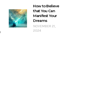
How to Believe
that You Can
Manifest Your
Dreams
NOVEMBER 21,
2024
n