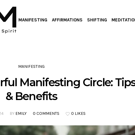
MANIFESTING
AFFIRMATIONS
SHIFTING
MEDITATIO
MANIFESTING
ful Manifesting Circle: Tip
& Benefits
24
BY
EMILY
0 COMMENTS
0 LIKES