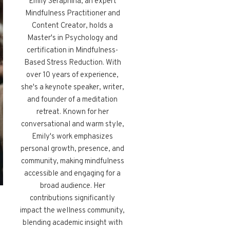
Emily Seraphina, an expert
Mindfulness Practitioner and
Content Creator, holds a
Master's in Psychology and
certification in Mindfulness-
Based Stress Reduction. With
over 10 years of experience,
she's a keynote speaker, writer,
and founder of a meditation
retreat. Known for her
conversational and warm style,
Emily's work emphasizes
personal growth, presence, and
community, making mindfulness
accessible and engaging for a
broad audience. Her
contributions significantly
impact the wellness community,
blending academic insight with