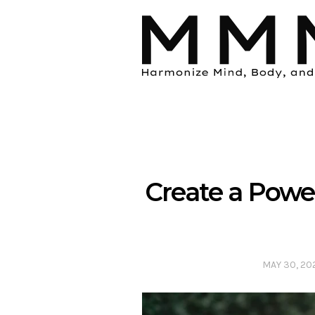
Create a Power
MAY 30, 20