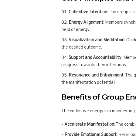
Collective Intention
: The group’s s
Energy Alignment
: Members synchro
field of energy.
Visualization and Meditation
: Gui
the desired outcome.
Support and Accountability
: Membe
progress towards their intentions.
Resonance and Entrainment
: The 
the manifestation potential.
Benefits of Group E
The collective energy in a manifesting 
Accelerate Manifestation
: The combi
Provide Emotional Support
: Being p