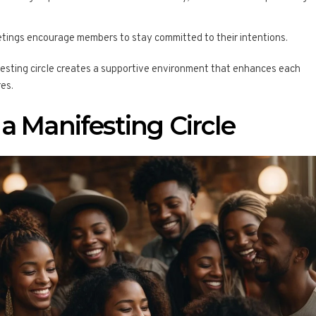
etings encourage members to stay committed to their intentions.
festing circle creates a supportive environment that enhances each
res.
a Manifesting Circle