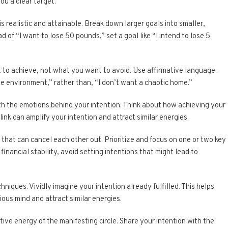
ou a clear target.
is realistic and attainable. Break down larger goals into smaller,
of “I want to lose 50 pounds,” set a goal like “I intend to lose 5
 to achieve, not what you want to avoid. Use affirmative language.
me environment,” rather than, “I don’t want a chaotic home.”
th the emotions behind your intention. Think about how achieving your
link can amplify your intention and attract similar energies.
s that can cancel each other out. Prioritize and focus on one or two key
 financial stability, avoid setting intentions that might lead to
chniques. Vividly imagine your intention already fulfilled. This helps
ous mind and attract similar energies.
tive energy of the manifesting circle. Share your intention with the