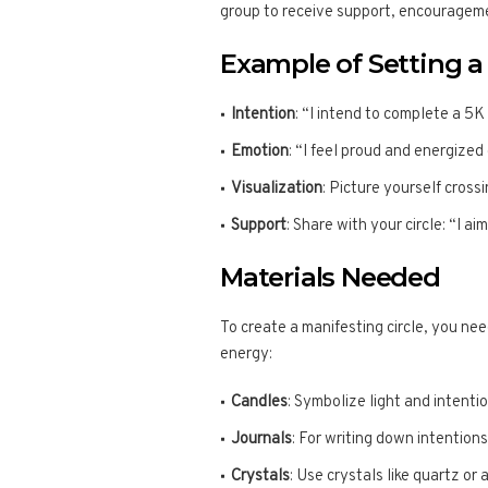
group to receive support, encourageme
Example of Setting a 
Intention
: “I intend to complete a 5K
Emotion
: “I feel proud and energized
Visualization
: Picture yourself cross
Support
: Share with your circle: “I a
Materials Needed
To create a manifesting circle, you ne
energy:
Candles
: Symbolize light and intenti
Journals
: For writing down intentions
Crystals
: Use crystals like quartz or