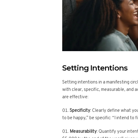
Setting Intentions
Setting intentions in a manifesting cir
with clear, specific, measurable, and 
are effective:
Specificity
: Clearly define what yo
to be happy,” be specific: “I intend to f
Measurability
: Quantify your inten