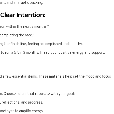
nt, and energetic backing.
Clear Intention:
 run within the next 3 months.”
 completing the race.”
ing the finish line, feeling accomplished and healthy.
im to run a 5K in 3 months. I need your positive energy and support.”
ed a few essential items. These materials help set the mood and focus
on. Choose colors that resonate with your goals.
, reflections, and progress.
 amethyst to amplify energy.