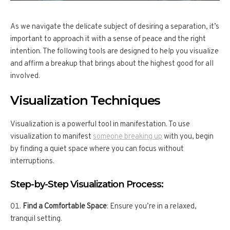
As we navigate the delicate subject of desiring a separation, it’s
important to approach it with a sense of peace and the right
intention. The following tools are designed to help you visualize
and affirm a breakup that brings about the highest good for all
involved.
Visualization Techniques
Visualization is a powerful tool in manifestation. To use
visualization to manifest
someone breaking up
with you, begin
by finding a quiet space where you can focus without
interruptions.
Step-by-Step Visualization Process:
Find a Comfortable Space
: Ensure you’re in a relaxed,
tranquil setting.