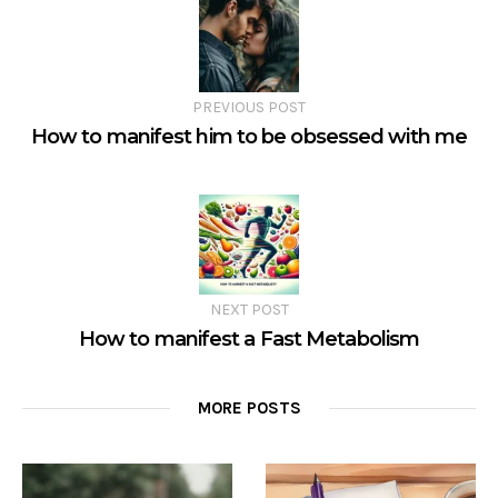
PREVIOUS POST
How to manifest him to be obsessed with me
NEXT POST
How to manifest a Fast Metabolism
MORE POSTS