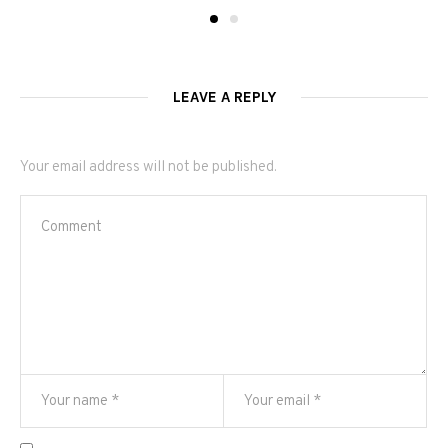
LEAVE A REPLY
Your email address will not be published.