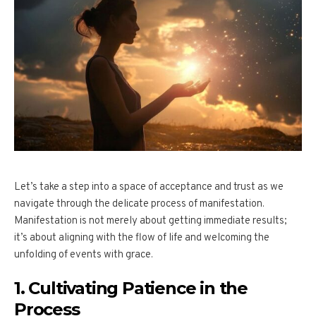
Let’s take a step into a space of acceptance and trust as we
navigate through the delicate process of manifestation.
Manifestation is not merely about getting immediate results;
it’s about aligning with the flow of life and welcoming the
unfolding of events with grace.
1. Cultivating Patience in the
Process