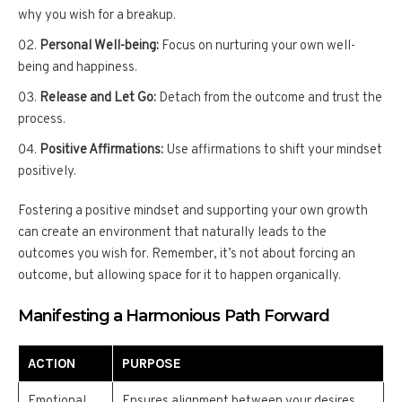
why you wish for a breakup.
Personal Well-being:
Focus on nurturing your own well-
being and happiness.
Release and Let Go:
Detach from the outcome and trust the
process.
Positive Affirmations:
Use affirmations to shift your mindset
positively.
Fostering a positive mindset and supporting your own growth
can create an environment that naturally leads to the
outcomes you wish for. Remember, it’s not about forcing an
outcome, but allowing space for it to happen organically.
Manifesting a Harmonious Path Forward
ACTION
PURPOSE
Emotional
Ensures alignment between your desires