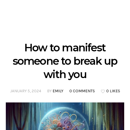
How to manifest
someone to break up
with you
JANUARY 5, 2024
BY
EMILY
0 COMMENTS
0 LIKES