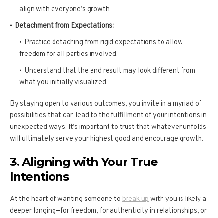
align with everyone’s growth.
Detachment from Expectations:
Practice detaching from rigid expectations to allow
freedom for all parties involved.
Understand that the end result may look different from
what you initially visualized.
By staying open to various outcomes, you invite in a myriad of
possibilities that can lead to the fulfillment of your intentions in
unexpected ways. It’s important to trust that whatever unfolds
will ultimately serve your highest good and encourage growth.
3. Aligning with Your True
Intentions
At the heart of wanting someone to
break up
with you is likely a
deeper longing—for freedom, for authenticity in relationships, or