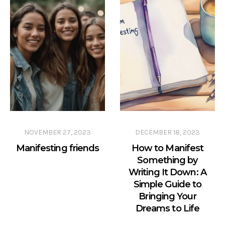
NOVEMBER 27, 2023
DECEMBER 18, 2023
Manifesting friends
How to Manifest
Something by
Writing It Down: A
Simple Guide to
Bringing Your
Dreams to Life