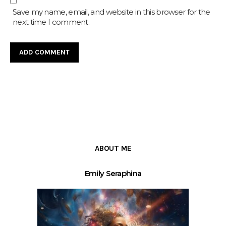
Save my name, email, and website in this browser for the
next time I comment.
ABOUT ME
Emily Seraphina