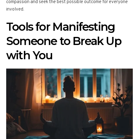
compassion and seek the best possible outcome for everyone
involved.
Tools for Manifesting
Someone to Break Up
with You