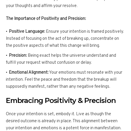
your thoughts and affirm your resolve.
The Importance of Positivity and Precision:
Positive Language:
Ensure your intention is framed positively.
Instead of focusing on the act of breaking up, concentrate on
the positive aspects of what this change will bring.
Precision:
Being exact helps the universe understand and
fulfill your request without confusion or delay.
Emotional Alignment:
Your emotions must resonate with your
intention. Feel the peace and freedom that the breakup will
supposedly manifest, rather than any negative feelings.
Embracing Positivity & Precision
Once your intention is set, embody it. Live as though the
desired outcome is already in place. This alignment between
your intention and emotions is a potent force in manifestation.