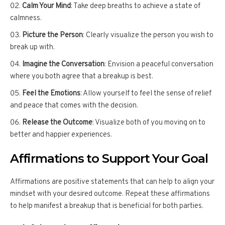
Calm Your Mind
: Take deep breaths to achieve a state of
calmness.
Picture the Person
: Clearly visualize the person you wish to
break up with.
Imagine the Conversation
: Envision a peaceful conversation
where you both agree that a breakup is best.
Feel the Emotions
: Allow yourself to feel the sense of relief
and peace that comes with the decision.
Release the Outcome
: Visualize both of you moving on to
better and happier experiences.
Affirmations to Support Your Goal
Affirmations are positive statements that can help to align your
mindset with your desired outcome. Repeat these affirmations
to help manifest a breakup that is beneficial for both parties.