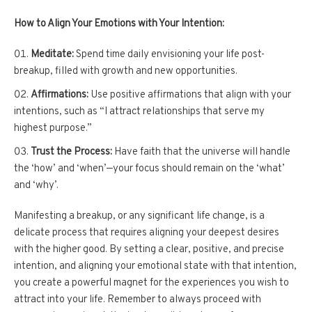
How to Align Your Emotions with Your Intention:
Meditate:
Spend time daily envisioning your life post-
breakup, filled with growth and new opportunities.
Affirmations:
Use positive affirmations that align with your
intentions, such as “I attract relationships that serve my
highest purpose.”
Trust the Process:
Have faith that the universe will handle
the ‘how’ and ‘when’—your focus should remain on the ‘what’
and ‘why’.
Manifesting a breakup, or any significant life change, is a
delicate process that requires aligning your deepest desires
with the higher good. By setting a clear, positive, and precise
intention, and aligning your emotional state with that intention,
you create a powerful magnet for the experiences you wish to
attract into your life. Remember to always proceed with