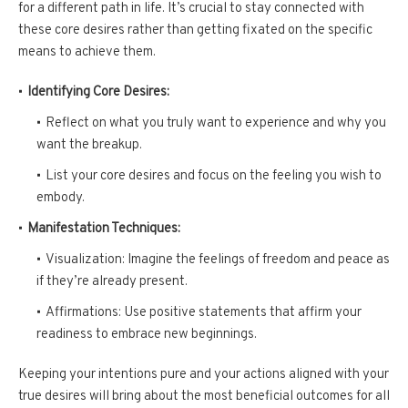
for a different path in life. It’s crucial to stay connected with
these core desires rather than getting fixated on the specific
means to achieve them.
Identifying Core Desires:
Reflect on what you truly want to experience and why you
want the breakup.
List your core desires and focus on the feeling you wish to
embody.
Manifestation Techniques:
Visualization: Imagine the feelings of freedom and peace as
if they’re already present.
Affirmations: Use positive statements that affirm your
readiness to embrace new beginnings.
Keeping your intentions pure and your actions aligned with your
true desires will bring about the most beneficial outcomes for all