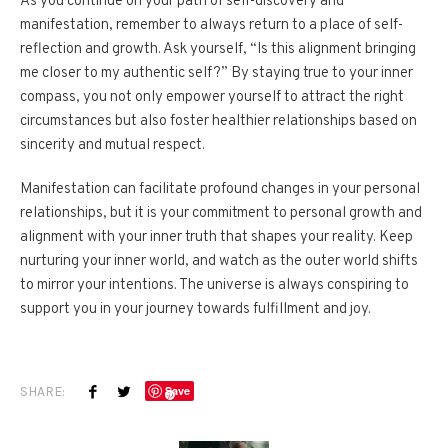
As you continue on your path of self-discovery and
manifestation, remember to always return to a place of self-
reflection and growth. Ask yourself, “Is this alignment bringing
me closer to my authentic self?” By staying true to your inner
compass, you not only empower yourself to attract the right
circumstances but also foster healthier relationships based on
sincerity and mutual respect.
Manifestation can facilitate profound changes in your personal
relationships, but it is your commitment to personal growth and
alignment with your inner truth that shapes your reality. Keep
nurturing your inner world, and watch as the outer world shifts
to mirror your intentions. The universe is always conspiring to
support you in your journey towards fulfillment and joy.
SHARE:
Save