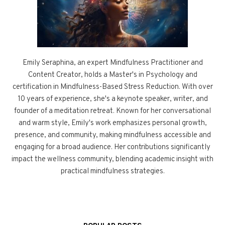
Emily Seraphina, an expert Mindfulness Practitioner and
Content Creator, holds a Master's in Psychology and
certification in Mindfulness-Based Stress Reduction. With over
10 years of experience, she's a keynote speaker, writer, and
founder of a meditation retreat. Known for her conversational
and warm style, Emily's work emphasizes personal growth,
presence, and community, making mindfulness accessible and
engaging for a broad audience. Her contributions significantly
impact the wellness community, blending academic insight with
practical mindfulness strategies.