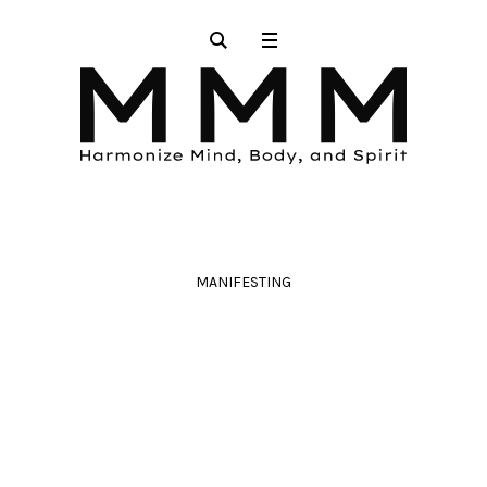
MANIFESTING