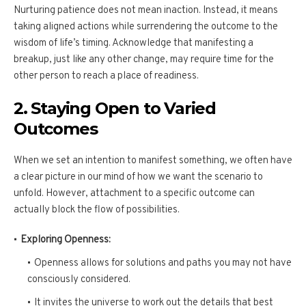
Nurturing patience does not mean inaction. Instead, it means
taking aligned actions while surrendering the outcome to the
wisdom of life’s timing. Acknowledge that manifesting a
breakup, just like any other change, may require time for the
other person to reach a place of readiness.
2. Staying Open to Varied
Outcomes
When we set an intention to manifest something, we often have
a clear picture in our mind of how we want the scenario to
unfold. However, attachment to a specific outcome can
actually block the flow of possibilities.
Exploring Openness:
Openness allows for solutions and paths you may not have
consciously considered.
It invites the universe to work out the details that best