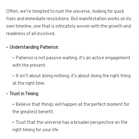
Often, we’re tempted to rush the universe, looking for quick
fixes and immediate resolutions. But manifestation works on its
own timeline, one that is intricately woven with the growth and
readiness of all involved.
Understanding Patience:
Patience is not passive waiting, it’s an active engagement
with the present.
It isn’t about doing nothing; it’s about doing the right thing
at the right time.
Trust in Timing:
Believe that things will happen at the perfect moment for
the greatest benefit.
Trust that the universe has a broader perspective on the
right timing for your life.