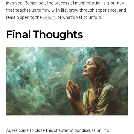
involved. Remember, the process of manifestation is a journey
that teaches us to flow with life, grow through experience, and
remain open to the
beauty
of what’s yet to unfold.
Final Thoughts
As we come to close this chapter of our discussion, it’s