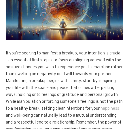
If you’re seeking to manifest a breakup, your intention is crucial
—an essential first step is to focus on aligning yourself with the
positive changes you wish to experience post-separation rather
than dwelling on negativity or ill will towards your partner.
Manifesting a breakup begins with clarity: start by imagining
your life with the space and peace that comes after parting
ways, holding onto feelings of gratitude and personal growth.
While manipulation or forcing someone’s feelings is not the path
to a healthy break, setting clear intentions for your
happiness
and well-being can naturally lead to a mutual understanding
and a respectful end to a relationship. Remember, the power of