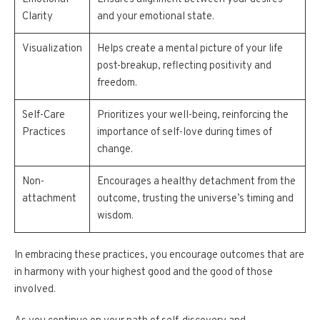
Clarity
and your emotional state.
Visualization
Helps create a mental picture of your life
post-breakup, reflecting positivity and
freedom.
Self-Care
Prioritizes your well-being, reinforcing the
Practices
importance of self-love during times of
change.
Non-
Encourages a healthy detachment from the
attachment
outcome, trusting the universe’s timing and
wisdom.
In embracing these practices, you encourage outcomes that are
in harmony with your highest good and the good of those
involved.