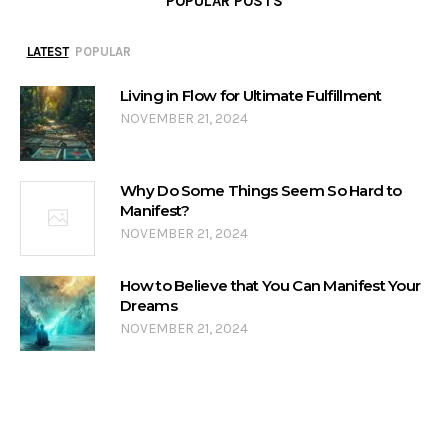
POPULAR POSTS
LATEST
POPULAR
Living in Flow for Ultimate Fulfillment
NOVEMBER 21, 2024
Why Do Some Things Seem So Hard to
Manifest?
NOVEMBER 21, 2024
How to Believe that You Can Manifest Your
Dreams
NOVEMBER 21, 2024