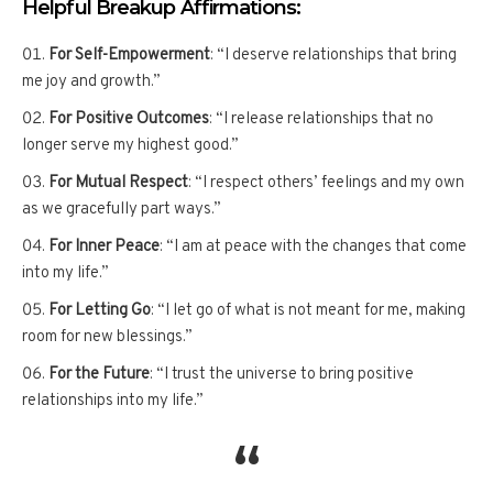
Helpful Breakup Affirmations:
For Self-Empowerment
: “I deserve relationships that bring
me joy and growth.”
For Positive Outcomes
: “I release relationships that no
longer serve my highest good.”
For Mutual Respect
: “I respect others’ feelings and my own
as we gracefully part ways.”
For Inner Peace
: “I am at peace with the changes that come
into my life.”
For Letting Go
: “I let go of what is not meant for me, making
room for new blessings.”
For the Future
: “I trust the universe to bring positive
relationships into my life.”