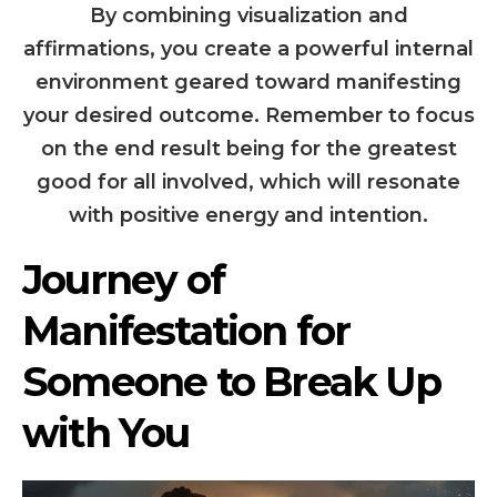
By combining visualization and
affirmations, you create a powerful internal
environment geared toward manifesting
your desired outcome. Remember to focus
on the end result being for the greatest
good for all involved, which will resonate
with positive energy and intention.
Journey of
Manifestation for
Someone to Break Up
with You