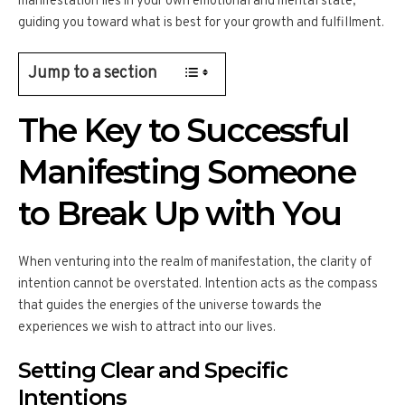
manifestation lies in your own emotional and mental state,
guiding you toward what is best for your growth and fulfillment.
Jump to a section
The Key to Successful
Manifesting Someone
to Break Up with You
When venturing into the realm of manifestation, the clarity of
intention cannot be overstated. Intention acts as the compass
that guides the energies of the universe towards the
experiences we wish to attract into our lives.
Setting Clear and Specific
Intentions