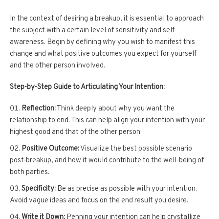
In the context of desiring a breakup, it is essential to approach
the subject with a certain level of sensitivity and self-
awareness. Begin by defining why you wish to manifest this
change and what positive outcomes you expect for yourself
and the other person involved.
Step-by-Step Guide to Articulating Your Intention:
Reflection:
Think deeply about why you want the
relationship to end. This can help align your intention with your
highest good and that of the other person.
Positive Outcome:
Visualize the best possible scenario
post-breakup, and how it would contribute to the well-being of
both parties.
Specificity:
Be as precise as possible with your intention.
Avoid vague ideas and focus on the end result you desire.
Write it Down:
Penning your intention can help crystallize