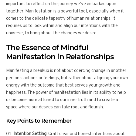
important to reflect on the journey we’ve embarked upon
together. Manifestation is a powerful tool, especially when it
comes to the delicate tapestry of human relationships. It
requires us to look within and align our intentions with the
universe, to bring about the changes we desire.
The Essence of Mindful
Manifestation in Relationships
Manifesting a breakup is not about coercing change in another
person’s actions or feelings, but rather about aligning your own
energy with the outcome that best serves your growth and
happiness. The power of manifestation lies in its ability to help
us become more attuned to our inner truth and to create a
space where our desires can take root and flourish.
Key Points to Remember
Intention Setting:
Craft clear and honest intentions about