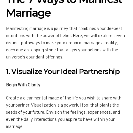
Marriage
Manifesting marriage is a journey that combines your deepest
intentions with the power of belief. Here, we will explore seven
distinct pathways to make your dream of marriage a reality,
each one a stepping stone that aligns your actions with the
universe’s abundant offerings.
1. Visualize Your Ideal Partnership
Begin With Clarity:
Create a clear mental image of the life you wish to share with
your partner. Visualization is a powerful tool that plants the
seeds of your future. Envision the feelings, experiences, and
even the daily interactions you aspire to have within your
marriage.