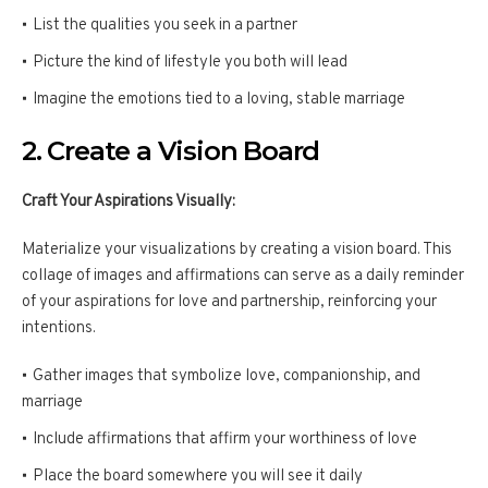
List the qualities you seek in a partner
Picture the kind of lifestyle you both will lead
Imagine the emotions tied to a loving, stable marriage
2. Create a Vision Board
Craft Your Aspirations Visually:
Materialize your visualizations by creating a vision board. This
collage of images and affirmations can serve as a daily reminder
of your aspirations for love and partnership, reinforcing your
intentions.
Gather images that symbolize love, companionship, and
marriage
Include affirmations that affirm your worthiness of love
Place the board somewhere you will see it daily