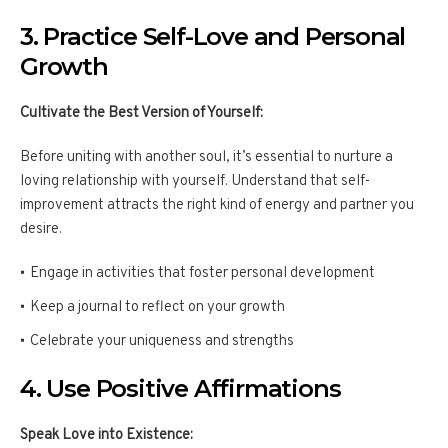
3. Practice Self-Love and Personal
Growth
Cultivate the Best Version of Yourself:
Before uniting with another soul, it’s essential to nurture a
loving relationship with yourself. Understand that self-
improvement attracts the right kind of energy and partner you
desire.
Engage in activities that foster personal development
Keep a journal to reflect on your growth
Celebrate your uniqueness and strengths
4. Use Positive Affirmations
Speak Love into Existence: