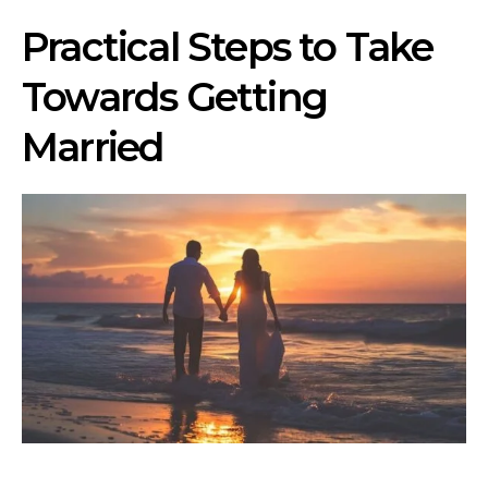
Practical Steps to Take
Towards Getting
Married