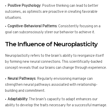
Positive Psychology
: Positive thinking can lead to better
outcomes, as optimists are proactive in creating favorable
situations.
Cognitive-Behavioral Patterns
: Consistently focusing on a
goal can subconsciously steer our behavior to achieve it.
The Influence of Neuroplasticity
Neuroplasticity refers to the brain’s ability to reorganize itself
by forming new neural connections. This scientifically-backed
concept reveals that our brains can change through experience.
Neural Pathways
: Regularly envisioning marriage can
strengthen neural pathways associated with relationship-
building and commitment.
Adaptability
: The brain’s capacity to adapt enhances our
ability to develop the traits necessary for a successful marriage.