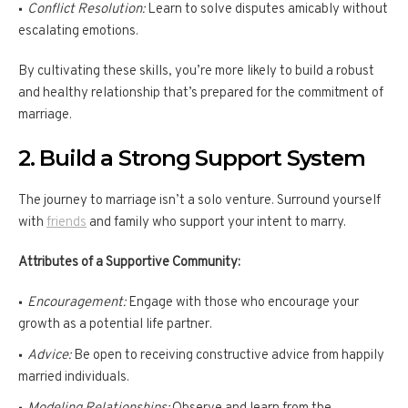
Conflict Resolution:
Learn to solve disputes amicably without
escalating emotions.
By cultivating these skills, you’re more likely to build a robust
and healthy relationship that’s prepared for the commitment of
marriage.
2. Build a Strong Support System
The journey to marriage isn’t a solo venture. Surround yourself
with
friends
and family who support your intent to marry.
Attributes of a Supportive Community:
Encouragement:
Engage with those who encourage your
growth as a potential life partner.
Advice:
Be open to receiving constructive advice from happily
married individuals.