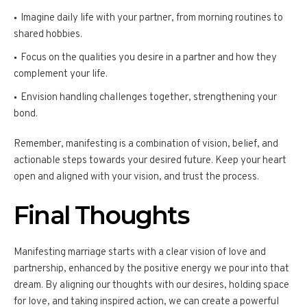
Imagine daily life with your partner, from morning routines to
shared hobbies.
Focus on the qualities you desire in a partner and how they
complement your life.
Envision handling challenges together, strengthening your
bond.
Remember, manifesting is a combination of vision, belief, and
actionable steps towards your desired future. Keep your heart
open and aligned with your vision, and trust the process.
Final Thoughts
Manifesting marriage starts with a clear vision of love and
partnership, enhanced by the positive energy we pour into that
dream. By aligning our thoughts with our desires, holding space
for love, and taking inspired action, we can create a powerful