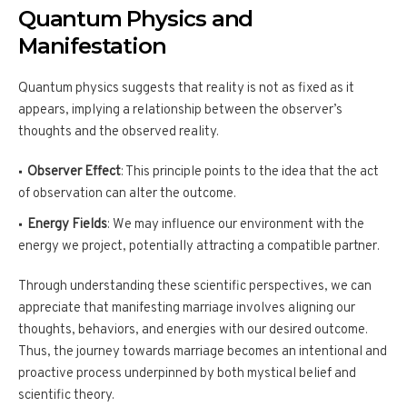
Quantum Physics and
Manifestation
Quantum physics suggests that reality is not as fixed as it
appears, implying a relationship between the observer’s
thoughts and the observed reality.
Observer Effect
: This principle points to the idea that the act
of observation can alter the outcome.
Energy Fields
: We may influence our environment with the
energy we project, potentially attracting a compatible partner.
Through understanding these scientific perspectives, we can
appreciate that manifesting marriage involves aligning our
thoughts, behaviors, and energies with our desired outcome.
Thus, the journey towards marriage becomes an intentional and
proactive process underpinned by both mystical belief and
scientific theory.