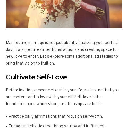
Manifesting marriage is not just about visualizing your perfect
day; it also requires intentional actions and creating space for
new love to enter. Let’s explore some additional strategies to
bring that vision to fruition.
Cultivate Self-Love
Before inviting someone else into your life, make sure that you
are content and in love with yourself. Self-love is the
foundation upon which strong relationships are built.
Practice daily affirmations that focus on self-worth.
Engage in activities that bring you joy and fulfillment.