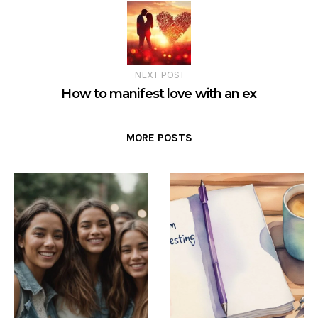
NEXT POST
How to manifest love with an ex
MORE POSTS