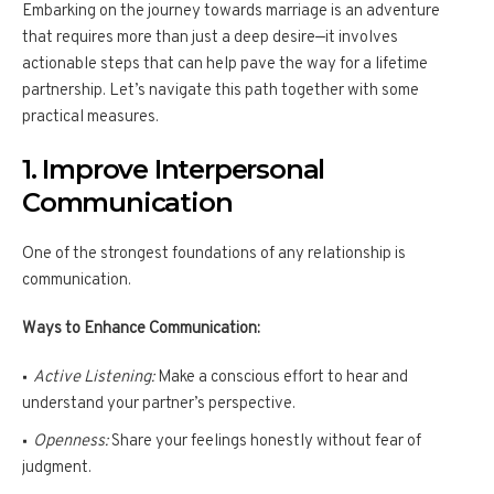
Embarking on the journey towards marriage is an adventure
that requires more than just a deep desire—it involves
actionable steps that can help pave the way for a lifetime
partnership. Let’s navigate this path together with some
practical measures.
1. Improve Interpersonal
Communication
One of the strongest foundations of any relationship is
communication.
Ways to Enhance Communication:
Active Listening:
Make a conscious effort to hear and
understand your partner’s perspective.
Openness:
Share your feelings honestly without fear of
judgment.