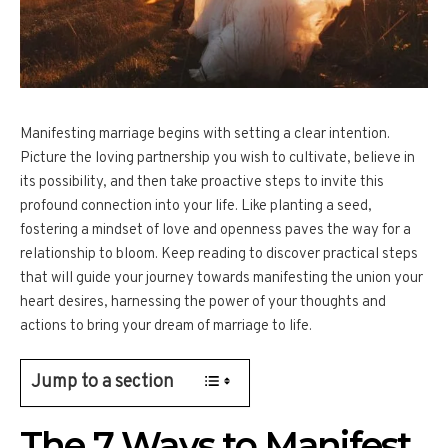
Manifesting marriage begins with setting a clear intention.
Picture the loving partnership you wish to cultivate, believe in
its possibility, and then take proactive steps to invite this
profound connection into your life. Like planting a seed,
fostering a mindset of love and openness paves the way for a
relationship to bloom. Keep reading to discover practical steps
that will guide your journey towards manifesting the union your
heart desires, harnessing the power of your thoughts and
actions to bring your dream of marriage to life.
Jump to a section
The 7 Ways to Manifest