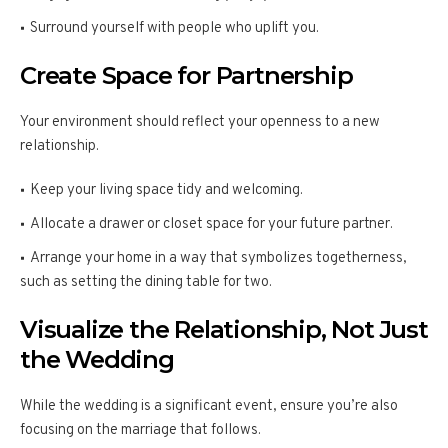
Surround yourself with people who uplift you.
Create Space for Partnership
Your environment should reflect your openness to a new
relationship.
Keep your living space tidy and welcoming.
Allocate a drawer or closet space for your future partner.
Arrange your home in a way that symbolizes togetherness,
such as setting the dining table for two.
Visualize the Relationship, Not Just
the Wedding
While the wedding is a significant event, ensure you’re also
focusing on the marriage that follows.