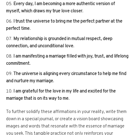
Every day, I am becoming a more authentic version of
myself, which draws my true love closer.
I trust the universe to bring me the perfect partner at the
perfect time.
My relationship is grounded in mutual respect, deep
connection, and unconditional love.
I am manifesting a marriage filled with joy, trust, and lifelong
commitment.
The universe is aligning every circumstance to help me find
and nurture my marriage.
I am grateful for the love in my life and excited for the
marriage that is on its way to me.
To further solidify these affirmations in your reality, write them
down in a special journal, or create a vision board showcasing
images and words that resonate with the essence of marriage
you seek. This tangible practice not only reinforces your