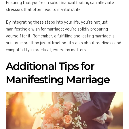
Ensuring that you’re on solid financial footing can alleviate
stressors that often lead to marital strife.
By integrating these steps into your life, you’re not just
manifesting a wish for marriage; you’re solidly preparing
yourself for it. Remember, a fulfilling and lasting marriage is
built on more than just attraction—it’s also about readiness and
compatibility in practical, everyday matters.
Additional Tips for
Manifesting Marriage