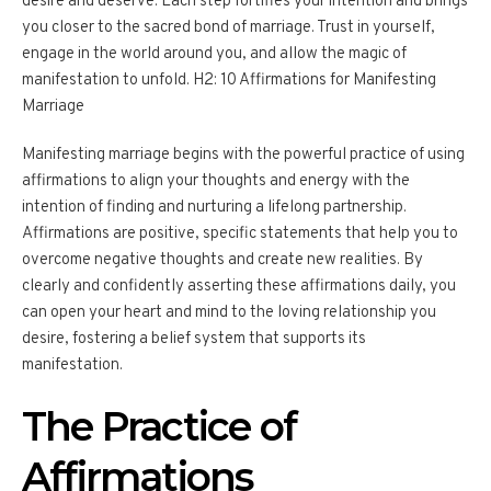
desire and deserve. Each step fortifies your intention and brings
you closer to the sacred bond of marriage. Trust in yourself,
engage in the world around you, and allow the magic of
manifestation to unfold. H2: 10 Affirmations for Manifesting
Marriage
Manifesting marriage begins with the powerful practice of using
affirmations to align your thoughts and energy with the
intention of finding and nurturing a lifelong partnership.
Affirmations are positive, specific statements that help you to
overcome negative thoughts and create new realities. By
clearly and confidently asserting these affirmations daily, you
can open your heart and mind to the loving relationship you
desire, fostering a belief system that supports its
manifestation.
The Practice of
Affirmations