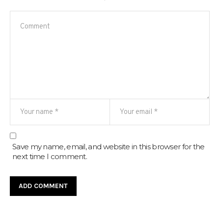
Save my name, email, and website in this browser for the
next time I comment.