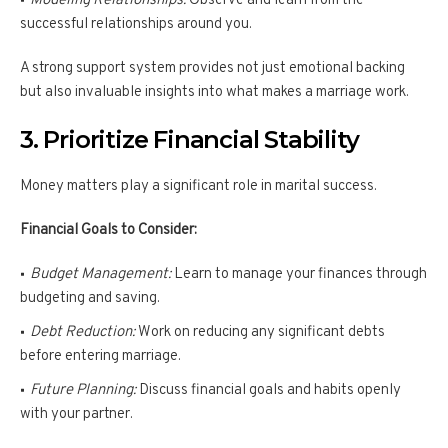
Modeling Relationships:
Observe and learn from the
successful relationships around you.
A strong support system provides not just emotional backing
but also invaluable insights into what makes a marriage work.
3. Prioritize Financial Stability
Money matters play a significant role in marital success.
Financial Goals to Consider:
Budget Management:
Learn to manage your finances through
budgeting and saving.
Debt Reduction:
Work on reducing any significant debts
before entering marriage.
Future Planning:
Discuss financial goals and habits openly
with your partner.