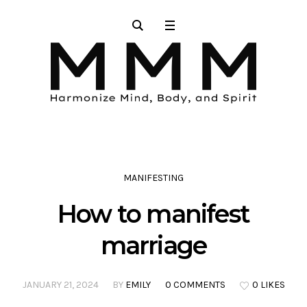
MANIFESTING
How to manifest
marriage
JANUARY 21, 2024
BY
EMILY
0 COMMENTS
0 LIKES