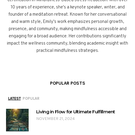
certification in Mindfulness-Based Stress Reduction. With over
10 years of experience, she's a keynote speaker, writer, and
founder of a meditation retreat. Known for her conversational
and warm style, Emily's work emphasizes personal growth,
presence, and community, making mindfulness accessible and
engaging for a broad audience. Her contributions significantly
impact the wellness community, blending academic insight with
practical mindfulness strategies.
POPULAR POSTS
LATEST
POPULAR
Living in Flow for Ultimate Fulfillment
NOVEMBER 21, 2024