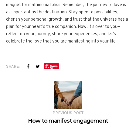
magnet for matrimonial bliss. Remember, the journey to love is
as important as the destination. Stay open to possibilities,
cherish your personal growth, and trust that the universe has a
plan for your heart’s true companion. Now, it’s over to you—
reflect on your journey, share your experiences, and let’s
celebrate the love that you are manifesting into your life.
SHARE:
Save
PREVIOUS POST
How to manifest engagement