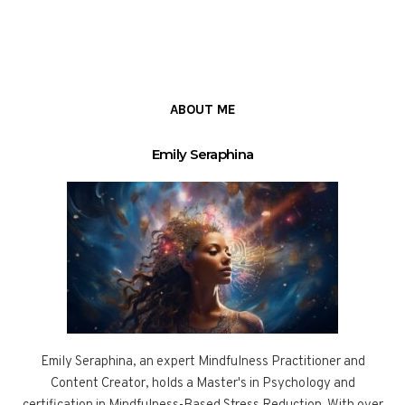
ABOUT ME
Emily Seraphina
Emily Seraphina, an expert Mindfulness Practitioner and
Content Creator, holds a Master's in Psychology and