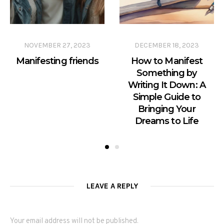
NOVEMBER 27, 2023
DECEMBER 18, 2023
Manifesting friends
How to Manifest
Something by
Writing It Down: A
Simple Guide to
Bringing Your
Dreams to Life
LEAVE A REPLY
Your email address will not be published.