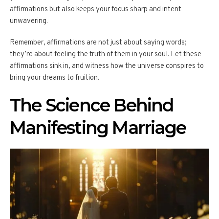
affirmations but also keeps your focus sharp and intent
unwavering.
Remember, affirmations are not just about saying words;
they’re about feeling the truth of them in your soul. Let these
affirmations sink in, and witness how the universe conspires to
bring your dreams to fruition.
The Science Behind
Manifesting Marriage