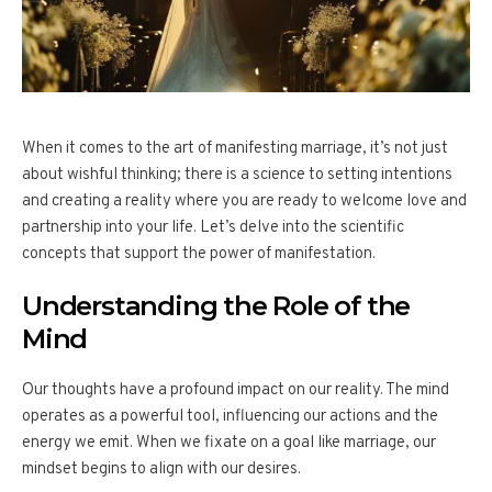
When it comes to the art of manifesting marriage, it’s not just
about wishful thinking; there is a science to setting intentions
and creating a reality where you are ready to welcome love and
partnership into your life. Let’s delve into the scientific
concepts that support the power of manifestation.
Understanding the Role of the
Mind
Our thoughts have a profound impact on our reality. The mind
operates as a powerful tool, influencing our actions and the
energy we emit. When we fixate on a goal like marriage, our
mindset begins to align with our desires.