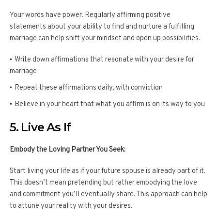
Your words have power. Regularly affirming positive
statements about your ability to find and nurture a fulfilling
marriage can help shift your mindset and open up possibilities.
Write down affirmations that resonate with your desire for
marriage
Repeat these affirmations daily, with conviction
Believe in your heart that what you affirm is on its way to you
5. Live As If
Embody the Loving Partner You Seek:
Start living your life as if your future spouse is already part of it.
This doesn’t mean pretending but rather embodying the love
and commitment you’ll eventually share. This approach can help
to attune your reality with your desires.