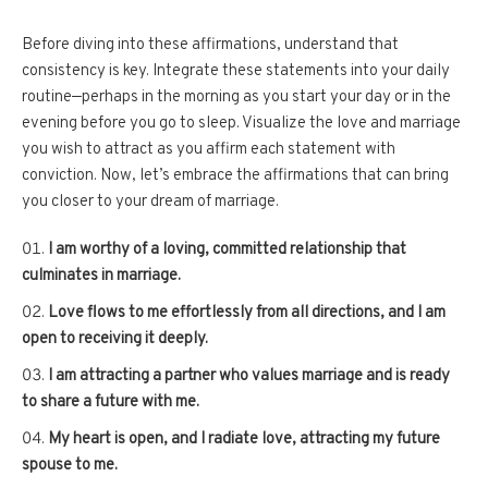
Before diving into these affirmations, understand that
consistency is key. Integrate these statements into your daily
routine—perhaps in the morning as you start your day or in the
evening before you go to sleep. Visualize the love and marriage
you wish to attract as you affirm each statement with
conviction. Now, let’s embrace the affirmations that can bring
you closer to your dream of marriage.
I am worthy of a loving, committed relationship that
culminates in marriage.
Love flows to me effortlessly from all directions, and I am
open to receiving it deeply.
I am attracting a partner who values marriage and is ready
to share a future with me.
My heart is open, and I radiate love, attracting my future
spouse to me.