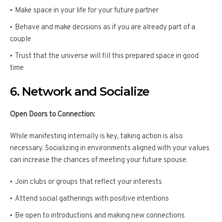
Make space in your life for your future partner
Behave and make decisions as if you are already part of a
couple
Trust that the universe will fill this prepared space in good
time
6. Network and Socialize
Open Doors to Connection:
While manifesting internally is key, taking action is also
necessary. Socializing in environments aligned with your values
can increase the chances of meeting your future spouse.
Join clubs or groups that reflect your interests
Attend social gatherings with positive intentions
Be open to introductions and making new connections