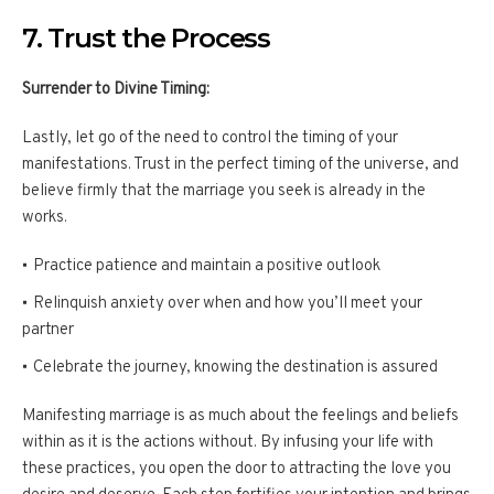
7. Trust the Process
Surrender to Divine Timing:
Lastly, let go of the need to control the timing of your
manifestations. Trust in the perfect timing of the universe, and
believe firmly that the marriage you seek is already in the
works.
Practice patience and maintain a positive outlook
Relinquish anxiety over when and how you’ll meet your
partner
Celebrate the journey, knowing the destination is assured
Manifesting marriage is as much about the feelings and beliefs
within as it is the actions without. By infusing your life with
these practices, you open the door to attracting the love you