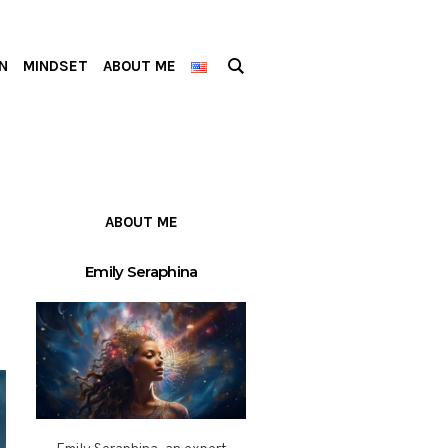
N
MINDSET
ABOUT ME
ABOUT ME
Emily Seraphina