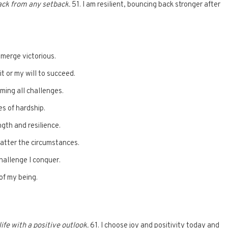
ack from any setback.
51. I am resilient, bouncing back stronger after
emerge victorious.
 or my will to succeed.
ming all challenges.
es of hardship.
ngth and resilience.
matter the circumstances.
challenge I conquer.
of my being.
ife with a positive outlook.
61. I choose joy and positivity today and