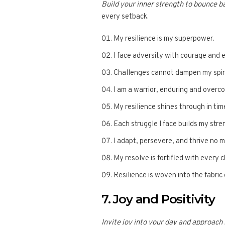
Build your inner strength to bounce b
every setback.
My resilience is my superpower.
I face adversity with courage and 
Challenges cannot dampen my spirit
I am a warrior, enduring and overco
My resilience shines through in tim
Each struggle I face builds my stre
I adapt, persevere, and thrive no 
My resolve is fortified with every 
Resilience is woven into the fabric 
7. Joy and Positivity
Invite joy into your day and approach l