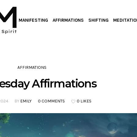
MANIFESTING
AFFIRMATIONS
SHIFTING
MEDITATIO
AFFIRMATIONS
sday Affirmations
2024
BY
EMILY
0 COMMENTS
0 LIKES