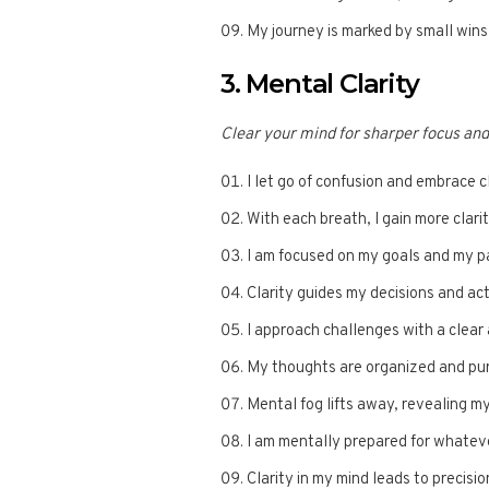
My journey is marked by small wins
3. Mental Clarity
Clear your mind for sharper focus an
I let go of confusion and embrace cl
With each breath, I gain more clarit
I am focused on my goals and my pa
Clarity guides my decisions and ac
I approach challenges with a clear
My thoughts are organized and pu
Mental fog lifts away, revealing my
I am mentally prepared for whatev
Clarity in my mind leads to precisio