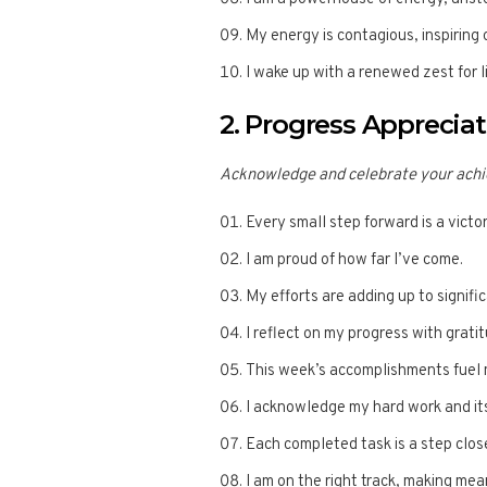
My energy is contagious, inspiring
I wake up with a renewed zest for 
2. Progress Apprecia
Acknowledge and celebrate your achi
Every small step forward is a victor
I am proud of how far I’ve come.
My efforts are adding up to signif
I reflect on my progress with grati
This week’s accomplishments fuel 
I acknowledge my hard work and its
Each completed task is a step clos
I am on the right track, making mea