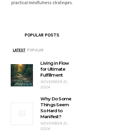
practical mindfulness strategies.
POPULAR POSTS
LATEST
POPULAR
Living in Flow
for Ultimate
Fulfillment
NOVEMBER 21,
2024
Why Do Some
Things Seem
So Hard to
Manifest?
NOVEMBER 21,
2024