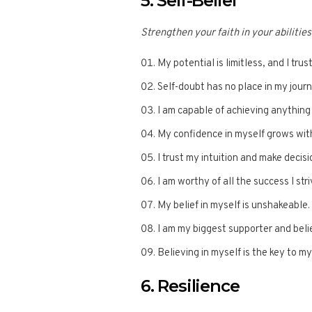
5. Self-Belief
Strengthen your faith in your abilities
My potential is limitless, and I trust
Self-doubt has no place in my jour
I am capable of achieving anything 
My confidence in myself grows wit
I trust my intuition and make decis
I am worthy of all the success I stri
My belief in myself is unshakeable.
I am my biggest supporter and beli
Believing in myself is the key to m
6. Resilience