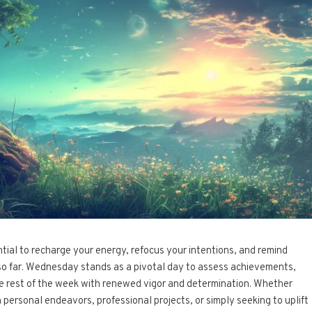
ential to recharge your energy, refocus your intentions, and remind
so far. Wednesday stands as a pivotal day to assess achievements,
he rest of the week with renewed vigor and determination. Whether
personal endeavors, professional projects, or simply seeking to uplift