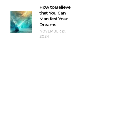
How to Believe
that You Can
Manifest Your
Dreams
NOVEMBER 21,
2024