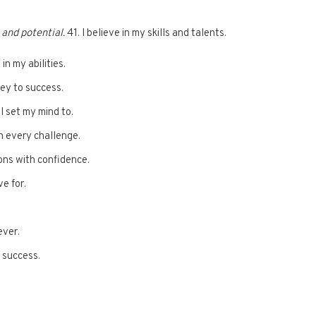
 and potential.
41. I believe in my skills and talents.
 in my abilities.
ney to success.
I set my mind to.
h every challenge.
ions with confidence.
ve for.
ever.
y success.