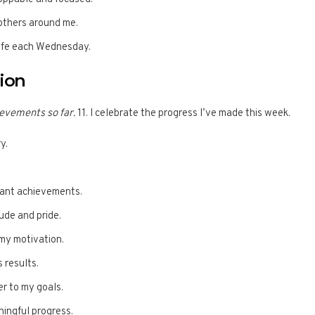
 others around me.
life each Wednesday.
tion
evements so far.
11. I celebrate the progress I’ve made this week.
y.
icant achievements.
tude and pride.
my motivation.
 results.
er to my goals.
ningful progress.