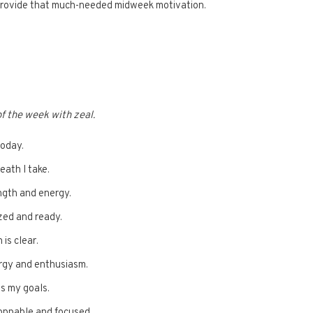
 provide that much-needed midweek motivation.
of the week with zeal.
today.
eath I take.
ength and energy.
ized and ready.
 is clear.
ergy and enthusiasm.
s my goals.
oppable and focused.