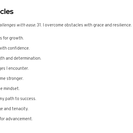
cles
llenges with ease.
31. I overcome obstacles with grace and resilience.
s for growth.
with confidence.
gth and determination.
ges I encounter.
me stronger.
ve mindset.
my path to success.
ge and tenacity.
s for advancement.