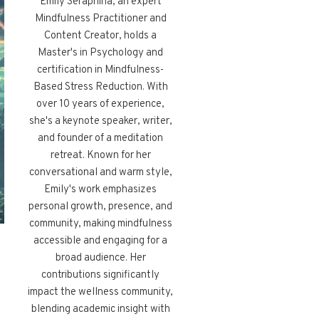
Emily Seraphina, an expert
Mindfulness Practitioner and
Content Creator, holds a
Master's in Psychology and
certification in Mindfulness-
Based Stress Reduction. With
over 10 years of experience,
she's a keynote speaker, writer,
and founder of a meditation
retreat. Known for her
conversational and warm style,
Emily's work emphasizes
personal growth, presence, and
community, making mindfulness
accessible and engaging for a
broad audience. Her
contributions significantly
impact the wellness community,
blending academic insight with