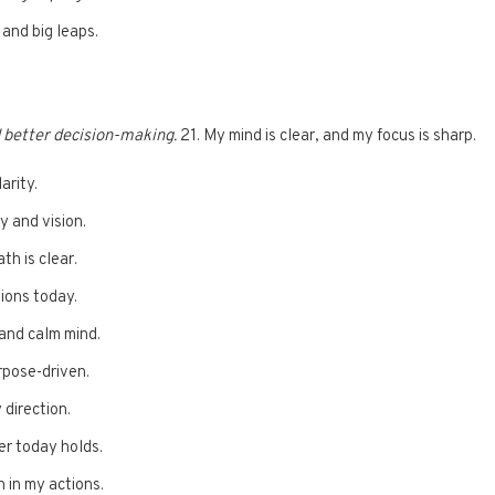
 and big leaps.
d better decision-making.
21. My mind is clear, and my focus is sharp.
arity.
y and vision.
th is clear.
tions today.
 and calm mind.
rpose-driven.
 direction.
er today holds.
n in my actions.