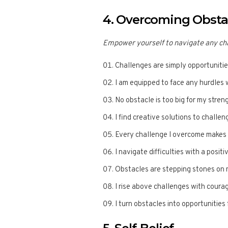
4. Overcoming Obsta
Empower yourself to navigate any cha
Challenges are simply opportunitie
I am equipped to face any hurdles 
No obstacle is too big for my stren
I find creative solutions to challen
Every challenge I overcome makes 
I navigate difficulties with a positi
Obstacles are stepping stones on 
I rise above challenges with coura
I turn obstacles into opportunitie