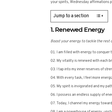
your spirits, Wednesday affirmations
Jump to a section
1. Renewed Energy
Boost your energy to tackle the rest 
I am filled with energy to conquer 
My vitality is renewed with each br
I tap into my inner reserves of str
With every task, I feel more energ
My spirit is invigorated and my path
I possess an endless supply of en
Today, I channel my energy toward
I am a powerhouse of energy, unst