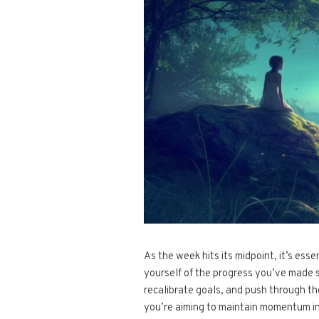
As the week hits its midpoint, it’s ess
yourself of the progress you’ve made 
recalibrate goals, and push through t
you’re aiming to maintain momentum in 