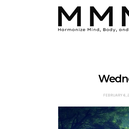
Wedne
FEBRUARY 6, 