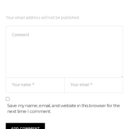
Your email address will not be published.
Save my name, email, and website in this browser for the
next time I comment.