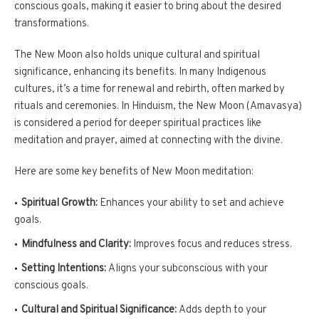
conscious goals, making it easier to bring about the desired
transformations.
The New Moon also holds unique cultural and spiritual
significance, enhancing its benefits. In many Indigenous
cultures, it’s a time for renewal and rebirth, often marked by
rituals and ceremonies. In Hinduism, the New Moon (Amavasya)
is considered a period for deeper spiritual practices like
meditation and prayer, aimed at connecting with the divine.
Here are some key benefits of New Moon meditation:
Spiritual Growth:
Enhances your ability to set and achieve
goals.
Mindfulness and Clarity:
Improves focus and reduces stress.
Setting Intentions:
Aligns your subconscious with your
conscious goals.
Cultural and Spiritual Significance:
Adds depth to your