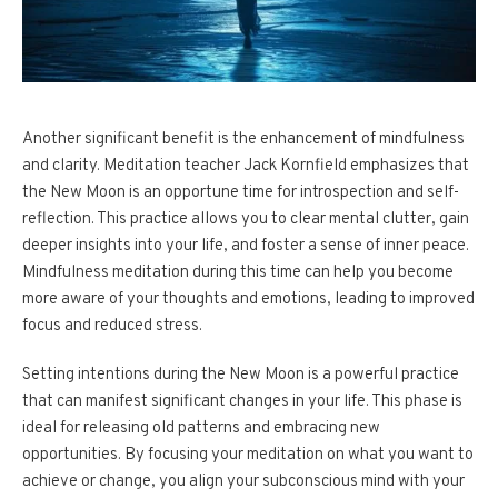
Another significant benefit is the enhancement of mindfulness
and clarity. Meditation teacher Jack Kornfield emphasizes that
the New Moon is an opportune time for introspection and self-
reflection. This practice allows you to clear mental clutter, gain
deeper insights into your life, and foster a sense of inner peace.
Mindfulness meditation during this time can help you become
more aware of your thoughts and emotions, leading to improved
focus and reduced stress.
Setting intentions during the New Moon is a powerful practice
that can manifest significant changes in your life. This phase is
ideal for releasing old patterns and embracing new
opportunities. By focusing your meditation on what you want to
achieve or change, you align your subconscious mind with your