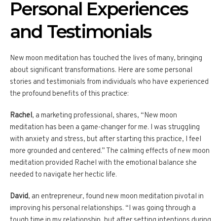
Personal Experiences
and Testimonials
New moon meditation has touched the lives of many, bringing
about significant transformations. Here are some personal
stories and testimonials from individuals who have experienced
the profound benefits of this practice:
Rachel
, a marketing professional, shares, “New moon
meditation has been a game-changer for me. I was struggling
with anxiety and stress, but after starting this practice, I feel
more grounded and centered.” The calming effects of new moon
meditation provided Rachel with the emotional balance she
needed to navigate her hectic life.
David
, an entrepreneur, found new moon meditation pivotal in
improving his personal relationships. “I was going through a
tough time in my relationship, but after setting intentions during