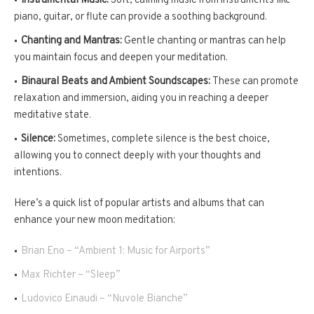
Instrumental Music:
Soft, calming music from instruments like
piano, guitar, or flute can provide a soothing background.
Chanting and Mantras:
Gentle chanting or mantras can help
you maintain focus and deepen your meditation.
Binaural Beats and Ambient Soundscapes:
These can promote
relaxation and immersion, aiding you in reaching a deeper
meditative state.
Silence:
Sometimes, complete silence is the best choice,
allowing you to connect deeply with your thoughts and
intentions.
Here’s a quick list of popular artists and albums that can
enhance your new moon meditation:
Brian Eno – “Ambient 1: Music for Airports”
Max Richter – “Sleep”
Ludovico Einaudi – “Nuvole Bianche”