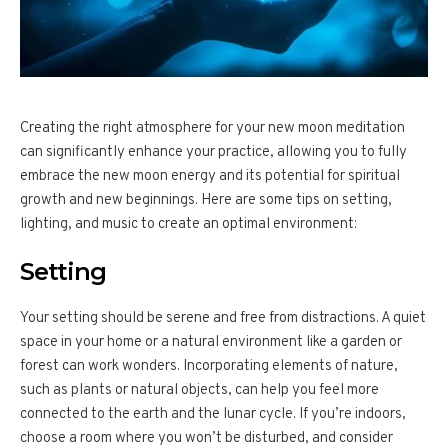
Creating the right atmosphere for your new moon meditation
can significantly enhance your practice, allowing you to fully
embrace the new moon energy and its potential for spiritual
growth and new beginnings. Here are some tips on setting,
lighting, and music to create an optimal environment:
Setting
Your setting should be serene and free from distractions. A quiet
space in your home or a natural environment like a garden or
forest can work wonders. Incorporating elements of nature,
such as plants or natural objects, can help you feel more
connected to the earth and the lunar cycle. If you’re indoors,
choose a room where you won’t be disturbed, and consider