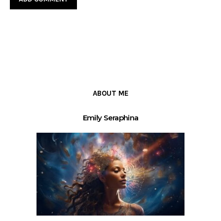
ABOUT ME
Emily Seraphina