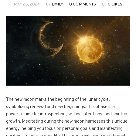
MAY 23, 2024
BY
EMILY
0 COMMENTS
0 LIKES
The new moon marks the beginning of the lunar cycle,
symbolizing renewal and new beginnings. This phase is a
powerful time for introspection, setting intentions, and spiritual
growth. Meditating during the new moon harnesses this unique
energy, helping you focus on personal goals and manifesting