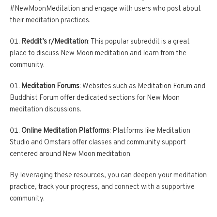
#NewMoonMeditation and engage with users who post about
their meditation practices.
Reddit’s r/Meditation
: This popular subreddit is a great
place to discuss New Moon meditation and learn from the
community.
Meditation Forums
: Websites such as Meditation Forum and
Buddhist Forum offer dedicated sections for New Moon
meditation discussions.
Online Meditation Platforms
: Platforms like Meditation
Studio and Omstars offer classes and community support
centered around New Moon meditation.
By leveraging these resources, you can deepen your meditation
practice, track your progress, and connect with a supportive
community.