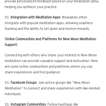
provide personalized feedback based on your meditation data,
helping you optimize your practice.
Integration with Meditation Apps
: Wearables often
integrate with popular meditation apps, allowing seamless
tracking and the ability to set goals and receive rewards.
Online Communities and Platforms for New Moon Meditation
Support:
Connecting with others who share your interest in New Moon
meditation can provide valuable support and motivation. Here
are some online communities and platforms where you can
share experiences and find guidance:
Facebook Groups
: Join active groups like “New Moon
Meditation” to connect and share experiences with like-minded
individuals.
Instagram Communities
: Follow hashtags like