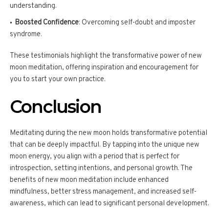
understanding.
Boosted Confidence
: Overcoming self-doubt and imposter
syndrome.
These testimonials highlight the transformative power of new
moon meditation, offering inspiration and encouragement for
you to start your own practice.
Conclusion
Meditating during the new moon holds transformative potential
that can be deeply impactful. By tapping into the unique new
moon energy, you align with a period that is perfect for
introspection, setting intentions, and personal growth. The
benefits of new moon meditation include enhanced
mindfulness, better stress management, and increased self-
awareness, which can lead to significant personal development.