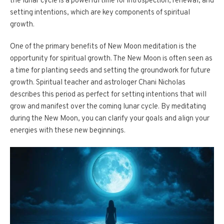
the lunar cycle is a powerful time for introspection, renewal, and
setting intentions, which are key components of spiritual
growth.
One of the primary benefits of New Moon meditation is the
opportunity for spiritual growth. The New Moon is often seen as
a time for planting seeds and setting the groundwork for future
growth. Spiritual teacher and astrologer Chani Nicholas
describes this period as perfect for setting intentions that will
grow and manifest over the coming lunar cycle. By meditating
during the New Moon, you can clarify your goals and align your
energies with these new beginnings.