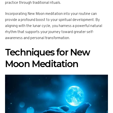
practice through traditional rituals.
Incorporating New Moon meditation into your routine can
provide a profound boost to your spiritual development. By
aligning with the lunar cycle, you harness a powerful natural
rhythm that supports your journey toward greater self-
awareness and personal transformation.
Techniques for New
Moon Meditation