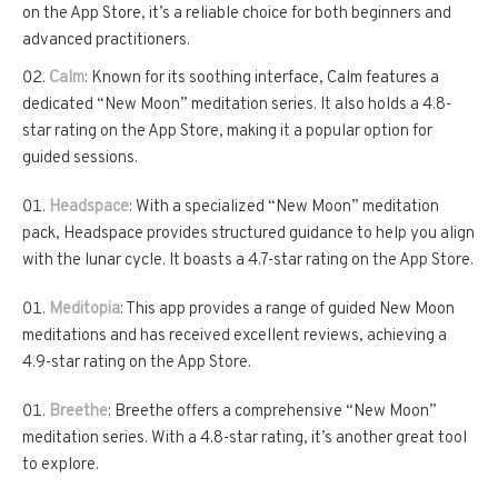
on the App Store, it’s a reliable choice for both beginners and
advanced practitioners.
Calm
: Known for its soothing interface, Calm features a
dedicated “New Moon” meditation series. It also holds a 4.8-
star rating on the App Store, making it a popular option for
guided sessions.
Headspace
: With a specialized “New Moon” meditation
pack, Headspace provides structured guidance to help you align
with the lunar cycle. It boasts a 4.7-star rating on the App Store.
Meditopia
: This app provides a range of guided New Moon
meditations and has received excellent reviews, achieving a
4.9-star rating on the App Store.
Breethe
: Breethe offers a comprehensive “New Moon”
meditation series. With a 4.8-star rating, it’s another great tool
to explore.