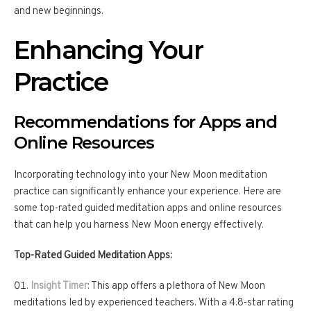
and new beginnings.
Enhancing Your
Practice
Recommendations for Apps and
Online Resources
Incorporating technology into your New Moon meditation
practice can significantly enhance your experience. Here are
some top-rated guided meditation apps and online resources
that can help you harness New Moon energy effectively.
Top-Rated Guided Meditation Apps:
Insight Timer
: This app offers a plethora of New Moon
meditations led by experienced teachers. With a 4.8-star rating