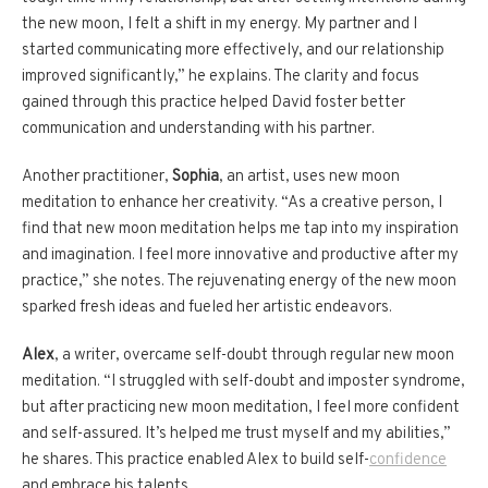
the new moon, I felt a shift in my energy. My partner and I
started communicating more effectively, and our relationship
improved significantly,” he explains. The clarity and focus
gained through this practice helped David foster better
communication and understanding with his partner.
Another practitioner,
Sophia
, an artist, uses new moon
meditation to enhance her creativity. “As a creative person, I
find that new moon meditation helps me tap into my inspiration
and imagination. I feel more innovative and productive after my
practice,” she notes. The rejuvenating energy of the new moon
sparked fresh ideas and fueled her artistic endeavors.
Alex
, a writer, overcame self-doubt through regular new moon
meditation. “I struggled with self-doubt and imposter syndrome,
but after practicing new moon meditation, I feel more confident
and self-assured. It’s helped me trust myself and my abilities,”
he shares. This practice enabled Alex to build self-
confidence
and embrace his talents.