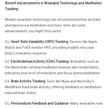
Recent Advancements in Wearable Technology and Meditation
Tracking:
Modern wearable technology has revolutionized how we track
and improve our meditation practices. Here are some
advancements you might find useful:
Heart Rate Variability (HRV) Tracking
: Devices like Apple
Watch and Fitbit monitor HRV, providing insights into your
body’s relaxation response.
Electrodermal Activity (EDA) Tracking
: Wearables such as
the Muse brain-sensing headband measure skin conductance,
indicating your level of relaxation and focus during meditation.
Brain Activity Tracking
: Tools like Muse and NeuroSky’s
MindWave track brain activity, offering feedback on meditation-
induced brain states.
Personalized Feedback and Guidance
: Many wearables now