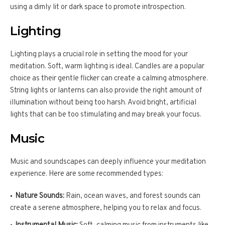
using a dimly lit or dark space to promote introspection.
Lighting
Lighting plays a crucial role in setting the mood for your
meditation. Soft, warm lighting is ideal. Candles are a popular
choice as their gentle flicker can create a calming atmosphere.
String lights or lanterns can also provide the right amount of
illumination without being too harsh. Avoid bright, artificial
lights that can be too stimulating and may break your focus.
Music
Music and soundscapes can deeply influence your meditation
experience. Here are some recommended types:
Nature Sounds:
Rain, ocean waves, and forest sounds can
create a serene atmosphere, helping you to relax and focus.