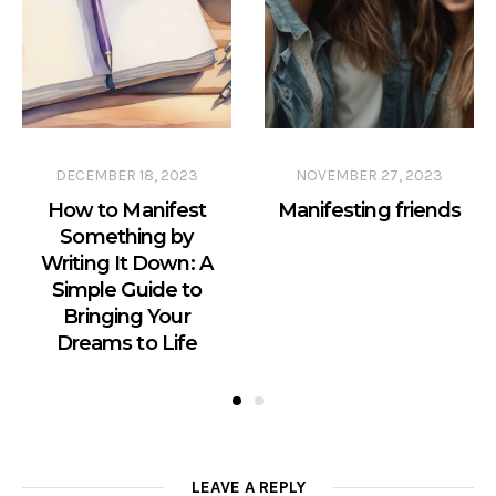
DECEMBER 18, 2023
NOVEMBER 27, 2023
How to Manifest
Manifesting friends
Something by
Writing It Down: A
Simple Guide to
Bringing Your
Dreams to Life
LEAVE A REPLY