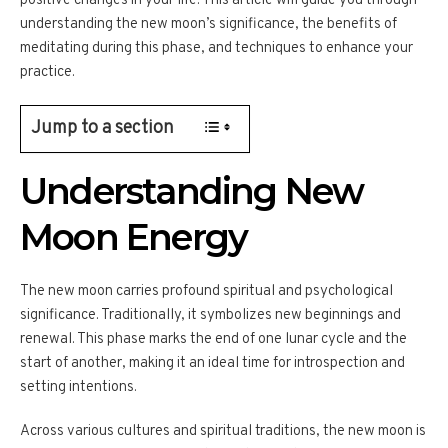
positive changes in your life. This article will guide you through
understanding the new moon’s significance, the benefits of
meditating during this phase, and techniques to enhance your
practice.
Jump to a section
Understanding New
Moon Energy
The new moon carries profound spiritual and psychological
significance. Traditionally, it symbolizes new beginnings and
renewal. This phase marks the end of one lunar cycle and the
start of another, making it an ideal time for introspection and
setting intentions.
Across various cultures and spiritual traditions, the new moon is