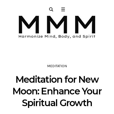
MEDITATION
Meditation for New
Moon: Enhance Your
Spiritual Growth