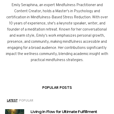
Emily Seraphina, an expert Mindfulness Practitioner and
Content Creator, holds a Master's in Psychology and
certification in Mindfulness-Based Stress Reduction. With over
10 years of experience, she's a keynote speaker, writer, and
founder of a meditation retreat. Known for her conversational
and warm style, Emily's work emphasizes personal growth,
presence, and community, making mindfulness accessible and
engaging for a broad audience. Her contributions significantly
impact the wellness community, blending academic insight with
practical mindfulness strategies.
POPULAR POSTS
LATEST
POPULAR
Living in Flow for Ultimate Fulfillment