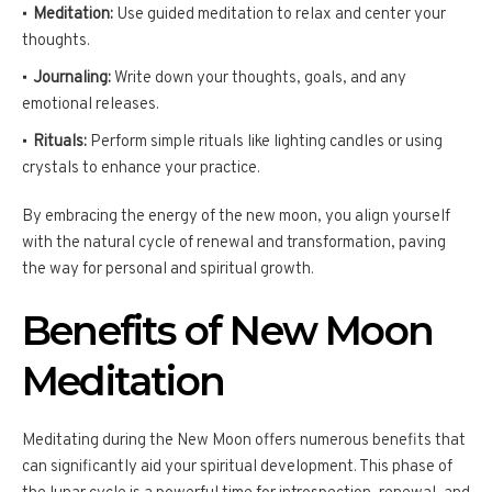
Meditation:
Use guided meditation to relax and center your
thoughts.
Journaling:
Write down your thoughts, goals, and any
emotional releases.
Rituals:
Perform simple rituals like lighting candles or using
crystals to enhance your practice.
By embracing the energy of the new moon, you align yourself
with the natural cycle of renewal and transformation, paving
the way for personal and spiritual growth.
Benefits of New Moon
Meditation
Meditating during the New Moon offers numerous benefits that
can significantly aid your spiritual development. This phase of