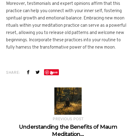
Moreover, testimonials and expert opinions affirm that this
practice can help you connect with your inner self, fostering
spiritual growth and emotional balance. Embracing new moon
rituals within your meditation practice can serve as a powerful
reset, allowing you to release old patterns and welcome new
beginnings. Incorporate these practices into your routine to
fully harness the transformative power of the new moon.
SHARE:
Save
PREVIOUS POST
Understanding the Benefits of Maum
Meditation…