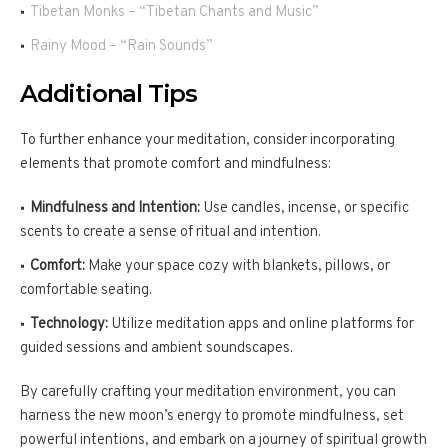
Tibetan Monks – “Tibetan Chants and Music”
Rainy Mood – “Rain Sounds”
Additional Tips
To further enhance your meditation, consider incorporating
elements that promote comfort and mindfulness:
Mindfulness and Intention:
Use candles, incense, or specific
scents to create a sense of ritual and intention.
Comfort:
Make your space cozy with blankets, pillows, or
comfortable seating.
Technology:
Utilize meditation apps and online platforms for
guided sessions and ambient soundscapes.
By carefully crafting your meditation environment, you can
harness the new moon’s energy to promote mindfulness, set
powerful intentions, and embark on a journey of spiritual growth