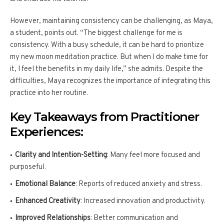
However, maintaining consistency can be challenging, as Maya,
a student, points out. “The biggest challenge for me is
consistency. With a busy schedule, it can be hard to prioritize
my new moon meditation practice. But when I do make time for
it, I feel the benefits in my daily life,” she admits. Despite the
difficulties, Maya recognizes the importance of integrating this
practice into her routine.
Key Takeaways from Practitioner
Experiences:
Clarity and Intention-Setting
: Many feel more focused and
purposeful.
Emotional Balance
: Reports of reduced anxiety and stress.
Enhanced Creativity
: Increased innovation and productivity.
Improved Relationships
: Better communication and