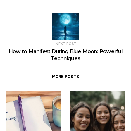
NEXT POST
How to Manifest During Blue Moon: Powerful
Techniques
MORE POSTS