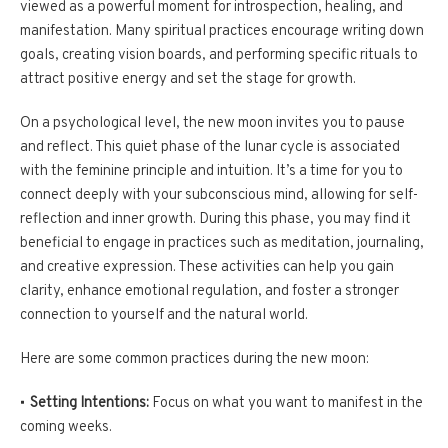
viewed as a powerful moment for introspection, healing, and
manifestation. Many spiritual practices encourage writing down
goals, creating vision boards, and performing specific rituals to
attract positive energy and set the stage for growth.
On a psychological level, the new moon invites you to pause
and reflect. This quiet phase of the lunar cycle is associated
with the feminine principle and intuition. It’s a time for you to
connect deeply with your subconscious mind, allowing for self-
reflection and inner growth. During this phase, you may find it
beneficial to engage in practices such as meditation, journaling,
and creative expression. These activities can help you gain
clarity, enhance emotional regulation, and foster a stronger
connection to yourself and the natural world.
Here are some common practices during the new moon:
Setting Intentions:
Focus on what you want to manifest in the
coming weeks.