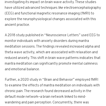
investigating its impact on brain wave activity. These studies
have utilized advanced techniques like electroencephalography
(EEG) and functional magnetic resonance imaging (fMRI) to
explore the neurophysiological changes associated with this
ancient practice.
A 2018 study published in “Neuroscience Letters” used EEG to
monitor individuals with anxiety disorders during mantra
meditation sessions. The findings revealed increased alpha and
theta wave activity, which are associated with relaxation and
reduced anxiety. This shift in brain wave patterns indicates that
mantra meditation can significantly promote mental calmness
and emotional balance.
Further, a 2020 study in “Brain and Behavior” employed fMRI
to examine the effects of mantra meditation on individuals with
chronic pain. The research found decreased activity in the
default mode network—a brain network linked to mind-
wandering and pain perception. Concurrently, there was