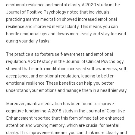
emotional resilience and mental clarity. A 2020 study in the
Journal of Positive Psychology noted that individuals
practicing mantra meditation showed increased emotional
resilience and improved mental clarity. This means you can
handle emotional ups and downs more easily and stay focused
during your daily tasks.
The practice also fosters self-awareness and emotional
regulation. A 2019 study in the Journal of Clinical Psychology
showed that mantra meditation increased self-awareness, self-
acceptance, and emotional regulation, leading to better
emotional resilience. These benefits can help you better
understand your emotions and manage them in a healthier way.
Moreover, mantra meditation has been found to improve
cognitive functioning. A 2018 study in the Journal of Cognitive
Enhancement reported that this form of meditation enhanced
attention and working memory, which are crucial for mental
clarity. This improvement means you can think more clearly and