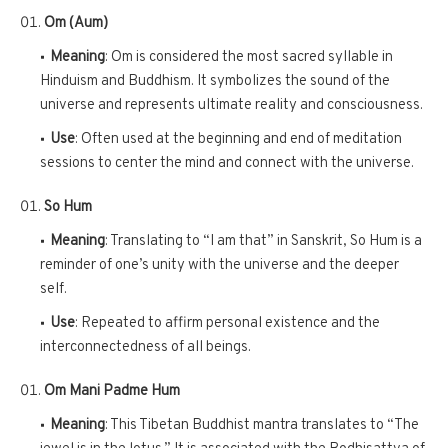
Om (Aum)
Meaning
: Om is considered the most sacred syllable in
Hinduism and Buddhism. It symbolizes the sound of the
universe and represents ultimate reality and consciousness.
Use
: Often used at the beginning and end of meditation
sessions to center the mind and connect with the universe.
So Hum
Meaning
: Translating to “I am that” in Sanskrit, So Hum is a
reminder of one’s unity with the universe and the deeper
self.
Use
: Repeated to affirm personal existence and the
interconnectedness of all beings.
Om Mani Padme Hum
Meaning
: This Tibetan Buddhist mantra translates to “The