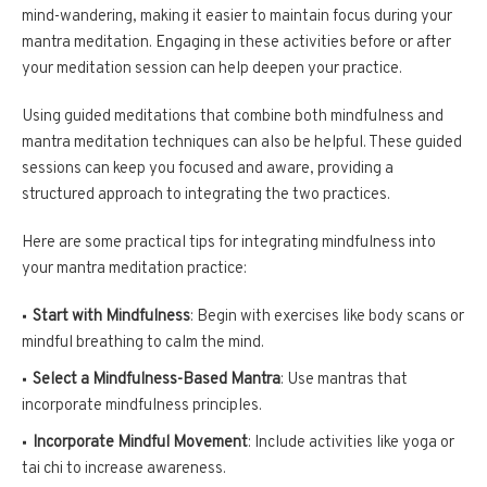
mind-wandering, making it easier to maintain focus during your
mantra meditation. Engaging in these activities before or after
your meditation session can help deepen your practice.
Using guided meditations that combine both mindfulness and
mantra meditation techniques can also be helpful. These guided
sessions can keep you focused and aware, providing a
structured approach to integrating the two practices.
Here are some practical tips for integrating mindfulness into
your mantra meditation practice:
Start with Mindfulness
: Begin with exercises like body scans or
mindful breathing to calm the mind.
Select a Mindfulness-Based Mantra
: Use mantras that
incorporate mindfulness principles.
Incorporate Mindful Movement
: Include activities like yoga or
tai chi to increase awareness.