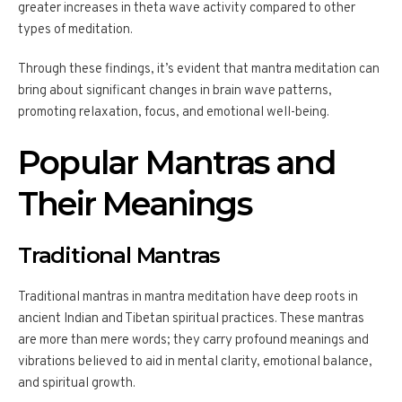
greater increases in theta wave activity compared to other
types of meditation.
Through these findings, it’s evident that mantra meditation can
bring about significant changes in brain wave patterns,
promoting relaxation, focus, and emotional well-being.
Popular Mantras and
Their Meanings
Traditional Mantras
Traditional mantras in mantra meditation have deep roots in
ancient Indian and Tibetan spiritual practices. These mantras
are more than mere words; they carry profound meanings and
vibrations believed to aid in mental clarity, emotional balance,
and spiritual growth.