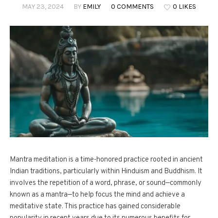
MAY 23, 2024
BY
EMILY
0 COMMENTS
0 LIKES
Mantra meditation is a time-honored practice rooted in ancient
Indian traditions, particularly within Hinduism and Buddhism. It
involves the repetition of a word, phrase, or sound—commonly
known as a mantra—to help focus the mind and achieve a
meditative state. This practice has gained considerable