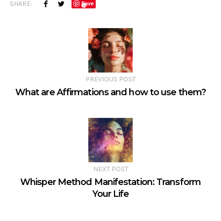
SHARE:
Save
PREVIOUS POST
What are Affirmations and how to use them?
NEXT POST
Whisper Method Manifestation: Transform
Your Life