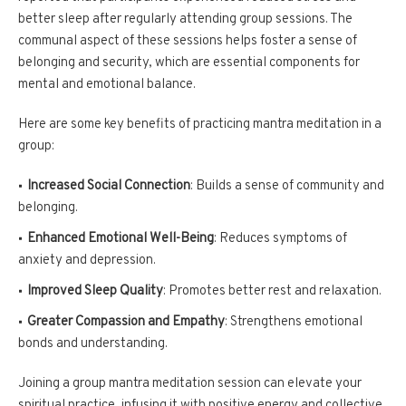
better sleep after regularly attending group sessions. The
communal aspect of these sessions helps foster a sense of
belonging and security, which are essential components for
mental and emotional balance.
Here are some key benefits of practicing mantra meditation in a
group:
Increased Social Connection
: Builds a sense of community and
belonging.
Enhanced Emotional Well-Being
: Reduces symptoms of
anxiety and depression.
Improved Sleep Quality
: Promotes better rest and relaxation.
Greater Compassion and Empathy
: Strengthens emotional
bonds and understanding.
Joining a group mantra meditation session can elevate your
spiritual practice, infusing it with positive energy and collective