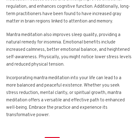
regulation, and enhances cognitive function. Additionally, long-
term practitioners have been found to have increased gray
matter in brain regions linked to attention and memory.
Mantra meditation also improves sleep quality, providing a
natural remedy for insomnia. Emotional benefits include
increased calmness, better emotional balance, and heightened
self-awareness. Physically, you might notice lower stress levels
and reduced physical tension.
Incorporating mantra meditation into your life can lead to a
more balanced and peaceful existence. Whether you seek
stress reduction, mental clarity, or spiritual growth, mantra
meditation offers a versatile and effective path to enhanced
well-being. Embrace the practice and experience its
transformative power.