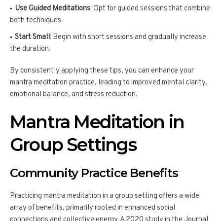
Use Guided Meditations
: Opt for guided sessions that combine
both techniques.
Start Small
: Begin with short sessions and gradually increase
the duration.
By consistently applying these tips, you can enhance your
mantra meditation practice, leading to improved mental clarity,
emotional balance, and stress reduction.
Mantra Meditation in
Group Settings
Community Practice Benefits
Practicing mantra meditation in a group setting offers a wide
array of benefits, primarily rooted in enhanced social
connections and collective energy. A 2020 study in the Journal