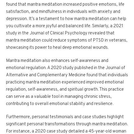
found that mantra meditation increased positive emotions, life
satisfaction, and mindfulness in individuals with anxiety and
depression. It’s a testament to how mantra meditation can help
you cultivate a more joyful and balanced life. Similarly, a 2021
study in the Journal of Clinical Psychology revealed that
mantra meditation could reduce symptoms of PTSD in veterans,
showcasing its power to heal deep emotional wounds.
Mantra meditation also enhances self-awareness and
emotional regulation. A 2020 study published in the Journal of
Alternative and Complementary Medicine found that individuals
practicing mantra meditation experienced improved emotional
regulation, self-awareness, and spiritual growth. This practice
can serve as a valuable tool in managing chronic stress,
contributing to overall emotional stability and resilience.
Furthermore, personal testimonials and case studies highlight
significant personal transformations through mantra meditation.
For instance, a 2020 case study detailed a 45-year-old woman