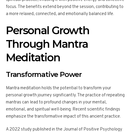
focus. The benefits extend beyond the session, contributing to
a more relaxed, connected, and emotionally balanced life.
Personal Growth
Through Mantra
Meditation
Transformative Power
Mantra meditation holds the potential to transform your
personal growth journey significantly. The practice of repeating
mantras can lead to profound changes in your mental,
emotional, and spiritual well-being. Recent scientific findings
emphasize the transformative impact of this ancient practice.
A 2022 study published in the Journal of Positive Psychology