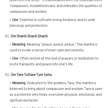
jewel is in the lotus.” It is associated with the Bodhisattva of
Compassion, Avalokiteshvara, and embodies the qualities of
compassion and wisdom.
Use
: Chanted to cultivate loving-kindness and to seek
blessings and protection.
Om Shanti Shanti Shanti
Meaning
: Meaning “peace, peace, peace,” this mantra is
used to evoke a sense of inner calm and serenity.
Use
: Often recited at the end of prayers or meditation to
invite tranquility and peace into one’s life.
Om Tare Tuttare Ture Soha
Meaning
: Dedicated to the goddess Tara, this mantra is
believed to bring about compassion and wisdom. Tara is seen
as a protector who helps overcome physical, emotional, and
spiritual obstacles.