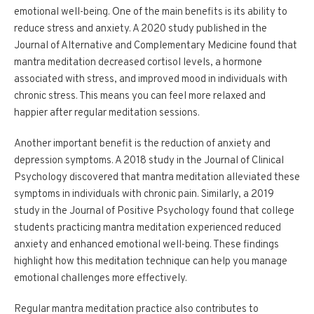
emotional well-being. One of the main benefits is its ability to
reduce stress and anxiety. A 2020 study published in the
Journal of Alternative and Complementary Medicine found that
mantra meditation decreased cortisol levels, a hormone
associated with stress, and improved mood in individuals with
chronic stress. This means you can feel more relaxed and
happier after regular meditation sessions.
Another important benefit is the reduction of anxiety and
depression symptoms. A 2018 study in the Journal of Clinical
Psychology discovered that mantra meditation alleviated these
symptoms in individuals with chronic pain. Similarly, a 2019
study in the Journal of Positive Psychology found that college
students practicing mantra meditation experienced reduced
anxiety and enhanced emotional well-being. These findings
highlight how this meditation technique can help you manage
emotional challenges more effectively.
Regular mantra meditation practice also contributes to