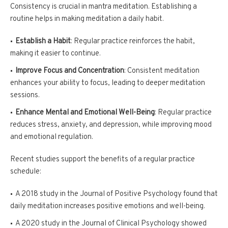
Consistency is crucial in mantra meditation. Establishing a
routine helps in making meditation a daily habit.
Establish a Habit
: Regular practice reinforces the habit,
making it easier to continue.
Improve Focus and Concentration
: Consistent meditation
enhances your ability to focus, leading to deeper meditation
sessions.
Enhance Mental and Emotional Well-Being
: Regular practice
reduces stress, anxiety, and depression, while improving mood
and emotional regulation.
Recent studies support the benefits of a regular practice
schedule:
A 2018 study in the Journal of Positive Psychology found that
daily meditation increases positive emotions and well-being.
A 2020 study in the Journal of Clinical Psychology showed