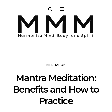
MEDITATION
Mantra Meditation:
Benefits and How to
Practice