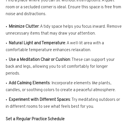
Find a place where you can sit without interruptions. A quiet
room or a secluded corner is ideal. Ensure this space is free from
noise and distractions.
Minimize Clutter
: A tidy space helps you focus inward. Remove
unnecessary items that may draw your attention.
Natural Light and Temperature
: A well-lit area with a
comfortable temperature enhances relaxation.
Use a Meditation Chair or Cushion
: These can support your
back and legs, allowing you to sit comfortably for longer
periods.
Add Calming Elements
: Incorporate elements like plants,
candles, or soothing colors to create a peaceful atmosphere.
Experiment with Different Spaces
: Try meditating outdoors or
in different rooms to see what feels best for you.
Set a Regular Practice Schedule