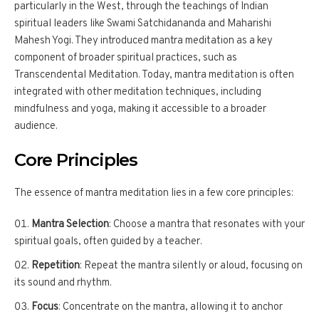
particularly in the West, through the teachings of Indian
spiritual leaders like Swami Satchidananda and Maharishi
Mahesh Yogi. They introduced mantra meditation as a key
component of broader spiritual practices, such as
Transcendental Meditation. Today, mantra meditation is often
integrated with other meditation techniques, including
mindfulness and yoga, making it accessible to a broader
audience.
Core Principles
The essence of mantra meditation lies in a few core principles:
Mantra Selection
: Choose a mantra that resonates with your
spiritual goals, often guided by a teacher.
Repetition
: Repeat the mantra silently or aloud, focusing on
its sound and rhythm.
Focus
: Concentrate on the mantra, allowing it to anchor