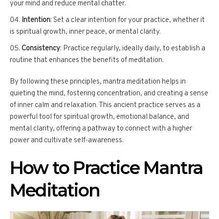
your mind and reduce mental chatter.
Intention
: Set a clear intention for your practice, whether it
is spiritual growth, inner peace, or mental clarity.
Consistency
: Practice regularly, ideally daily, to establish a
routine that enhances the benefits of meditation.
By following these principles, mantra meditation helps in
quieting the mind, fostering concentration, and creating a sense
of inner calm and relaxation. This ancient practice serves as a
powerful tool for spiritual growth, emotional balance, and
mental clarity, offering a pathway to connect with a higher
power and cultivate self-awareness.
How to Practice Mantra
Meditation