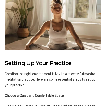
Setting Up Your Practice
Creating the right environment is key to a successful mantra
meditation practice. Here are some essential steps to set up
your practice:
Choose a Quiet and Comfortable Space