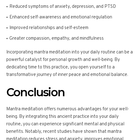
Reduced symptoms of anxiety, depression, and PTSD
Enhanced self-awareness and emotional regulation
Improved relationships and self-esteem
Greater compassion, empathy, and mindfulness
Incorporating mantra meditation into your daily routine can be a
powerful catalyst for personal growth and well-being. By
dedicating time to this practice, you open yourself to a
transformative journey of inner peace and emotional balance.
Conclusion
Mantra meditation offers numerous advantages for your well-
being. By integrating this ancient practice into your daily
routine, you can experience significant mental and physical
benefits. Notably, recent studies have shown that mantra
meditation reduces stress and anxiety, improves emotional