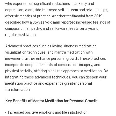
who experienced significant reductions in anxiety and
depression, alongside improved self-esteem and relationships,
after six months of practice. Another testimonial from 2019
described how a 35-year-old man reported increased feelings of
compassion, empathy, and self-awareness after a year of
regular meditation.
Advanced practices such as loving-kindness meditation,
visualization techniques, and mantra meditation with
movement further enhance personal growth. These practices
incorporate deeper elements of compassion, imagery, and
physical activity, offering a holistic approach to meditation. By
integrating these advanced techniques, you can deepen your
meditation practice and experience greater personal
transformation.
Key Benefits of Mantra Meditation for Personal Growth:
Increased positive emotions and life satisfaction