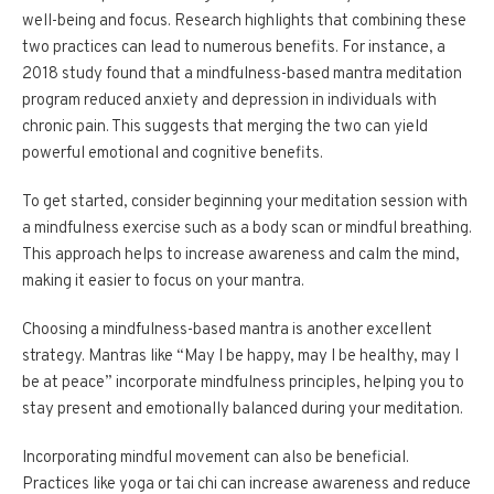
well-being and focus. Research highlights that combining these
two practices can lead to numerous benefits. For instance, a
2018 study found that a mindfulness-based mantra meditation
program reduced anxiety and depression in individuals with
chronic pain. This suggests that merging the two can yield
powerful emotional and cognitive benefits.
To get started, consider beginning your meditation session with
a mindfulness exercise such as a body scan or mindful breathing.
This approach helps to increase awareness and calm the mind,
making it easier to focus on your mantra.
Choosing a mindfulness-based mantra is another excellent
strategy. Mantras like “May I be happy, may I be healthy, may I
be at peace” incorporate mindfulness principles, helping you to
stay present and emotionally balanced during your meditation.
Incorporating mindful movement can also be beneficial.
Practices like yoga or tai chi can increase awareness and reduce