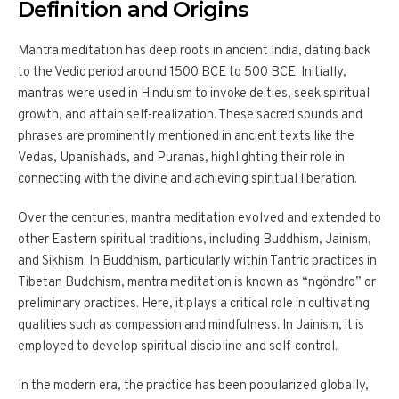
Definition and Origins
Mantra meditation has deep roots in ancient India, dating back
to the Vedic period around 1500 BCE to 500 BCE. Initially,
mantras were used in Hinduism to invoke deities, seek spiritual
growth, and attain self-realization. These sacred sounds and
phrases are prominently mentioned in ancient texts like the
Vedas, Upanishads, and Puranas, highlighting their role in
connecting with the divine and achieving spiritual liberation.
Over the centuries, mantra meditation evolved and extended to
other Eastern spiritual traditions, including Buddhism, Jainism,
and Sikhism. In Buddhism, particularly within Tantric practices in
Tibetan Buddhism, mantra meditation is known as “ngöndro” or
preliminary practices. Here, it plays a critical role in cultivating
qualities such as compassion and mindfulness. In Jainism, it is
employed to develop spiritual discipline and self-control.
In the modern era, the practice has been popularized globally,