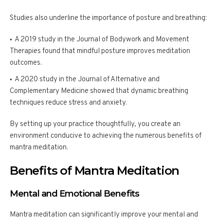
Studies also underline the importance of posture and breathing:
A 2019 study in the Journal of Bodywork and Movement
Therapies found that mindful posture improves meditation
outcomes.
A 2020 study in the Journal of Alternative and
Complementary Medicine showed that dynamic breathing
techniques reduce stress and anxiety.
By setting up your practice thoughtfully, you create an
environment conducive to achieving the numerous benefits of
mantra meditation.
Benefits of Mantra Meditation
Mental and Emotional Benefits
Mantra meditation can significantly improve your mental and