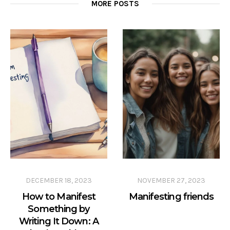
MORE POSTS
DECEMBER 18, 2023
NOVEMBER 27, 2023
How to Manifest
Manifesting friends
Something by
Writing It Down: A