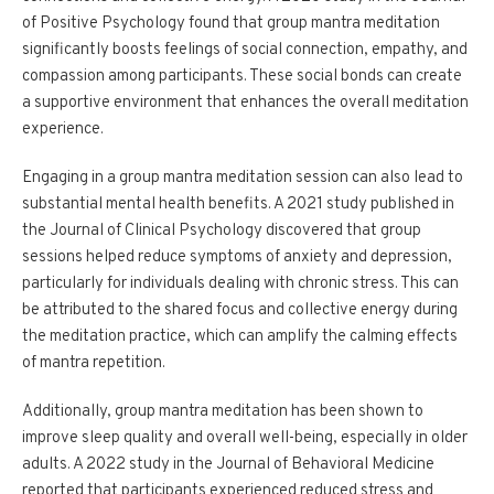
of Positive Psychology found that group mantra meditation
significantly boosts feelings of social connection, empathy, and
compassion among participants. These social bonds can create
a supportive environment that enhances the overall meditation
experience.
Engaging in a group mantra meditation session can also lead to
substantial mental health benefits. A 2021 study published in
the Journal of Clinical Psychology discovered that group
sessions helped reduce symptoms of anxiety and depression,
particularly for individuals dealing with chronic stress. This can
be attributed to the shared focus and collective energy during
the meditation practice, which can amplify the calming effects
of mantra repetition.
Additionally, group mantra meditation has been shown to
improve sleep quality and overall well-being, especially in older
adults. A 2022 study in the Journal of Behavioral Medicine
reported that participants experienced reduced stress and