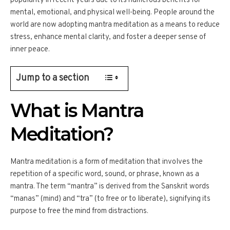
popularity in recent years due to its numerous benefits for
mental, emotional, and physical well-being. People around the
world are now adopting mantra meditation as a means to reduce
stress, enhance mental clarity, and foster a deeper sense of
inner peace.
Jump to a section
What is Mantra
Meditation?
Mantra meditation is a form of meditation that involves the
repetition of a specific word, sound, or phrase, known as a
mantra. The term “mantra” is derived from the Sanskrit words
“manas” (mind) and “tra” (to free or to liberate), signifying its
purpose to free the mind from distractions.