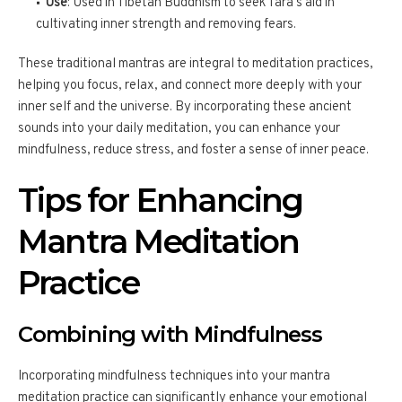
Use
: Used in Tibetan Buddhism to seek Tara’s aid in
cultivating inner strength and removing fears.
These traditional mantras are integral to meditation practices,
helping you focus, relax, and connect more deeply with your
inner self and the universe. By incorporating these ancient
sounds into your daily meditation, you can enhance your
mindfulness, reduce stress, and foster a sense of inner peace.
Tips for Enhancing
Mantra Meditation
Practice
Combining with Mindfulness
Incorporating mindfulness techniques into your mantra
meditation practice can significantly enhance your emotional