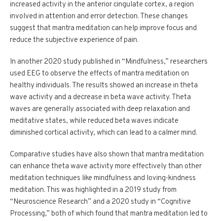
increased activity in the anterior cingulate cortex, a region
involved in attention and error detection. These changes
suggest that mantra meditation can help improve focus and
reduce the subjective experience of pain.
In another 2020 study published in “Mindfulness,” researchers
used EEG to observe the effects of mantra meditation on
healthy individuals. The results showed an increase in theta
wave activity and a decrease in beta wave activity. Theta
waves are generally associated with deep relaxation and
meditative states, while reduced beta waves indicate
diminished cortical activity, which can lead to a calmer mind.
Comparative studies have also shown that mantra meditation
can enhance theta wave activity more effectively than other
meditation techniques like mindfulness and loving-kindness
meditation. This was highlighted in a 2019 study from
“Neuroscience Research” and a 2020 study in “Cognitive
Processing,” both of which found that mantra meditation led to