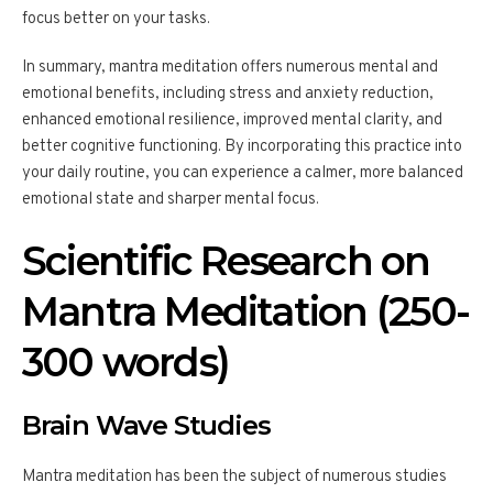
focus better on your tasks.
In summary, mantra meditation offers numerous mental and
emotional benefits, including stress and anxiety reduction,
enhanced emotional resilience, improved mental clarity, and
better cognitive functioning. By incorporating this practice into
your daily routine, you can experience a calmer, more balanced
emotional state and sharper mental focus.
Scientific Research on
Mantra Meditation (250-
300 words)
Brain Wave Studies
Mantra meditation has been the subject of numerous studies