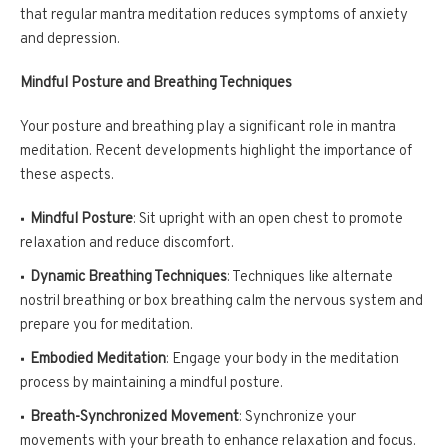
that regular mantra meditation reduces symptoms of anxiety
and depression.
Mindful Posture and Breathing Techniques
Your posture and breathing play a significant role in mantra
meditation. Recent developments highlight the importance of
these aspects.
Mindful Posture
: Sit upright with an open chest to promote
relaxation and reduce discomfort.
Dynamic Breathing Techniques
: Techniques like alternate
nostril breathing or box breathing calm the nervous system and
prepare you for meditation.
Embodied Meditation
: Engage your body in the meditation
process by maintaining a mindful posture.
Breath-Synchronized Movement
: Synchronize your
movements with your breath to enhance relaxation and focus.