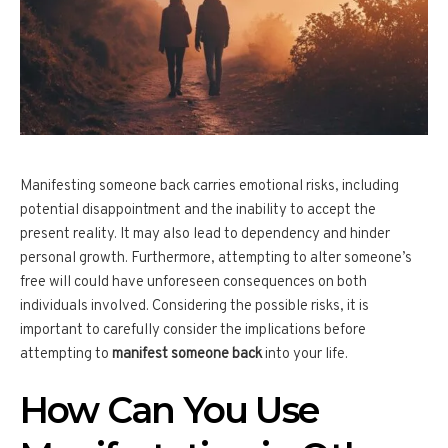
Manifesting someone back carries emotional risks, including
potential disappointment and the inability to accept the
present reality. It may also lead to dependency and hinder
personal growth. Furthermore, attempting to alter someone’s
free will could have unforeseen consequences on both
individuals involved. Considering the possible risks, it is
important to carefully consider the implications before
attempting to
manifest someone back
into your life.
How Can You Use