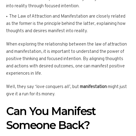
into reality through focused intention.
The Law of Attraction and Manifestation are closely related
as the former is the principle behind the latter, explaining how
thoughts and desires manifest into reality.
When exploring the relationship between the law of attraction
and manifestation, it is important to understand the power of
positive thinking and focused intention. By aligning thoughts
and actions with desired outcomes, one can manifest positive
experiences in life.
Well, they say ‘love conquers all’, but
manifestation
might just
give it a run for its money.
Can You Manifest
Someone Back?