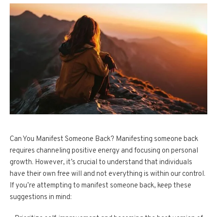
Can You Manifest Someone Back? Manifesting someone back
requires channeling positive energy and focusing on personal
growth. However, it’s crucial to understand that individuals
have their own free will and not everything is within our control.
If you’re attempting to manifest someone back, keep these
suggestions in mind: