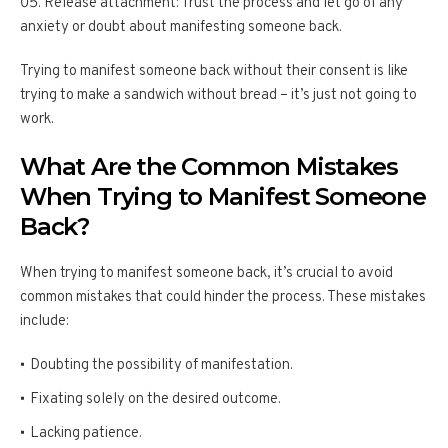
Release attachment: Trust the process and let go of any
anxiety or doubt about manifesting someone back.
Trying to manifest someone back without their consent is like
trying to make a sandwich without bread – it’s just not going to
work.
What Are the Common Mistakes
When Trying to Manifest Someone
Back?
When trying to manifest someone back, it’s crucial to avoid
common mistakes that could hinder the process. These mistakes
include:
Doubting the possibility of manifestation.
Fixating solely on the desired outcome.
Lacking patience.