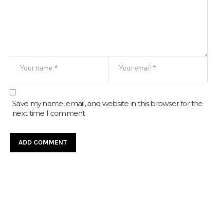
Save my name, email, and website in this browser for the
next time I comment.