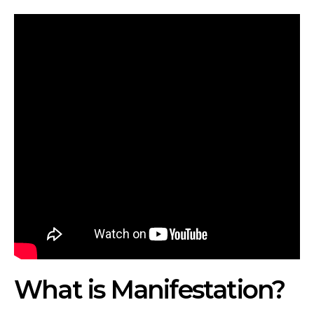
What is Manifestation?