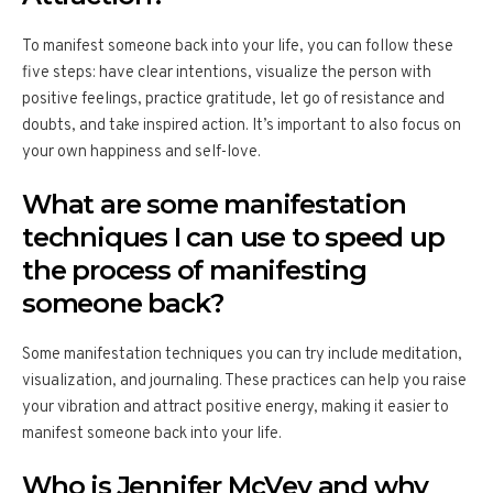
To manifest someone back into your life, you can follow these
five steps: have clear intentions, visualize the person with
positive feelings, practice gratitude, let go of resistance and
doubts, and take inspired action. It’s important to also focus on
your own happiness and self-love.
What are some manifestation
techniques I can use to speed up
the process of manifesting
someone back?
Some manifestation techniques you can try include meditation,
visualization, and journaling. These practices can help you raise
your vibration and attract positive energy, making it easier to
manifest someone back into your life.
Who is Jennifer McVey and why