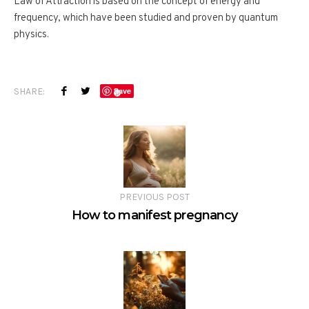
Law of Attraction is based on the concept of energy and
frequency, which have been studied and proven by quantum
physics.
SHARE:
Save
PREVIOUS POST
How to manifest pregnancy