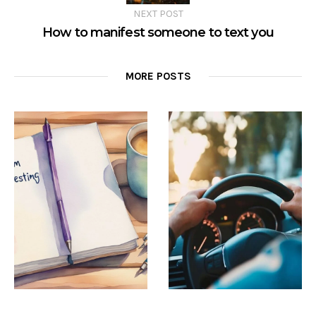
NEXT POST
How to manifest someone to text you
MORE POSTS