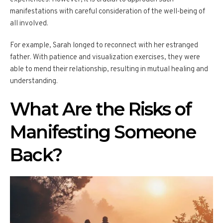
manifestations with careful consideration of the well-being of
all involved.
For example, Sarah longed to reconnect with her estranged
father. With patience and visualization exercises, they were
able to mend their relationship, resulting in mutual healing and
understanding.
What Are the Risks of
Manifesting Someone
Back?