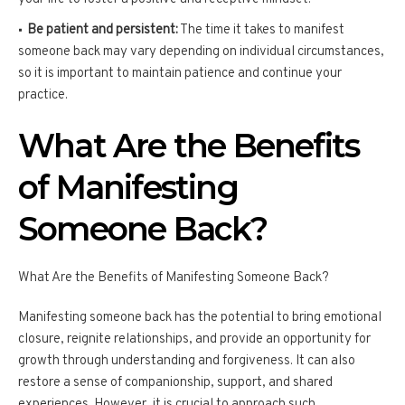
Be patient and persistent:
The time it takes to manifest
someone back may vary depending on individual circumstances,
so it is important to maintain patience and continue your
practice.
What Are the Benefits
of Manifesting
Someone Back?
What Are the Benefits of Manifesting Someone Back?
Manifesting someone back has the potential to bring emotional
closure, reignite relationships, and provide an opportunity for
growth through understanding and forgiveness. It can also
restore a sense of companionship, support, and shared
experiences. However, it is crucial to approach such