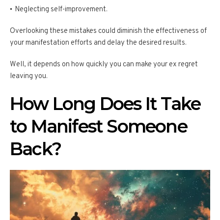
Neglecting self-improvement.
Overlooking these mistakes could diminish the effectiveness of
your manifestation efforts and delay the desired results.
Well, it depends on how quickly you can make your ex regret
leaving you.
How Long Does It Take
to Manifest Someone
Back?