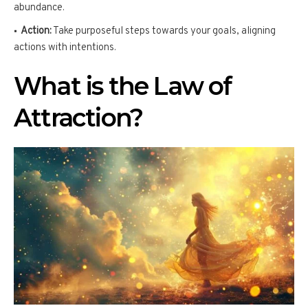
abundance.
Action:
Take purposeful steps towards your goals, aligning
actions with intentions.
What is the Law of
Attraction?