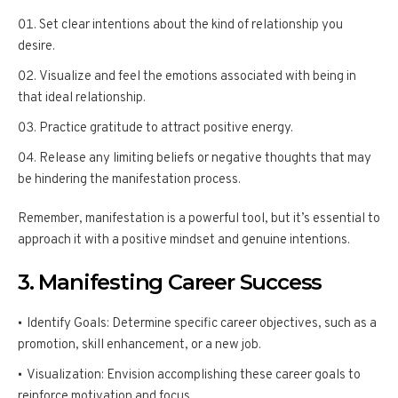
Set clear intentions about the kind of relationship you
desire.
Visualize and feel the emotions associated with being in
that ideal relationship.
Practice gratitude to attract positive energy.
Release any limiting beliefs or negative thoughts that may
be hindering the manifestation process.
Remember, manifestation is a powerful tool, but it’s essential to
approach it with a positive mindset and genuine intentions.
3. Manifesting Career Success
Identify Goals: Determine specific career objectives, such as a
promotion, skill enhancement, or a new job.
Visualization: Envision accomplishing these career goals to
reinforce motivation and focus.