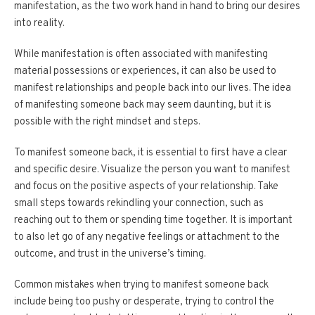
manifestation, as the two work hand in hand to bring our desires
into reality.
While manifestation is often associated with manifesting
material possessions or experiences, it can also be used to
manifest relationships and people back into our lives. The idea
of manifesting someone back may seem daunting, but it is
possible with the right mindset and steps.
To manifest someone back, it is essential to first have a clear
and specific desire. Visualize the person you want to manifest
and focus on the positive aspects of your relationship. Take
small steps towards rekindling your connection, such as
reaching out to them or spending time together. It is important
to also let go of any negative feelings or attachment to the
outcome, and trust in the universe’s timing.
Common mistakes when trying to manifest someone back
include being too pushy or desperate, trying to control the