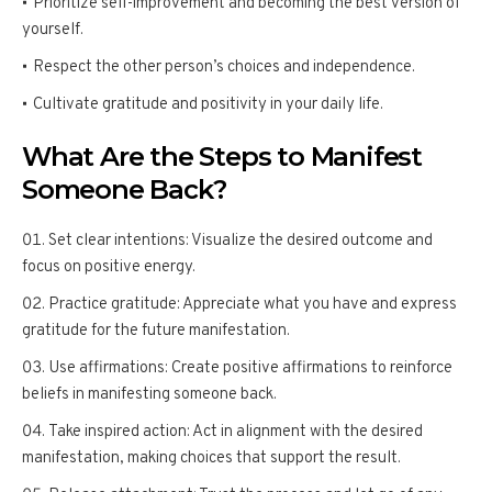
Prioritize self-improvement and becoming the best version of
yourself.
Respect the other person’s choices and independence.
Cultivate gratitude and positivity in your daily life.
What Are the Steps to Manifest
Someone Back?
Set clear intentions: Visualize the desired outcome and
focus on positive energy.
Practice gratitude: Appreciate what you have and express
gratitude for the future manifestation.
Use affirmations: Create positive affirmations to reinforce
beliefs in manifesting someone back.
Take inspired action: Act in alignment with the desired
manifestation, making choices that support the result.