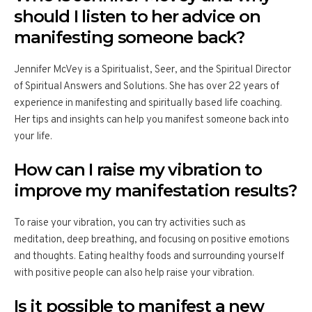
should I listen to her advice on
manifesting someone back?
Jennifer McVey is a Spiritualist, Seer, and the Spiritual Director
of Spiritual Answers and Solutions. She has over 22 years of
experience in manifesting and spiritually based life coaching.
Her tips and insights can help you manifest someone back into
your life.
How can I raise my vibration to
improve my manifestation results?
To raise your vibration, you can try activities such as
meditation, deep breathing, and focusing on positive emotions
and thoughts. Eating healthy foods and surrounding yourself
with positive people can also help raise your vibration.
Is it possible to manifest a new