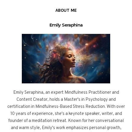
ABOUT ME
Emily Seraphina
Emily Seraphina, an expert Mindfulness Practitioner and
Content Creator, holds a Master's in Psychology and
certification in Mindfulness-Based Stress Reduction. With over
10 years of experience, she's a keynote speaker, writer, and
founder of a meditation retreat. Known for her conversational
and warm style, Emily's work emphasizes personal growth,