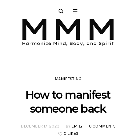
MANIFESTING
How to manifest
someone back
DECEMBER 17, 2023
BY
EMILY
0 COMMENTS
0 LIKES