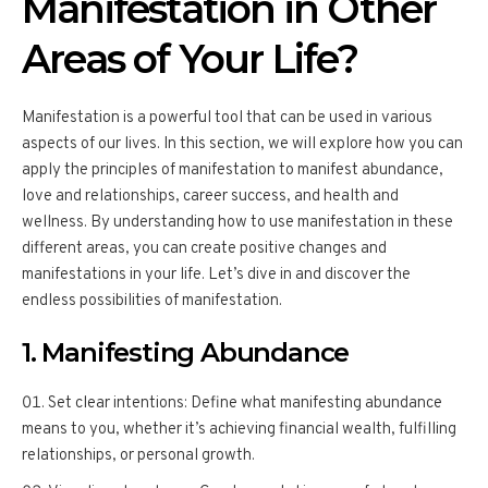
Manifestation in Other
Areas of Your Life?
Manifestation is a powerful tool that can be used in various
aspects of our lives. In this section, we will explore how you can
apply the principles of manifestation to manifest abundance,
love and relationships, career success, and health and
wellness. By understanding how to use manifestation in these
different areas, you can create positive changes and
manifestations in your life. Let’s dive in and discover the
endless possibilities of manifestation.
1. Manifesting Abundance
Set clear intentions: Define what manifesting abundance
means to you, whether it’s achieving financial wealth, fulfilling
relationships, or personal growth.