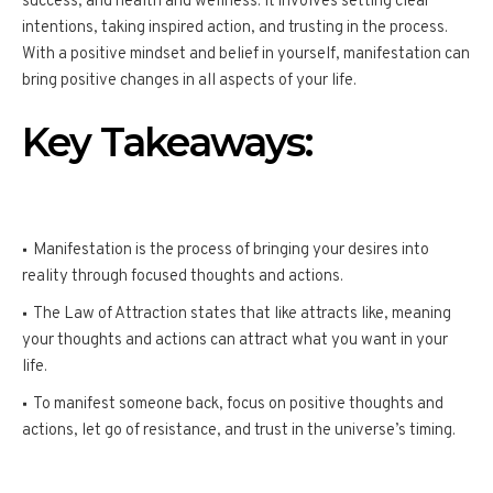
success, and health and wellness. It involves setting clear
intentions, taking inspired action, and trusting in the process.
With a positive mindset and belief in yourself, manifestation can
bring positive changes in all aspects of your life.
Key Takeaways:
Manifestation is the process of bringing your desires into
reality through focused thoughts and actions.
The Law of Attraction states that like attracts like, meaning
your thoughts and actions can attract what you want in your
life.
To manifest someone back, focus on positive thoughts and
actions, let go of resistance, and trust in the universe’s timing.