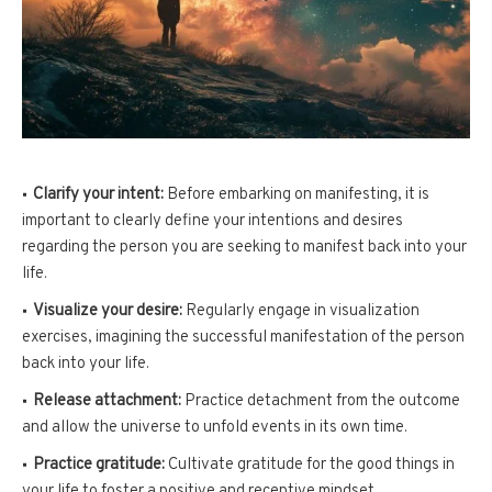
Clarify your intent:
Before embarking on manifesting, it is
important to clearly define your intentions and desires
regarding the person you are seeking to manifest back into your
life.
Visualize your desire:
Regularly engage in visualization
exercises, imagining the successful manifestation of the person
back into your life.
Release attachment:
Practice detachment from the outcome
and allow the universe to unfold events in its own time.
Practice gratitude:
Cultivate gratitude for the good things in
your life to foster a positive and receptive mindset.