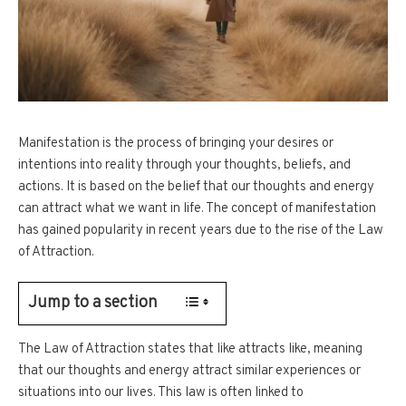
Manifestation is the process of bringing your desires or
intentions into reality through your thoughts, beliefs, and
actions. It is based on the belief that our thoughts and energy
can attract what we want in life. The concept of manifestation
has gained popularity in recent years due to the rise of the Law
of Attraction.
Jump to a section
The Law of Attraction states that like attracts like, meaning
that our thoughts and energy attract similar experiences or
situations into our lives. This law is often linked to