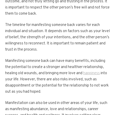
outcome, and not truly letting go and trusting in the process. It
is important to respect the other person’s free will and not force
them to come back.
The timeline for manifesting someone back varies for each
individual and situation. It depends on factors such as your level
of belief, the strength of your intentions, and the other person’s
willingness to reconnect. It is important to remain patient and
trust in the process.
Manifesting someone back can have many benefits, including
the potential to create a stronger and healthier relationship,
healing old wounds, and bringing more love and
happiness
into
your life. However, there are also risks involved, such as
disappointment or the potential for the relationship to not work
out as you had hoped.
Manifestation can also be used in other areas of your life, such
as manifesting abundance, love and relationships, career