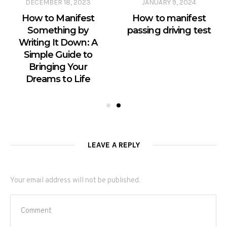
DECEMBER 18, 2023
JANUARY 9, 2024
How to Manifest
How to manifest
Something by
passing driving test
Writing It Down: A
Simple Guide to
Bringing Your
Dreams to Life
LEAVE A REPLY
Your email address will not be published.