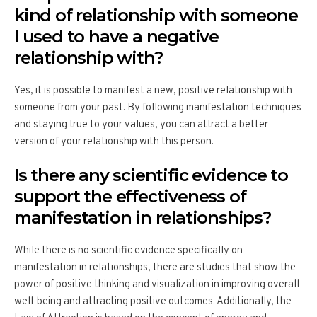
kind of relationship with someone
I used to have a negative
relationship with?
Yes, it is possible to manifest a new, positive relationship with
someone from your past. By following manifestation techniques
and staying true to your values, you can attract a better
version of your relationship with this person.
Is there any scientific evidence to
support the effectiveness of
manifestation in relationships?
While there is no scientific evidence specifically on
manifestation in relationships, there are studies that show the
power of positive thinking and visualization in improving overall
well-being and attracting positive outcomes. Additionally, the