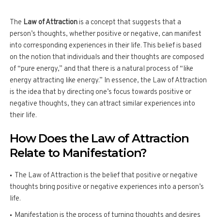
The
Law of Attraction
is a concept that suggests that a
person’s thoughts, whether positive or negative, can manifest
into corresponding experiences in their life. This belief is based
on the notion that individuals and their thoughts are composed
of “pure energy,” and that there is a natural process of “like
energy attracting like energy.” In essence, the Law of Attraction
is the idea that by directing one’s focus towards positive or
negative thoughts, they can attract similar experiences into
their life.
How Does the Law of Attraction
Relate to Manifestation?
The Law of Attraction is the belief that positive or negative
thoughts bring positive or negative experiences into a person’s
life.
Manifestation is the process of turning thoughts and desires