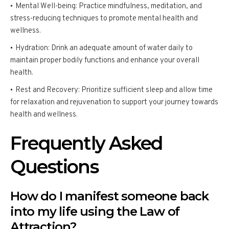
Mental Well-being: Practice mindfulness, meditation, and
stress-reducing techniques to promote mental health and
wellness.
Hydration: Drink an adequate amount of water daily to
maintain proper bodily functions and enhance your overall
health.
Rest and Recovery: Prioritize sufficient sleep and allow time
for relaxation and rejuvenation to support your journey towards
health and wellness.
Frequently Asked
Questions
How do I manifest someone back
into my life using the Law of
Attraction?