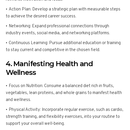
Action Plan: Develop a strategic plan with measurable steps
to achieve the desired career success.
Networking: Expand professional connections through
industry events, social media, and networking platforms.
Continuous Learning: Pursue additional education or training
to stay current and competitive in the chosen field.
4. Manifesting Health and
Wellness
Focus on Nutrition: Consume a balanced diet rich in fruits,
vegetables, lean proteins, and whole grains to manifest health
and wellness.
Physical Activity: Incorporate regular exercise, such as cardio,
strength training, and flexibility exercises, into your routine to
support your overall well-being.