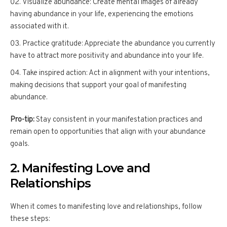
Visualize abundance: Create mental images of already
having abundance in your life, experiencing the emotions
associated with it.
Practice gratitude: Appreciate the abundance you currently
have to attract more positivity and abundance into your life.
Take inspired action: Act in alignment with your intentions,
making decisions that support your goal of manifesting
abundance.
Pro-tip:
Stay consistent in your manifestation practices and
remain open to opportunities that align with your abundance
goals.
2. Manifesting Love and
Relationships
When it comes to manifesting love and relationships, follow
these steps: