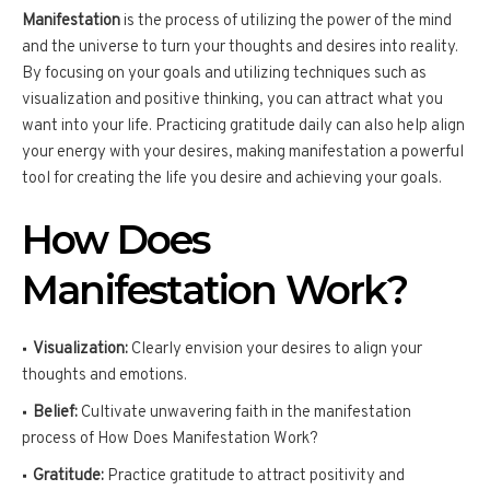
Manifestation
is the process of utilizing the power of the mind
and the universe to turn your thoughts and desires into reality.
By focusing on your goals and utilizing techniques such as
visualization and positive thinking, you can attract what you
want into your life. Practicing gratitude daily can also help align
your energy with your desires, making manifestation a powerful
tool for creating the life you desire and achieving your goals.
How Does
Manifestation Work?
Visualization:
Clearly envision your desires to align your
thoughts and emotions.
Belief:
Cultivate unwavering faith in the manifestation
process of How Does Manifestation Work?
Gratitude:
Practice gratitude to attract positivity and