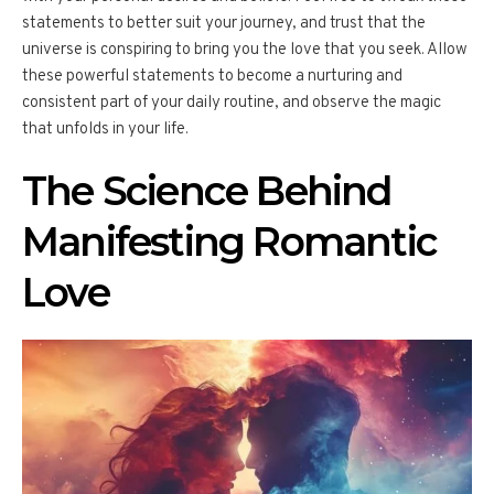
statements to better suit your journey, and trust that the
universe is conspiring to bring you the love that you seek. Allow
these powerful statements to become a nurturing and
consistent part of your daily routine, and observe the magic
that unfolds in your life.
The Science Behind
Manifesting Romantic
Love