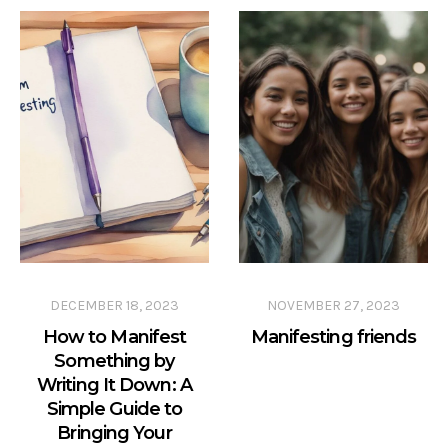
DECEMBER 18, 2023
NOVEMBER 27, 2023
How to Manifest
Manifesting friends
Something by
Writing It Down: A
Simple Guide to
Bringing Your