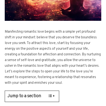
Manifesting romantic love begins with a simple yet profound
shift in your mindset: believe that you deserve the boundless
love you seek. To attract this love, start by focusing your
energy on the positive aspects of yourself and your life,
creating a foundation for affection and connection. By nurturing
a sense of self-love and gratitude, you allow the universe to
usher in the romantic love that aligns with your heart’s desires.
Let’s explore the steps to open your life to the love you’re
meant to experience, fostering a relationship that resonates
with your spirit and enriches your soul.
Jump to a section