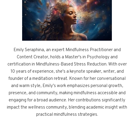
Emily Seraphina, an expert Mindfulness Practitioner and
Content Creator, holds a Master's in Psychology and
certification in Mindfulness-Based Stress Reduction. With over
10 years of experience, she's a keynote speaker, writer, and
founder of a meditation retreat. Known for her conversational
and warm style, Emily's work emphasizes personal growth,
presence, and community, making mindfulness accessible and
engaging for a broad audience. Her contributions significantly
impact the wellness community, blending academic insight with
practical mindfulness strategies.