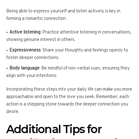
Being able to express yourself and listen actively is key in
forming a romantic connection.
Active listening
: Practice attentive listening in conversations,
showing genuine interest in others.
Expressiveness
: Share your thoughts and feelings openly to
foster deeper connections.
Body language
: Be mindful of non-verbal cues, ensuring they
align with your intentions.
Incorporating these steps into your daily life can make you more
approachable and open to the love you seek. Remember, each
action is a stepping stone towards the deeper connection you
desire.
Additional Tips for