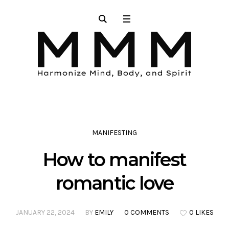
MANIFESTING
How to manifest
romantic love
JANUARY 22, 2024
BY
EMILY
0 COMMENTS
0 LIKES