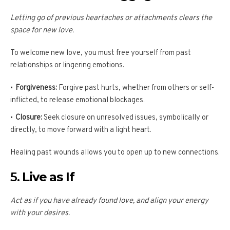
Letting go of previous heartaches or attachments clears the
space for new love.
To welcome new love, you must free yourself from past
relationships or lingering emotions.
Forgiveness:
Forgive past hurts, whether from others or self-
inflicted, to release emotional blockages.
Closure:
Seek closure on unresolved issues, symbolically or
directly, to move forward with a light heart.
Healing past wounds allows you to open up to new connections.
5.
Live as If
Act as if you have already found love, and align your energy
with your desires.