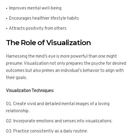
Improves mental well-being
Encourages healthier lifestyle habits
Attracts positivity from others
The Role of Visualization
Harnessing the mind’s eye is more powerful than one might
presume. Visualization not only prepares the psyche for desired
outcomes but also primes an individual’s behavior to align with
their goals.
Visualization Techniques:
Create vivid and detailed mental images of a loving
relationship.
Incorporate emotions and senses into visualizations.
Practice consistently as a daily routine.