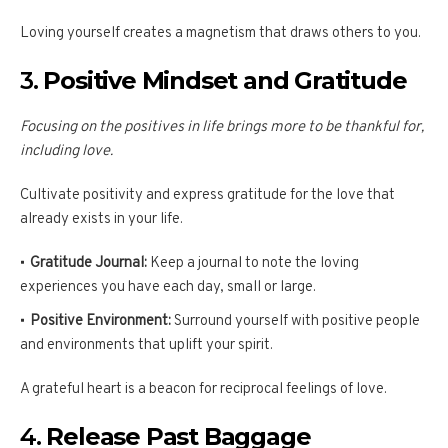
Loving yourself creates a magnetism that draws others to you.
3.
Positive Mindset and Gratitude
Focusing on the positives in life brings more to be thankful for,
including love.
Cultivate positivity and express gratitude for the love that
already exists in your life.
Gratitude Journal:
Keep a journal to note the loving
experiences you have each day, small or large.
Positive Environment:
Surround yourself with positive people
and environments that uplift your spirit.
A grateful heart is a beacon for reciprocal feelings of love.
4.
Release Past Baggage