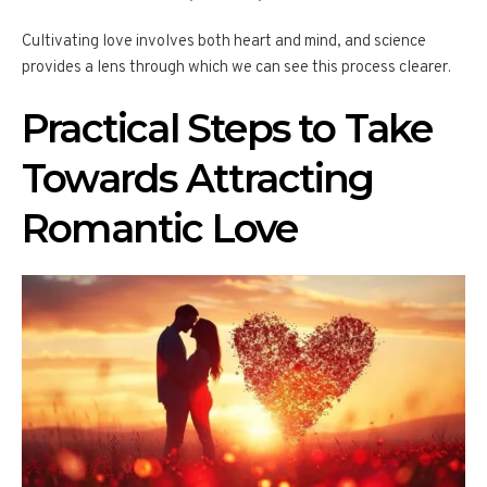
Cultivating love involves both heart and mind, and science
provides a lens through which we can see this process clearer.
Practical Steps to Take
Towards Attracting
Romantic Love