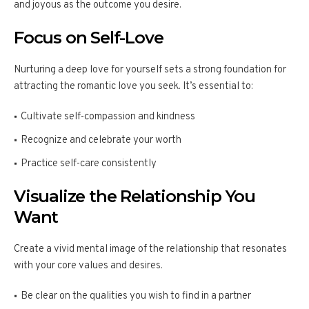
and joyous as the outcome you desire.
Focus on Self-Love
Nurturing a deep love for yourself sets a strong foundation for
attracting the romantic love you seek. It’s essential to:
Cultivate self-compassion and kindness
Recognize and celebrate your worth
Practice self-care consistently
Visualize the Relationship You
Want
Create a vivid mental image of the relationship that resonates
with your core values and desires.
Be clear on the qualities you wish to find in a partner