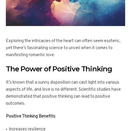
Exploring the intricacies of the heart can often seem esoteric,
yet there’s fascinating science to unveil when it comes to
manifesting romantic love.
The Power of Positive Thinking
It’s known that a sunny disposition can cast light into various
aspects of life, and love is no different. Scientific studies have
demonstrated that positive thinking can lead to positive
outcomes.
Positive Thinking Benefits:
Increases resilience