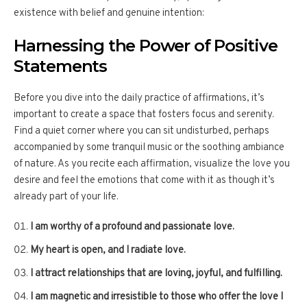
existence with belief and genuine intention:
Harnessing the Power of Positive
Statements
Before you dive into the daily practice of affirmations, it’s
important to create a space that fosters focus and serenity.
Find a quiet corner where you can sit undisturbed, perhaps
accompanied by some tranquil music or the soothing ambiance
of nature. As you recite each affirmation, visualize the love you
desire and feel the emotions that come with it as though it’s
already part of your life.
I am worthy of a profound and passionate love.
My heart is open, and I radiate love.
I attract relationships that are loving, joyful, and fulfilling.
I am magnetic and irresistible to those who offer the love I