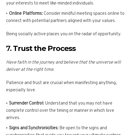
your interests to meet like-minded individuals.
Online Platforms:
Consider mindful meeting spaces online to
connect with potential partners aligned with your values.
Being socially active places you on the radar of opportunity.
7.
Trust the Process
Have faith in the journey and believe that the universe will
deliver at the right time.
Patience and trust are crucial when manifesting anything,
especially love.
Surrender Control:
Understand that you may not have
complete control over the timing or manner in which love
arrives.
Signs and Synchronicities:
Be open to the signs and