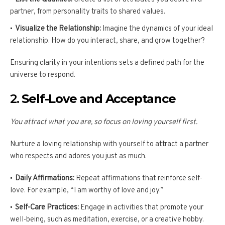
partner, from personality traits to shared values.
Visualize the Relationship:
Imagine the dynamics of your ideal
relationship. How do you interact, share, and grow together?
Ensuring clarity in your intentions sets a defined path for the
universe to respond.
2.
Self-Love and Acceptance
You attract what you are, so focus on loving yourself first.
Nurture a loving relationship with yourself to attract a partner
who respects and adores you just as much.
Daily Affirmations:
Repeat affirmations that reinforce self-
love. For example, “I am worthy of love and joy.”
Self-Care Practices:
Engage in activities that promote your
well-being, such as meditation, exercise, or a creative hobby.