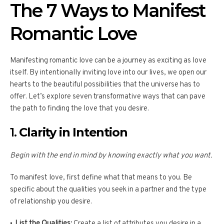
The 7 Ways to Manifest
Romantic Love
Manifesting romantic love can be a journey as exciting as love
itself. By intentionally inviting love into our lives, we open our
hearts to the beautiful possibilities that the universe has to
offer. Let’s explore seven transformative ways that can pave
the path to finding the love that you desire.
1.
Clarity in Intention
Begin with the end in mind by knowing exactly what you want.
To manifest love, first define what that means to you. Be
specific about the qualities you seek in a partner and the type
of relationship you desire.
List the Qualities:
Create a list of attributes you desire in a