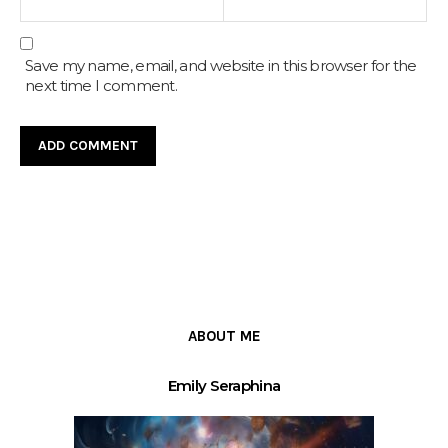
Save my name, email, and website in this browser for the
next time I comment.
ABOUT ME
Emily Seraphina