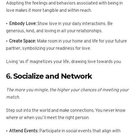
Adopting the feelings and behaviors associated with being in
love makes it more tangible and within reach.
Embody Love:
Show love in your daily interactions. Be
generous, kind, and loving in all your relationships.
Create Space:
Make room in your home and life for your future
partner, symbolizing your readiness for love.
Living ‘as if’ magnetizes your life, drawing love towards you.
6.
Socialize and Network
The more you mingle, the higher your chances of meeting your
match.
Step out into the world and make connections. You never know
where or when you’ll meet the right person.
Attend Events:
Participate in social events that align with