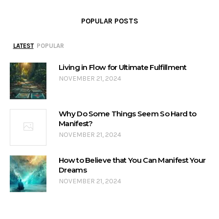
POPULAR POSTS
LATEST
POPULAR
Living in Flow for Ultimate Fulfillment
NOVEMBER 21, 2024
Why Do Some Things Seem So Hard to
Manifest?
NOVEMBER 21, 2024
How to Believe that You Can Manifest Your
Dreams
NOVEMBER 21, 2024