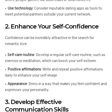
where people gather, like book clubs or local concerts.
Use technology
: Consider reputable dating apps as tools to
meet potential partners outside your current network.
2. Enhance Your Self-Confidence
Confidence can be incredibly attractive in the search for
romantic love.
Self-care routine
: Develop a regular self-care routine, such as
exercise or meditation, which can boost your self-esteem.
Positive affirmations
: Write and repeat positive affirmations
daily to enhance your self-image.
Appearance
: Dress in a way that makes you feel confident and
expresses your personality.
3. Develop Effective
Communication Skills