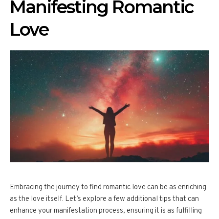
Manifesting Romantic
Love
Embracing the journey to find romantic love can be as enriching
as the love itself. Let’s explore a few additional tips that can
enhance your manifestation process, ensuring it is as fulfilling