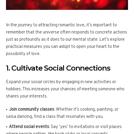
In the journey to attracting romantic love, it’s important to
remember that the universe often responds to concrete actions
just as profoundly as it does to our mental state. Let’s explore
practical measures you can adopt to open your heart to the
possibility of love.
1. Cultivate Social Connections
Expand your social circles by engaging in new activities or
hobbies. This increases your chances of meeting someone who
shares your interests.
Join community classes
: Whether it’s cooking, painting, or
salsa dancing, find a class that resonates with you.
Attend social events
: Say ‘yes’ to invitations or visit places