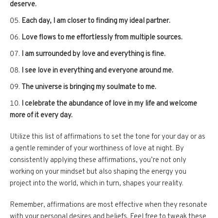
deserve.
Each day, I am closer to finding my ideal partner.
Love flows to me effortlessly from multiple sources.
I am surrounded by love and everything is fine.
I see love in everything and everyone around me.
The universe is bringing my soulmate to me.
I celebrate the abundance of love in my life and welcome
more of it every day.
Utilize this list of affirmations to set the tone for your day or as
a gentle reminder of your worthiness of love at night. By
consistently applying these affirmations, you’re not only
working on your mindset but also shaping the energy you
project into the world, which in turn, shapes your reality.
Remember, affirmations are most effective when they resonate
with your personal desires and beliefs. Feel free to tweak these