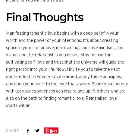
meant for you will find its way.
Final Thoughts
Manifesting romantic love begins with a deep belief in your
worth and the power of your intentions. It’s about creating
space in your life for love, maintaining a positive mindset, and
visualizing the relationship you desire. Stay focused on
cultivating self-love and trust that the universe will guide the
right person into your life. Now, I invite you to take the next
step—reflect on what you’ve learned, apply these principles,
and open your heart to the love that awaits. Share your journey
with us; your experiences can inspire and uplift others who are
also on the path to finding romantic love. Remember, love
starts within.
SHARE:
Save