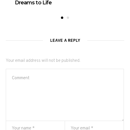
Dreams to Life
LEAVE A REPLY
Your email address will not be published.