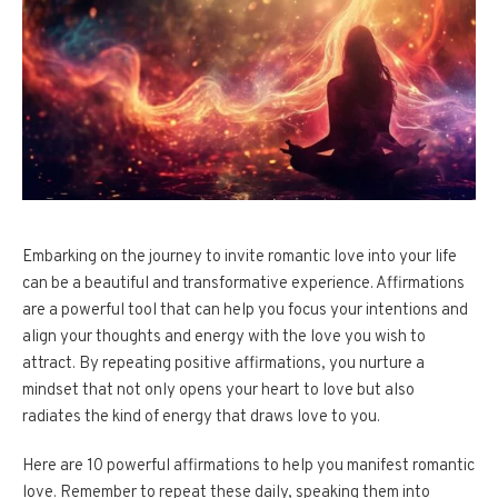
Embarking on the journey to invite romantic love into your life
can be a beautiful and transformative experience. Affirmations
are a powerful tool that can help you focus your intentions and
align your thoughts and energy with the love you wish to
attract. By repeating positive affirmations, you nurture a
mindset that not only opens your heart to love but also
radiates the kind of energy that draws love to you.
Here are 10 powerful affirmations to help you manifest romantic
love. Remember to repeat these daily, speaking them into