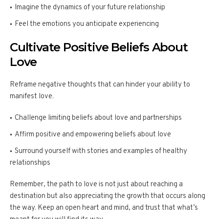
Imagine the dynamics of your future relationship
Feel the emotions you anticipate experiencing
Cultivate Positive Beliefs About
Love
Reframe negative thoughts that can hinder your ability to
manifest love.
Challenge limiting beliefs about love and partnerships
Affirm positive and empowering beliefs about love
Surround yourself with stories and examples of healthy
relationships
Remember, the path to love is not just about reaching a
destination but also appreciating the growth that occurs along
the way. Keep an open heart and mind, and trust that what’s