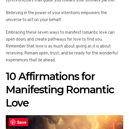
synchronicities that guide you toward your ultimate partner.
Believing in the power of your intentions empowers the
universe to act on your behalf.
Embracing these seven ways to manifest romantic love can
open doors and create pathways for love to find you.
Remember that love is as much about giving as it is about
receiving. Remain open, trust, and be ready for the wonderful
experiences that lie ahead.
10 Affirmations for
Manifesting Romantic
Love
Save