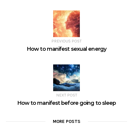
PREVIOUS POST
How to manifest sexual energy
NEXT POST
How to manifest before going to sleep
MORE POSTS