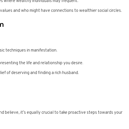
es where wealthy individuals may frequent.
alues and who might have connections to wealthier social circles.
rm
sic techniques in manifestation.
resenting the life and relationship you desire.
lief of deserving and finding a rich husband.
and believe, it’s equally crucial to take proactive steps towards your