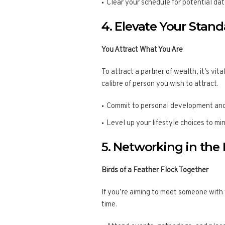
Clear your schedule for potential dat
4. Elevate Your Stan
You Attract What You Are
To attract a partner of wealth, it’s vi
calibre of person you wish to attract.
Commit to personal development and
Level up your lifestyle choices to mi
5. Networking in the 
Birds of a Feather Flock Together
If you’re aiming to meet someone with
time.