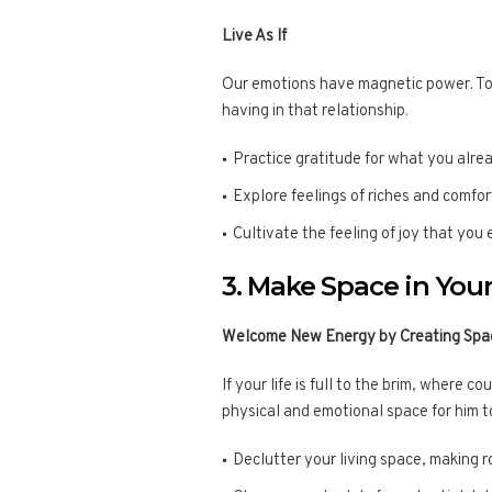
Live As If
Our emotions have magnetic power. To 
having in that relationship.
Practice gratitude for what you alre
Explore feelings of riches and comfort 
Cultivate the feeling of joy that you 
3. Make Space in Your
Welcome New Energy by Creating Spa
If your life is full to the brim, where 
physical and emotional space for him t
Declutter your living space, making 