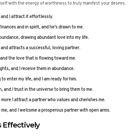
self with the energy of worthiness to truly manifest your desires.
nd I attract it effortlessly.
finances and in spirit, and he’s drawn to me.
abundance, drawing abundant love into my life.
nd attracts a successful, loving partner.
 and the love that is flowing toward me.
ghts, and I receive them in abundance.
to enter my life, and I am ready for him.
 and I trust in the universe to bring them to me.
e more I attract a partner who values and cherishes me.
o me, and I welcome a prosperous partner with open arms.
 Effectively