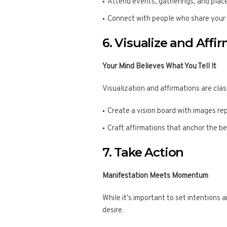
Attend events, gatherings, and plac
Connect with people who share your v
6. Visualize and Affi
Your Mind Believes What You Tell It
Visualization and affirmations are clas
Create a vision board with images rep
Craft affirmations that anchor the be
7. Take Action
Manifestation Meets Momentum
While it’s important to set intentions 
desire.