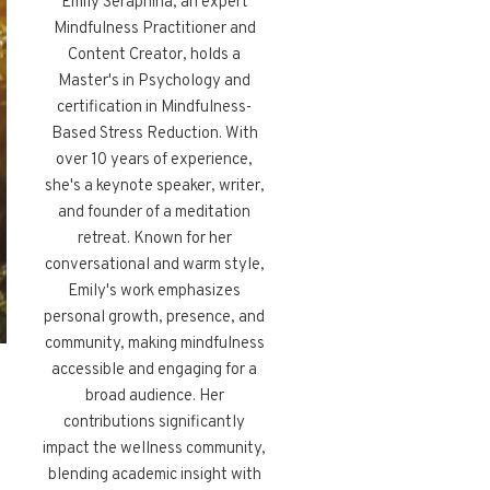
Emily Seraphina, an expert
Mindfulness Practitioner and
Content Creator, holds a
Master's in Psychology and
certification in Mindfulness-
Based Stress Reduction. With
over 10 years of experience,
she's a keynote speaker, writer,
and founder of a meditation
retreat. Known for her
conversational and warm style,
Emily's work emphasizes
personal growth, presence, and
community, making mindfulness
accessible and engaging for a
broad audience. Her
contributions significantly
impact the wellness community,
blending academic insight with