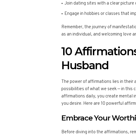
Join dating sites with a clear picture
Engage in hobbies or classes that im
Remember, the journey of manifestation
as an individual, and welcoming love and
10 Affirmation
Husband
The power of affirmations lies in their 
possibilities of what we seek — in this
affirmations daily, you create mental 
you desire. Here are 10 powerful affir
Embrace Your Worth
Before diving into the affirmations, re