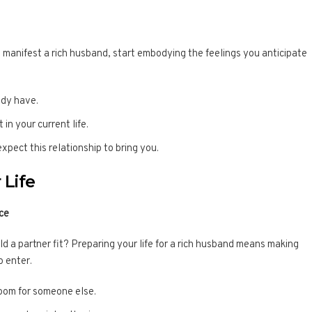
manifest a rich husband, start embodying the feelings you anticipate
ady have.
in your current life.
expect this relationship to bring you.
 Life
ce
could a partner fit? Preparing your life for a rich husband means making
o enter.
room for someone else.