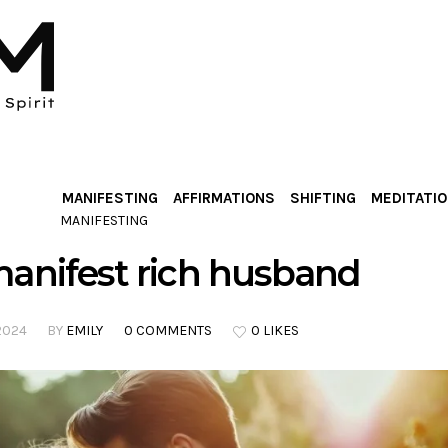
MANIFESTING
AFFIRMATIONS
SHIFTING
MEDITATI
MANIFESTING
anifest rich husband
2024
BY
EMILY
0 COMMENTS
0 LIKES