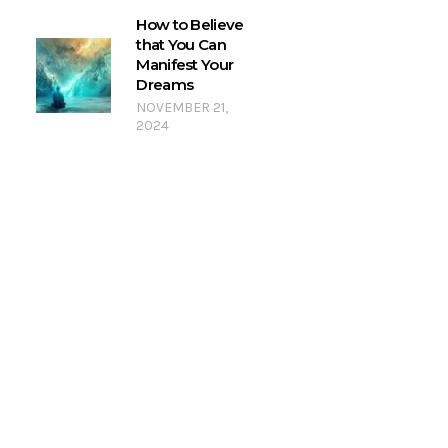
How to Believe
that You Can
Manifest Your
Dreams
NOVEMBER 21,
2024