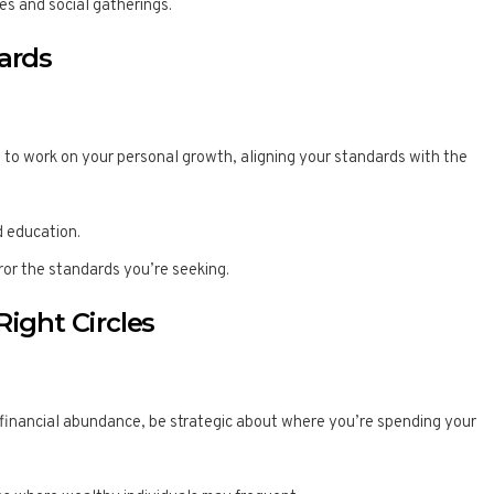
es and social gatherings.
dards
tal to work on your personal growth, aligning your standards with the
 education.
rror the standards you’re seeking.
Right Circles
 financial abundance, be strategic about where you’re spending your