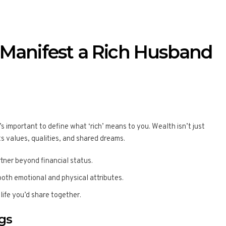
 Manifest a Rich Husband
’s important to define what ‘rich’ means to you. Wealth isn’t just
ts values, qualities, and shared dreams.
rtner beyond financial status.
 both emotional and physical attributes.
 life you’d share together.
gs