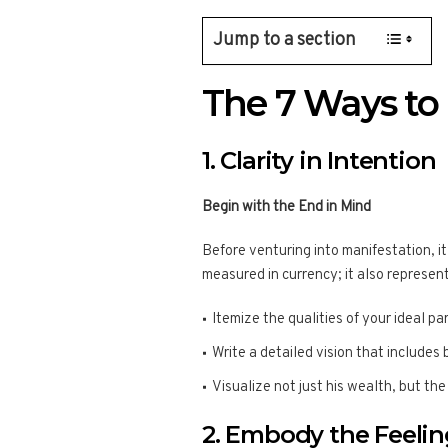
Jump to a section
The 7 Ways to
1. Clarity in Intention
Begin with the End in Mind
Before venturing into manifestation, it
measured in currency; it also represen
Itemize the qualities of your ideal pa
Write a detailed vision that includes
Visualize not just his wealth, but the
2. Embody the Feelin