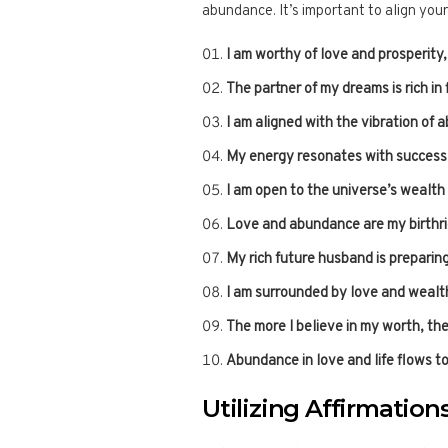
abundance. It’s important to align your
I am worthy of love and prosperity, a
The partner of my dreams is rich in 
I am aligned with the vibration of 
My energy resonates with success a
I am open to the universe’s wealth
Love and abundance are my birthri
My rich future husband is preparing 
I am surrounded by love and wealth,
The more I believe in my worth, th
Abundance in love and life flows t
Utilizing Affirmations