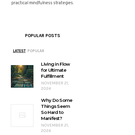
practical mindfulness strategies.
POPULAR POSTS
LATEST
POPULAR
Living in Flow
for Ultimate
Fulfillment
NOVEMBER 21,
2024
Why Do Some
Things Seem
So Hard to
Manifest?
NOVEMBER 21,
2024