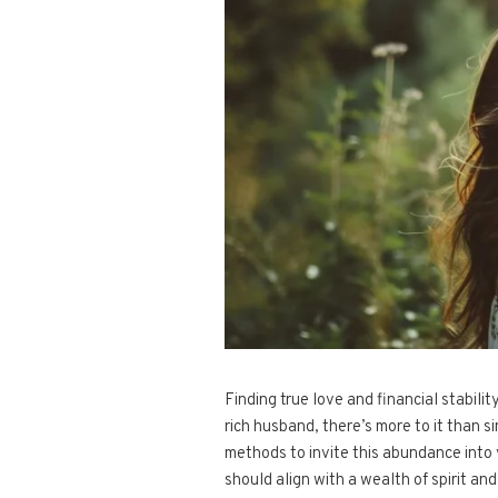
Finding true love and financial stabil
rich husband, there’s more to it than 
methods to invite this abundance into 
should align with a wealth of spirit and