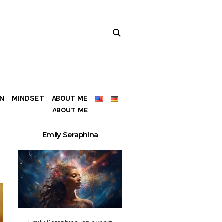
ON
MINDSET
ABOUT ME
ABOUT ME
Emily Seraphina