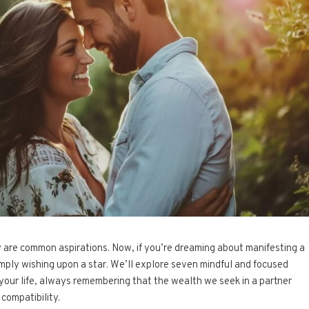
ity are common aspirations. Now, if you’re dreaming about manifesting a
simply wishing upon a star. We’ll explore seven mindful and focused
your life, always remembering that the wealth we seek in a partner
 compatibility.