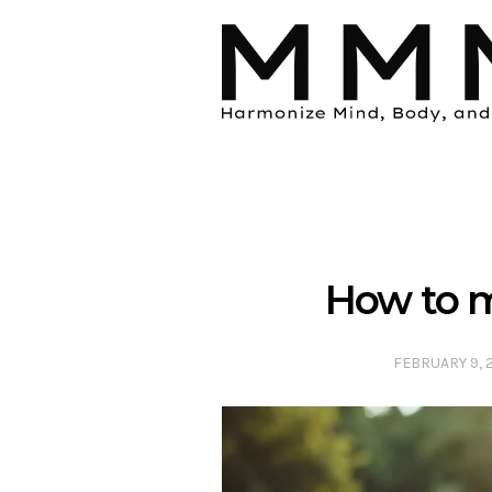
How to m
FEBRUARY 9, 