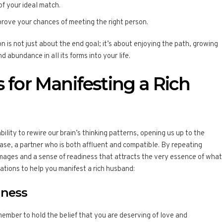
 of your ideal match.
prove your chances of meeting the right person.
 is not just about the end goal; it’s about enjoying the path, growing
 abundance in all its forms into your life.
s for Manifesting a Rich
ability to rewire our brain’s thinking patterns, opening us up to the
 case, a partner who is both affluent and compatible. By repeating
images and a sense of readiness that attracts the very essence of what
mations to help you manifest a rich husband:
iness
member to hold the belief that you are deserving of love and