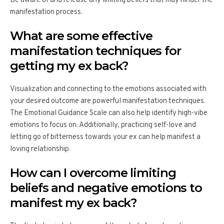
Be aware of and release any limiting beliefs that may hinder the
manifestation process.
What are some effective
manifestation techniques for
getting my ex back?
Visualization and connecting to the emotions associated with
your desired outcome are powerful manifestation techniques.
The Emotional Guidance Scale can also help identify high-vibe
emotions to focus on. Additionally, practicing self-love and
letting go of bitterness towards your ex can help manifest a
loving relationship.
How can I overcome limiting
beliefs and negative emotions to
manifest my ex back?