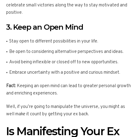
celebrate small victories along the way to stay motivated and
positive.
3. Keep an Open Mind
Stay open to different possibilities in your life.
Be open to considering alternative perspectives and ideas.
Avoid being inflexible or closed off to new opportunities.
Embrace uncertainty with a positive and curious mindset.
Fact:
Keeping an open mind can lead to greater personal growth
and enriching experiences.
Well, if you’re going to manipulate the universe, you might as
well make it count by getting your ex back.
Is Manifesting Your Ex