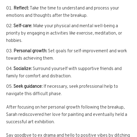
Reflect:
Take the time to understand and process your
emotions and thoughts after the breakup.
Self-care:
Make your physical and mental well-being a
priority by engaging in activities like exercise, meditation, or
hobbies.
Personal growth:
Set goals for self-improvement and work
towards achieving them.
Socialize:
Surround yourself with supportive friends and
family for comfort and distraction.
Seek guidance:
If necessary, seek professional help to
navigate this difficult phase.
After focusing on her personal growth following the breakup,
Sarah rediscovered her love for painting and eventually held a
successful art exhibition.
Say goodbye to ex drama and hello to positive vibes by ditching