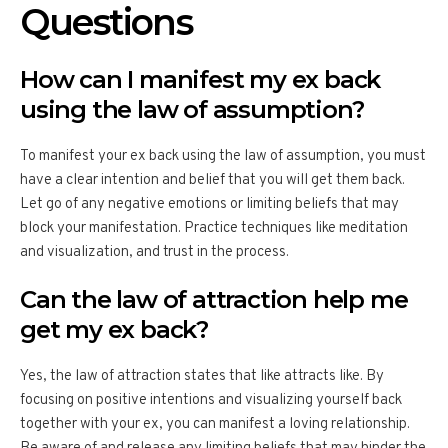
Questions
How can I manifest my ex back
using the law of assumption?
To manifest your ex back using the law of assumption, you must
have a clear intention and belief that you will get them back.
Let go of any negative emotions or limiting beliefs that may
block your manifestation. Practice techniques like meditation
and visualization, and trust in the process.
Can the law of attraction help me
get my ex back?
Yes, the law of attraction states that like attracts like. By
focusing on positive intentions and visualizing yourself back
together with your ex, you can manifest a loving relationship.