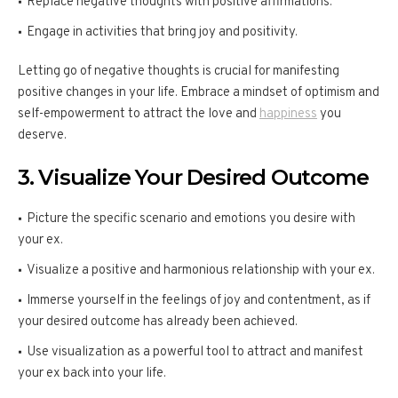
Replace negative thoughts with positive affirmations.
Engage in activities that bring joy and positivity.
Letting go of negative thoughts is crucial for manifesting
positive changes in your life. Embrace a mindset of optimism and
self-empowerment to attract the love and
happiness
you
deserve.
3. Visualize Your Desired Outcome
Picture the specific scenario and emotions you desire with
your ex.
Visualize a positive and harmonious relationship with your ex.
Immerse yourself in the feelings of joy and contentment, as if
your desired outcome has already been achieved.
Use visualization as a powerful tool to attract and manifest
your ex back into your life.