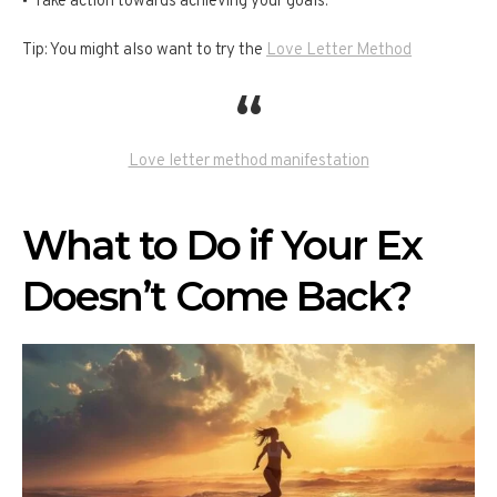
Take action towards achieving your goals.
Tip: You might also want to try the
Love Letter Method
Love letter method manifestation
What to Do if Your Ex
Doesn’t Come Back?