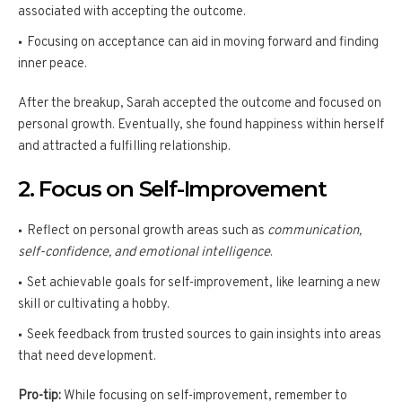
associated with accepting the outcome.
Focusing on acceptance can aid in moving forward and finding
inner peace.
After the breakup, Sarah accepted the outcome and focused on
personal growth. Eventually, she found happiness within herself
and attracted a fulfilling relationship.
2. Focus on Self-Improvement
Reflect on personal growth areas such as
communication,
self-confidence, and emotional intelligence
.
Set achievable goals for self-improvement, like learning a new
skill or cultivating a hobby.
Seek feedback from trusted sources to gain insights into areas
that need development.
Pro-tip:
While focusing on self-improvement, remember to