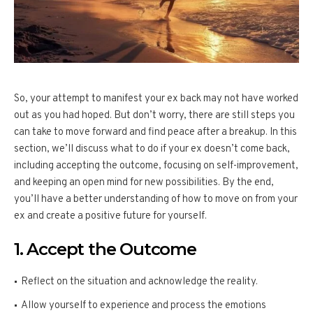
So, your attempt to manifest your ex back may not have worked
out as you had hoped. But don’t worry, there are still steps you
can take to move forward and find peace after a breakup. In this
section, we’ll discuss what to do if your ex doesn’t come back,
including accepting the outcome, focusing on self-improvement,
and keeping an open mind for new possibilities. By the end,
you’ll have a better understanding of how to move on from your
ex and create a positive future for yourself.
1. Accept the Outcome
Reflect on the situation and acknowledge the reality.
Allow yourself to experience and process the emotions