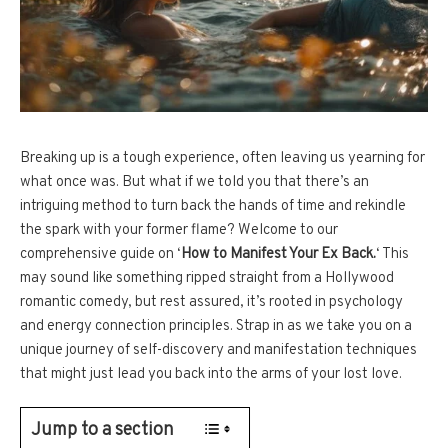
Breaking up is a tough experience, often leaving us yearning for
what once was. But what if we told you that there’s an
intriguing method to turn back the hands of time and rekindle
the spark with your former flame? Welcome to our
comprehensive guide on ‘
How to Manifest Your Ex Back.
‘ This
may sound like something ripped straight from a Hollywood
romantic comedy, but rest assured, it’s rooted in psychology
and energy connection principles. Strap in as we take you on a
unique journey of self-discovery and manifestation techniques
that might just lead you back into the arms of your lost love.
Jump to a section