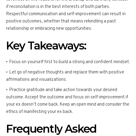
if reconciliation is in the best interests of both parties.
Respectful communication and self-improvement can result in
positive outcomes, whether that means rekindling a past
relationship or embracing new opportunities.
Key Takeaways:
Focus on yourself first to build a strong and confident mindset.
Let go of negative thoughts and replace them with positive
affirmations and visualizations.
Practice gratitude and take action towards your desired
outcome. Accept the outcome and focus on self-improvement if
your ex doesn’t come back. Keep an open mind and consider the
ethics of manifesting your ex back.
Frequently Asked