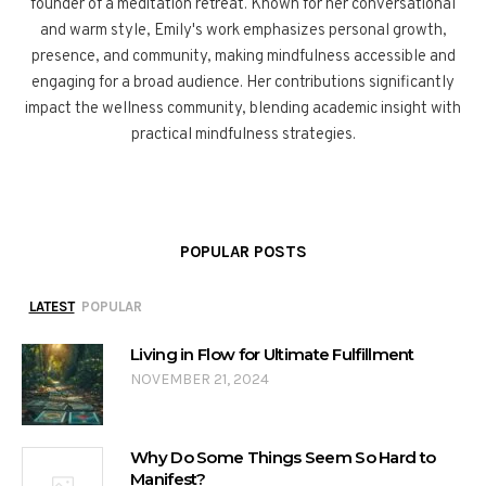
founder of a meditation retreat. Known for her conversational
and warm style, Emily's work emphasizes personal growth,
presence, and community, making mindfulness accessible and
engaging for a broad audience. Her contributions significantly
impact the wellness community, blending academic insight with
practical mindfulness strategies.
POPULAR POSTS
LATEST
POPULAR
Living in Flow for Ultimate Fulfillment
NOVEMBER 21, 2024
Why Do Some Things Seem So Hard to
Manifest?