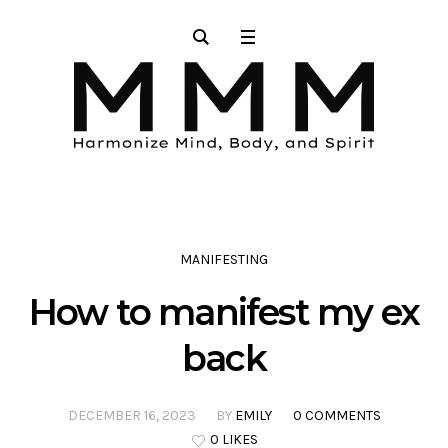
MANIFESTING
How to manifest my ex
back
DECEMBER 16, 2023
BY
EMILY
0 COMMENTS
0 LIKES