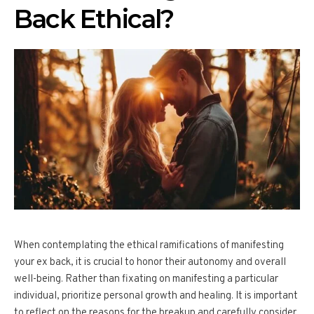
Back Ethical?
When contemplating the ethical ramifications of manifesting
your ex back, it is crucial to honor their autonomy and overall
well-being. Rather than fixating on manifesting a particular
individual, prioritize personal growth and healing. It is important
to reflect on the reasons for the breakup and carefully consider