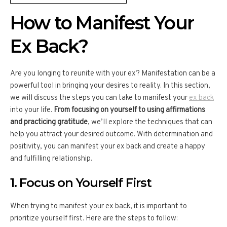
How to Manifest Your
Ex Back?
Are you longing to reunite with your ex? Manifestation can be a
powerful tool in bringing your desires to reality. In this section,
we will discuss the steps you can take to manifest your
ex back
into your life.
From focusing on yourself to using affirmations
and practicing gratitude
, we’ll explore the techniques that can
help you attract your desired outcome. With determination and
positivity, you can manifest your ex back and create a happy
and fulfilling relationship.
1. Focus on Yourself First
When trying to manifest your ex back, it is important to
prioritize yourself first. Here are the steps to follow: