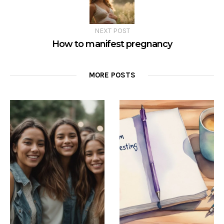
NEXT POST
How to manifest pregnancy
MORE POSTS