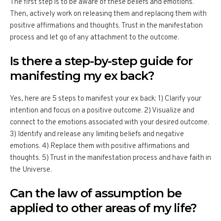
The first step is to be aware of these beliefs and emotions.
Then, actively work on releasing them and replacing them with
positive affirmations and thoughts. Trust in the manifestation
process and let go of any attachment to the outcome.
Is there a step-by-step guide for
manifesting my ex back?
Yes, here are 5 steps to manifest your ex back: 1) Clarify your
intention and focus on a positive outcome. 2) Visualize and
connect to the emotions associated with your desired outcome.
3) Identify and release any limiting beliefs and negative
emotions. 4) Replace them with positive affirmations and
thoughts. 5) Trust in the manifestation process and have faith in
the Universe.
Can the law of assumption be
applied to other areas of my life?