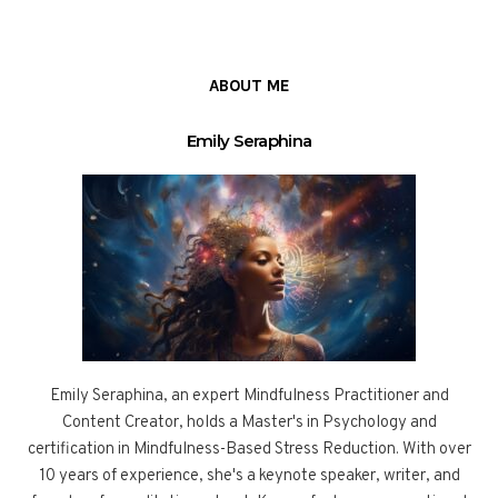
ABOUT ME
Emily Seraphina
Emily Seraphina, an expert Mindfulness Practitioner and
Content Creator, holds a Master's in Psychology and
certification in Mindfulness-Based Stress Reduction. With over
10 years of experience, she's a keynote speaker, writer, and