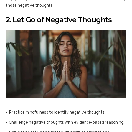
those negative thoughts.
2. Let Go of Negative Thoughts
Practice mindfulness to identify negative thoughts.
Challenge negative thoughts with evidence-based reasoning.