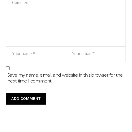
Save my name, email, and website in this browser for the
next time I comment.