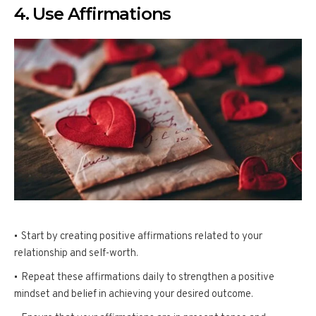
4. Use Affirmations
Start by creating positive affirmations related to your
relationship and self-worth.
Repeat these affirmations daily to strengthen a positive
mindset and belief in achieving your desired outcome.