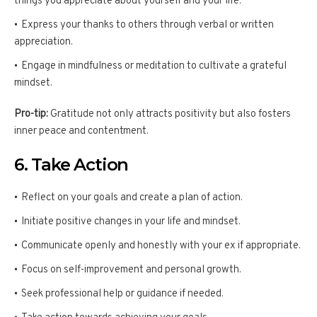
things you appreciate about yourself and your life.
Express your thanks to others through verbal or written
appreciation.
Engage in mindfulness or meditation to cultivate a grateful
mindset.
Pro-tip:
Gratitude not only attracts positivity but also fosters
inner peace and contentment.
6. Take Action
Reflect on your goals and create a plan of action.
Initiate positive changes in your life and mindset.
Communicate openly and honestly with your ex if appropriate.
Focus on self-improvement and personal growth.
Seek professional help or guidance if needed.