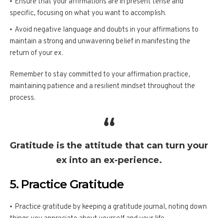
Ensure that your affirmations are in present tense and
specific, focusing on what you want to accomplish.
Avoid negative language and doubts in your affirmations to
maintain a strong and unwavering belief in manifesting the
return of your ex.
Remember to stay committed to your affirmation practice,
maintaining patience and a resilient mindset throughout the
process.
Gratitude is the attitude that can turn your
ex into an ex-perience.
5. Practice Gratitude
Practice gratitude by keeping a gratitude journal, noting down