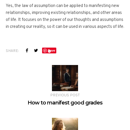
Yes, the law of assumption can be applied to manifesting new
relationships, improving existing relationships, and other areas
of life. It focuses on the power of our thoughts and assumptions
in creating our reality, so it can be used in various aspects of life.
SHARE:
Save
PREVIOUS POST
How to manifest good grades