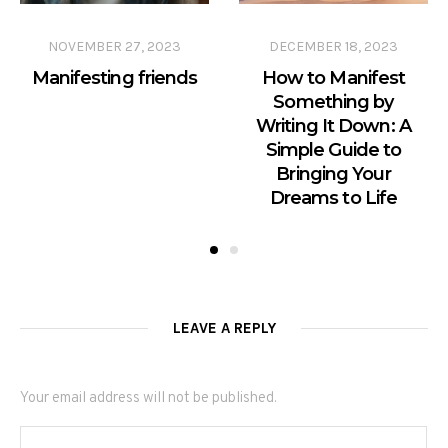
NOVEMBER 27, 2023
DECEMBER 18, 2023
Manifesting friends
How to Manifest
Something by
Writing It Down: A
Simple Guide to
Bringing Your
Dreams to Life
LEAVE A REPLY
Your email address will not be published.