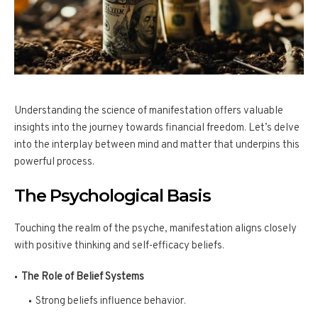
Understanding the science of manifestation offers valuable
insights into the journey towards financial freedom. Let’s delve
into the interplay between mind and matter that underpins this
powerful process.
The Psychological Basis
Touching the realm of the psyche, manifestation aligns closely
with positive thinking and self-efficacy beliefs.
The Role of Belief Systems
Strong beliefs influence behavior.