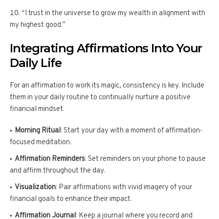
“I trust in the universe to grow my wealth in alignment with
my highest good.”
Integrating Affirmations Into Your
Daily Life
For an affirmation to work its magic, consistency is key. Include
them in your daily routine to continually nurture a positive
financial mindset.
Morning Ritual
: Start your day with a moment of affirmation-
focused meditation.
Affirmation Reminders
: Set reminders on your phone to pause
and affirm throughout the day.
Visualization
: Pair affirmations with vivid imagery of your
financial goals to enhance their impact.
Affirmation Journal
: Keep a journal where you record and