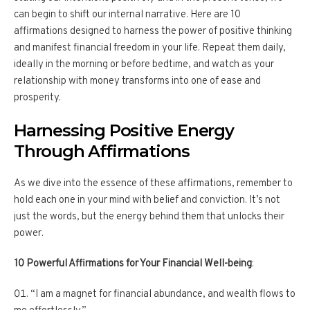
can begin to shift our internal narrative. Here are 10
affirmations designed to harness the power of positive thinking
and manifest financial freedom in your life. Repeat them daily,
ideally in the morning or before bedtime, and watch as your
relationship with money transforms into one of ease and
prosperity.
Harnessing Positive Energy
Through Affirmations
As we dive into the essence of these affirmations, remember to
hold each one in your mind with belief and conviction. It’s not
just the words, but the energy behind them that unlocks their
power.
10 Powerful Affirmations for Your Financial Well-being
:
“I am a magnet for financial abundance, and wealth flows to