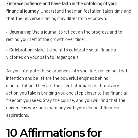
Embrace patience and have faith in the unfolding of your
financial journey.
Understand that manifestation takes time and
that the universe’s timing may differ from your own.
Journaling
: Use a journal to reflect on the progress and to
remind yourself of the growth over time.
Celebration
: Make it a point to celebrate small financial
victories on your path to larger goals.
As you integrate these practices into your life, remember that
intention and belief are the powerful engines behind
manifestation. They are the silent affirmations that every
action you take is bringing you one step closer to the financial
freedom you seek. Stay the course, and you will find that the
universe is working in harmony with your deepest financial
aspirations.
10 Affirmations for