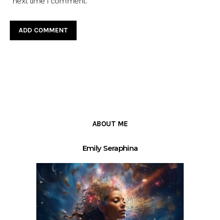
next time I comment.
ABOUT ME
Emily Seraphina