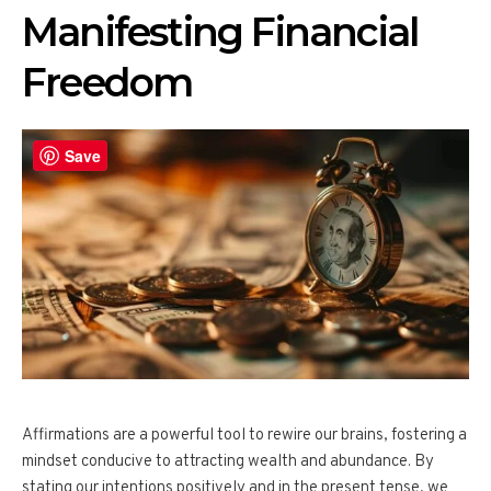
Manifesting Financial
Freedom
Save
Affirmations are a powerful tool to rewire our brains, fostering a
mindset conducive to attracting wealth and abundance. By
stating our intentions positively and in the present tense, we