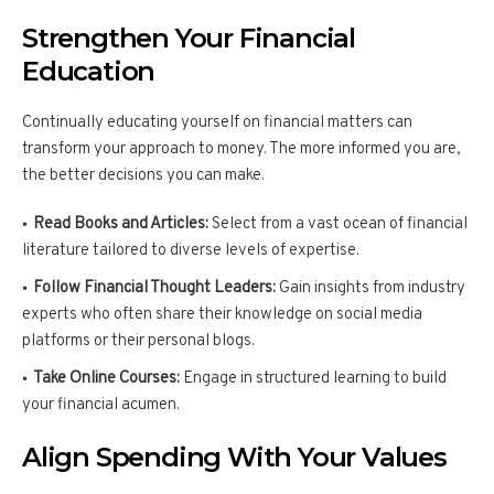
Strengthen Your Financial
Education
Continually educating yourself on financial matters can
transform your approach to money. The more informed you are,
the better decisions you can make.
Read Books and Articles:
Select from a vast ocean of financial
literature tailored to diverse levels of expertise.
Follow Financial Thought Leaders:
Gain insights from industry
experts who often share their knowledge on social media
platforms or their personal blogs.
Take Online Courses:
Engage in structured learning to build
your financial acumen.
Align Spending With Your Values