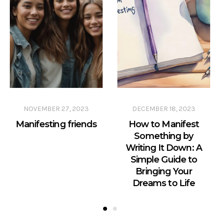
NOVEMBER 27, 2023
DECEMBER 18, 2023
Manifesting friends
How to Manifest
Something by
Writing It Down: A
Simple Guide to
Bringing Your
Dreams to Life