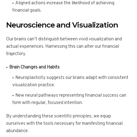
Aligned actions increase the likelihood of achieving
financial goals.
Neuroscience and Visualization
Our brains can’t distinguish between vivid visualization and
actual experiences. Harnessing this can alter our financial
trajectory.
Brain Changes and Habits
Neuroplasticity suggests our brains adapt with consistent
visualization practice.
New neural pathways representing financial success can
form with regular, focused intention.
By understanding these scientific principles, we equip
ourselves with the tools necessary for manifesting financial
abundance.