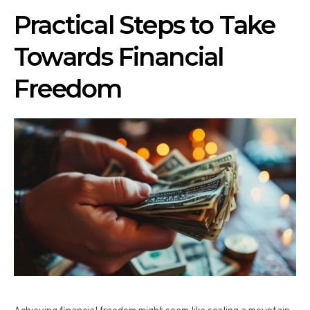
Practical Steps to Take
Towards Financial
Freedom