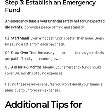
Step 3: Establish an Emergency
Fund
An emergency fund is your financial safety net for unexpected
life events.
It provides peace of mind and stability.
Start Small
: Even a modest fund is better than none. Begin
by saving a little from each paycheck.
Grow Over Time
: Increase your contributions as your debts
are paid off and your income grows.
Aim for 3-6 Months
: Ideally, your emergency fund should
cover 3-6 months of living expenses.
Having these reserves ensures you won’t derail your financial
plans due to unforeseen expenses.
Additional Tips for