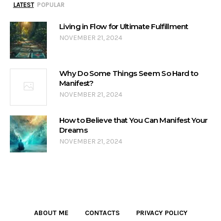
LATEST
POPULAR
Living in Flow for Ultimate Fulfillment
NOVEMBER 21, 2024
Why Do Some Things Seem So Hard to
Manifest?
NOVEMBER 21, 2024
How to Believe that You Can Manifest Your
Dreams
NOVEMBER 21, 2024
ABOUT ME
CONTACTS
PRIVACY POLICY