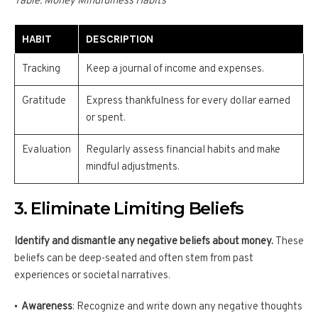
Table: Money Mindfulness Habits
HABIT
DESCRIPTION
Tracking
Keep a journal of income and expenses.
Gratitude
Express thankfulness for every dollar earned
or spent.
Evaluation
Regularly assess financial habits and make
mindful adjustments.
3. Eliminate Limiting Beliefs
Identify and dismantle any negative beliefs about money.
These
beliefs can be deep-seated and often stem from past
experiences or societal narratives.
Awareness
: Recognize and write down any negative thoughts