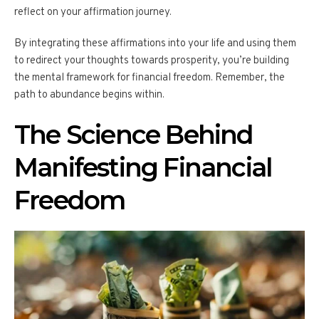
reflect on your affirmation journey.
By integrating these affirmations into your life and using them
to redirect your thoughts towards prosperity, you’re building
the mental framework for financial freedom. Remember, the
path to abundance begins within.
The Science Behind
Manifesting Financial
Freedom