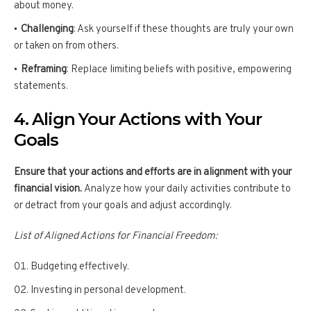
about money.
Challenging
: Ask yourself if these thoughts are truly your own
or taken on from others.
Reframing
: Replace limiting beliefs with positive, empowering
statements.
4. Align Your Actions with Your
Goals
Ensure that your actions and efforts are in alignment with your
financial vision.
Analyze how your daily activities contribute to
or detract from your goals and adjust accordingly.
List of Aligned Actions for Financial Freedom:
Budgeting effectively.
Investing in personal development.