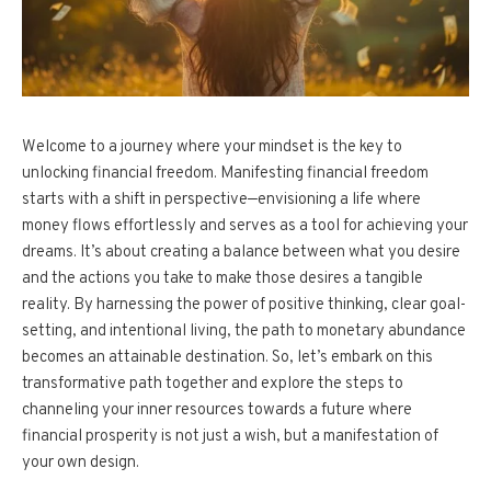
Welcome to a journey where your mindset is the key to
unlocking financial freedom. Manifesting financial freedom
starts with a shift in perspective—envisioning a life where
money flows effortlessly and serves as a tool for achieving your
dreams. It’s about creating a balance between what you desire
and the actions you take to make those desires a tangible
reality. By harnessing the power of positive thinking, clear goal-
setting, and intentional living, the path to monetary abundance
becomes an attainable destination. So, let’s embark on this
transformative path together and explore the steps to
channeling your inner resources towards a future where
financial prosperity is not just a wish, but a manifestation of
your own design.