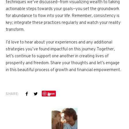
techniques we’ve discussed—from visualizing wealth to taking
actionable steps towards your goals—you set the groundwork
for abundance to flow into your life. Remember, consistency is
key; integrate these practices regularly and watch your reality
transform.
I’d love to hear about your experiences and any additional
strategies you’ve found impactful on this journey. Together,
let’s continue to support one another in creating lives of
prosperity and freedom. Share your thoughts and let’s engage
in this beautiful process of growth and financial empowerment.
SHARE:
Save