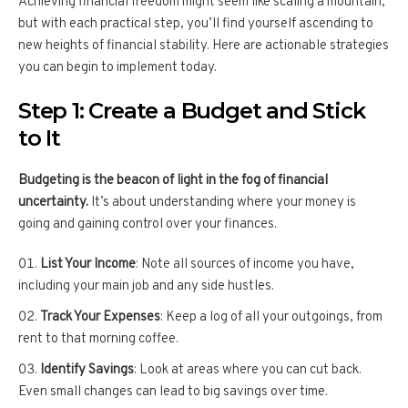
Achieving financial freedom might seem like scaling a mountain,
but with each practical step, you’ll find yourself ascending to
new heights of financial stability. Here are actionable strategies
you can begin to implement today.
Step 1: Create a Budget and Stick
to It
Budgeting is the beacon of light in the fog of financial
uncertainty.
It’s about understanding where your money is
going and gaining control over your finances.
List Your Income
: Note all sources of income you have,
including your main job and any side hustles.
Track Your Expenses
: Keep a log of all your outgoings, from
rent to that morning coffee.
Identify Savings
: Look at areas where you can cut back.
Even small changes can lead to big savings over time.