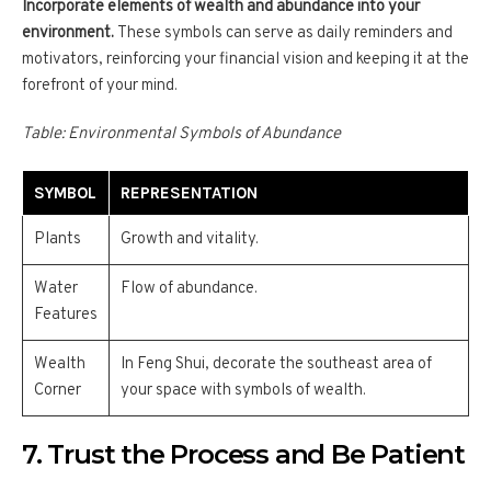
Incorporate elements of wealth and abundance into your
environment.
These symbols can serve as daily reminders and
motivators, reinforcing your financial vision and keeping it at the
forefront of your mind.
Table: Environmental Symbols of Abundance
SYMBOL
REPRESENTATION
Plants
Growth and vitality.
Water
Flow of abundance.
Features
Wealth
In Feng Shui, decorate the southeast area of
Corner
your space with symbols of wealth.
7. Trust the Process and Be Patient