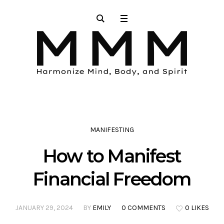
MANIFESTING
How to Manifest
Financial Freedom
JANUARY 29, 2024
BY
EMILY
0 COMMENTS
0 LIKES