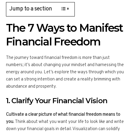
Jump to a section
The 7 Ways to Manifest
Financial Freedom
The journey toward financial freedom is more than just
numbers; it’s about changing your mindset and harnessing the
energy around you. Let’s explore the ways through which you
can set a strong intention and create a reality brimming with
abundance and prosperity.
1. Clarify Your Financial Vision
Cultivate a clear picture of what financial freedom means to
you.
Think about what you want your life to look like and write
down your financial goals in detail. Visualization can solidify