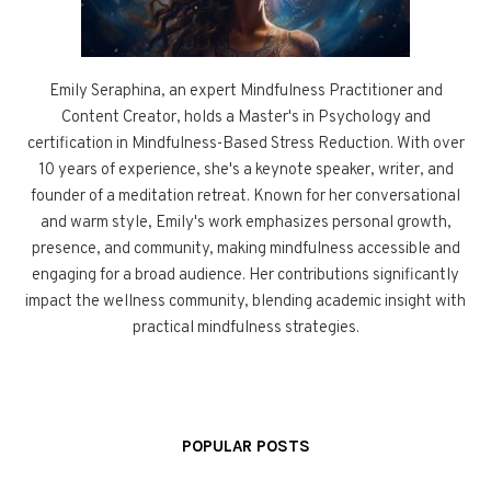
Emily Seraphina, an expert Mindfulness Practitioner and
Content Creator, holds a Master's in Psychology and
certification in Mindfulness-Based Stress Reduction. With over
10 years of experience, she's a keynote speaker, writer, and
founder of a meditation retreat. Known for her conversational
and warm style, Emily's work emphasizes personal growth,
presence, and community, making mindfulness accessible and
engaging for a broad audience. Her contributions significantly
impact the wellness community, blending academic insight with
practical mindfulness strategies.
POPULAR POSTS