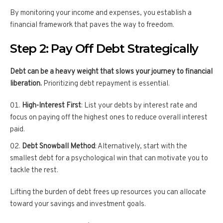
By monitoring your income and expenses, you establish a
financial framework that paves the way to freedom.
Step 2: Pay Off Debt Strategically
Debt can be a heavy weight that slows your journey to financial
liberation.
Prioritizing debt repayment is essential.
High-Interest First
: List your debts by interest rate and
focus on paying off the highest ones to reduce overall interest
paid.
Debt Snowball Method
: Alternatively, start with the
smallest debt for a psychological win that can motivate you to
tackle the rest.
Lifting the burden of debt frees up resources you can allocate
toward your savings and investment goals.