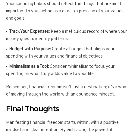
Your spending habits should reflect the things that are most
important to you, acting as a direct expression of your values
and goals.
Track Your Expenses:
Keep a meticulous record of where your
money goes to identify patterns.
Budget with Purpose:
Create a budget that aligns your
spending with your values and financial objectives.
Minimalism as a Tool:
Consider minimalism to focus your
spending on what truly adds value to your life.
Remember, financial freedom isn’t just a destination; it’s a way
of moving through the world with an abundance mindset.
Final Thoughts
Manifesting financial freedom starts within, with a positive
mindset and clear intention. By embracing the powerful