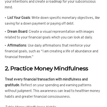
your intentions and create a roadmap for your subconscious
mind.
List Your Goals
: Write down specific monetary objectives, like
saving for a down payment or paying off debt.
Dream Board
: Create a visual representation with images
related to your financial goals which you can look at daily.
Affirmations
: Use daily affirmations that reinforce your
financial goals, such as “I am creating a life of abundance and
financial freedom.”
2. Practice Money Mindfulness
Treat every financial transaction with mindfulness and
gratitude.
Reflect on your spending and earning patterns
without judgment. This awareness can lead to healthier money
habits and greater financial consciousness.