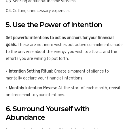
Seeking additional income streams.
Cutting unnecessary expenses.
5. Use the Power of Intention
Set powerful intentions to act as anchors for your financial
goals.
These are not mere wishes but active commitments made
to the universe about the energy you wish to attract and the
efforts you are willing to put forth.
Intention Setting Ritual
: Create a moment of silence to
mentally declare your financial intentions.
Monthly Intention Review
: At the start of each month, revisit
and recommit to your intentions.
6. Surround Yourself with
Abundance