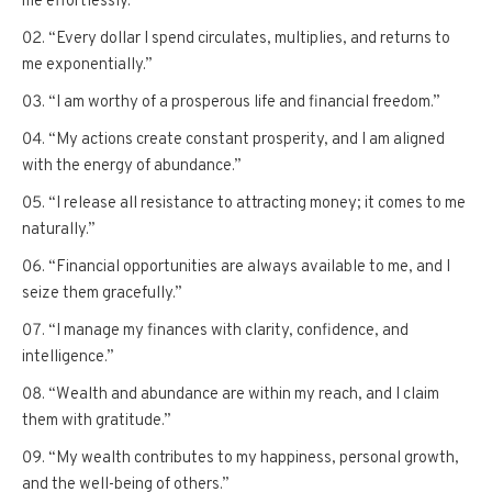
me effortlessly.”
“Every dollar I spend circulates, multiplies, and returns to
me exponentially.”
“I am worthy of a prosperous life and financial freedom.”
“My actions create constant prosperity, and I am aligned
with the energy of abundance.”
“I release all resistance to attracting money; it comes to me
naturally.”
“Financial opportunities are always available to me, and I
seize them gracefully.”
“I manage my finances with clarity, confidence, and
intelligence.”
“Wealth and abundance are within my reach, and I claim
them with gratitude.”
“My wealth contributes to my happiness, personal growth,
and the well-being of others.”