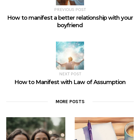
PREVIOUS POST
How to manifest a better relationship with your
boyfriend
NEXT POST
How to Manifest with Law of Assumption
MORE POSTS