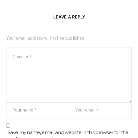
LEAVE A REPLY
Your email address will not be published.
Save my name, email, and website in this browser for the