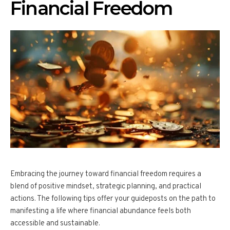
Financial Freedom
Embracing the journey toward financial freedom requires a
blend of positive mindset, strategic planning, and practical
actions. The following tips offer your guideposts on the path to
manifesting a life where financial abundance feels both
accessible and sustainable.