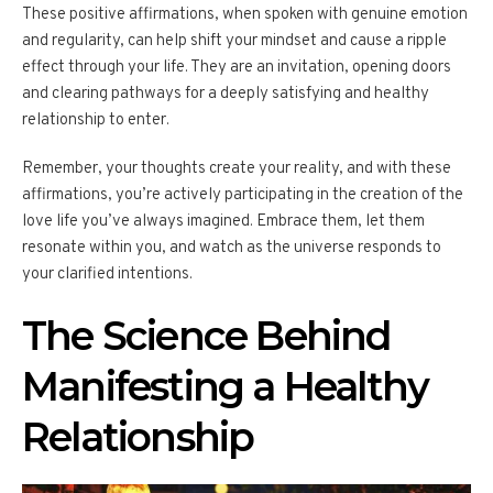
These positive affirmations, when spoken with genuine emotion
and regularity, can help shift your mindset and cause a ripple
effect through your life. They are an invitation, opening doors
and clearing pathways for a deeply satisfying and healthy
relationship to enter.
Remember, your thoughts create your reality, and with these
affirmations, you’re actively participating in the creation of the
love life you’ve always imagined. Embrace them, let them
resonate within you, and watch as the universe responds to
your clarified intentions.
The Science Behind
Manifesting a Healthy
Relationship