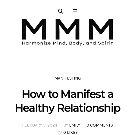
MANIFESTING
How to Manifest a
Healthy Relationship
FEBRUARY 5, 2024
BY
EMILY
0 COMMENTS
0 LIKES