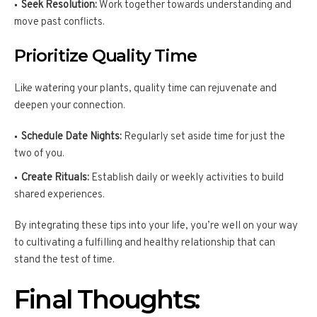
Seek Resolution:
Work together towards understanding and
move past conflicts.
Prioritize Quality Time
Like watering your plants, quality time can rejuvenate and
deepen your connection.
Schedule Date Nights:
Regularly set aside time for just the
two of you.
Create Rituals:
Establish daily or weekly activities to build
shared experiences.
By integrating these tips into your life, you’re well on your way
to cultivating a fulfilling and healthy relationship that can
stand the test of time.
Final Thoughts: