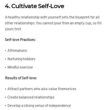
4. Cultivate Self-Love
A healthy relationship with yourself sets the blueprint for all
other relationships. You cannot pour from an empty cup, so fill
yours first.
Self-love Practices:
Affirmations
Nurturing hobbies
Mindful exercise
Results of Self-love:
Attract partners who also value themselves
Create balanced relationships
Develop a strong sense of independence