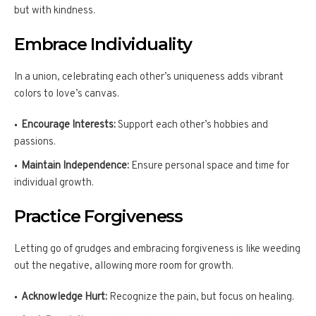
but with kindness.
Embrace Individuality
In a union, celebrating each other’s uniqueness adds vibrant
colors to love’s canvas.
Encourage Interests:
Support each other’s hobbies and
passions.
Maintain Independence:
Ensure personal space and time for
individual growth.
Practice Forgiveness
Letting go of grudges and embracing forgiveness is like weeding
out the negative, allowing more room for growth.
Acknowledge Hurt:
Recognize the pain, but focus on healing.