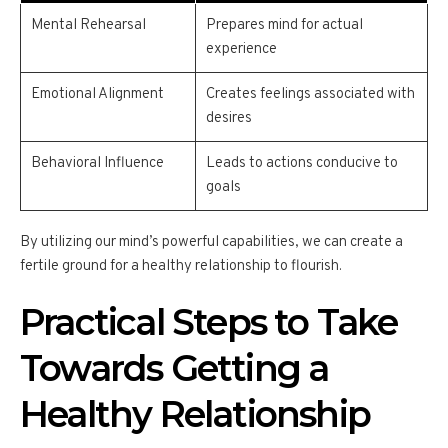
Mental Rehearsal
Prepares mind for actual
experience
Emotional Alignment
Creates feelings associated with
desires
Behavioral Influence
Leads to actions conducive to
goals
By utilizing our mind’s powerful capabilities, we can create a
fertile ground for a healthy relationship to flourish.
Practical Steps to Take
Towards Getting a
Healthy Relationship