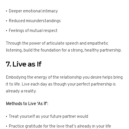
Deeper emotional intimacy
Reduced misunderstandings
Feelings of mutual respect
Through the power of articulate speech and empathetic
listening, build the foundation for a strong, healthy partnership.
7. Live as If
Embodying the energy of the relationship you desire helps bring
it to life. Live each day as though your perfect partnership is
already a reality.
Methods to Live ‘As If’:
Treat yourself as your future partner would
Practice gratitude for the love that’s already in your life