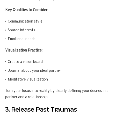
Key Qualities to Consider:
Communication style
Shared interests
Emotional needs
Visualization Practice:
Create a vision board
Journal about your ideal partner
Meditative visualization
Turn your focus into reality by clearly defining your desires in a
partner and a relationship.
3. Release Past Traumas