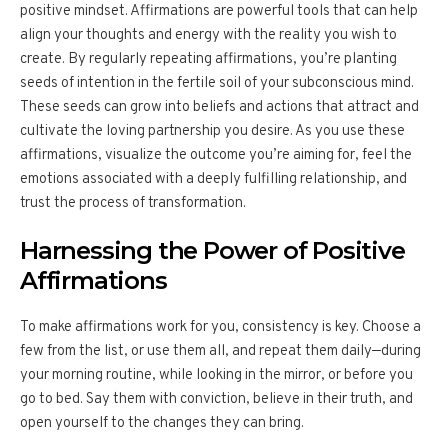
positive mindset. Affirmations are powerful tools that can help
align your thoughts and energy with the reality you wish to
create. By regularly repeating affirmations, you’re planting
seeds of intention in the fertile soil of your subconscious mind.
These seeds can grow into beliefs and actions that attract and
cultivate the loving partnership you desire. As you use these
affirmations, visualize the outcome you’re aiming for, feel the
emotions associated with a deeply fulfilling relationship, and
trust the process of transformation.
Harnessing the Power of Positive
Affirmations
To make affirmations work for you, consistency is key. Choose a
few from the list, or use them all, and repeat them daily—during
your morning routine, while looking in the mirror, or before you
go to bed. Say them with conviction, believe in their truth, and
open yourself to the changes they can bring.