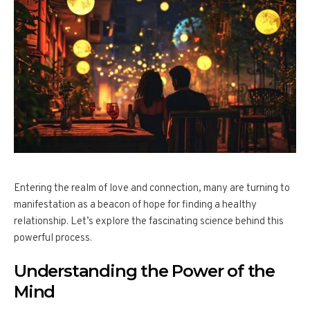
Entering the realm of love and connection, many are turning to
manifestation as a beacon of hope for finding a healthy
relationship. Let’s explore the fascinating science behind this
powerful process.
Understanding the Power of the
Mind