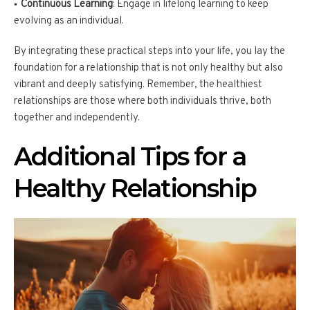
Continuous Learning
: Engage in lifelong learning to keep
evolving as an individual.
By integrating these practical steps into your life, you lay the
foundation for a relationship that is not only healthy but also
vibrant and deeply satisfying. Remember, the healthiest
relationships are those where both individuals thrive, both
together and independently.
Additional Tips for a
Healthy Relationship