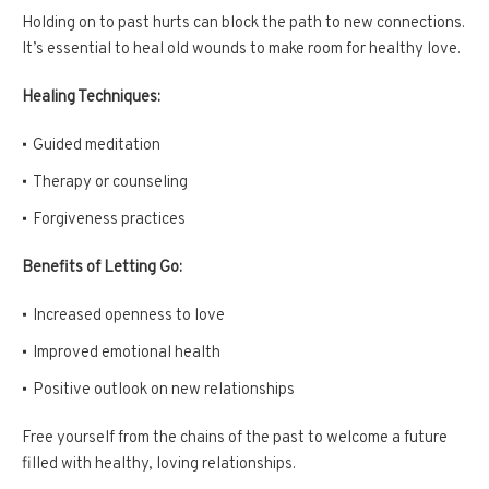
Holding on to past hurts can block the path to new connections.
It’s essential to heal old wounds to make room for healthy love.
Healing Techniques:
Guided meditation
Therapy or counseling
Forgiveness practices
Benefits of Letting Go:
Increased openness to love
Improved emotional health
Positive outlook on new relationships
Free yourself from the chains of the past to welcome a future
filled with healthy, loving relationships.