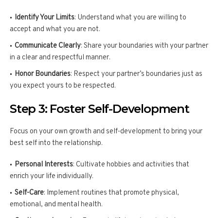
Identify Your Limits
: Understand what you are willing to
accept and what you are not.
Communicate Clearly
: Share your boundaries with your partner
in a clear and respectful manner.
Honor Boundaries
: Respect your partner’s boundaries just as
you expect yours to be respected.
Step 3: Foster Self-Development
Focus on your own growth and self-development to bring your
best self into the relationship.
Personal Interests
: Cultivate hobbies and activities that
enrich your life individually.
Self-Care
: Implement routines that promote physical,
emotional, and mental health.