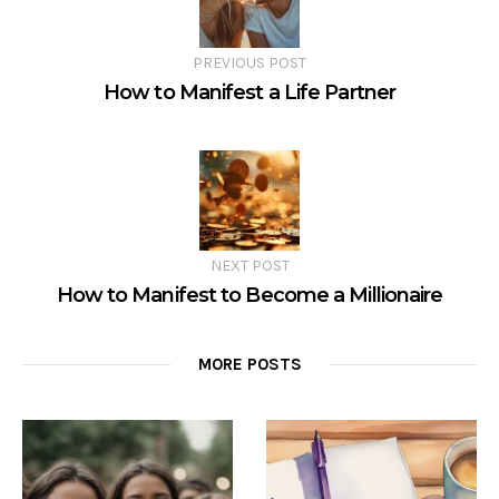
PREVIOUS POST
How to Manifest a Life Partner
NEXT POST
How to Manifest to Become a Millionaire
MORE POSTS