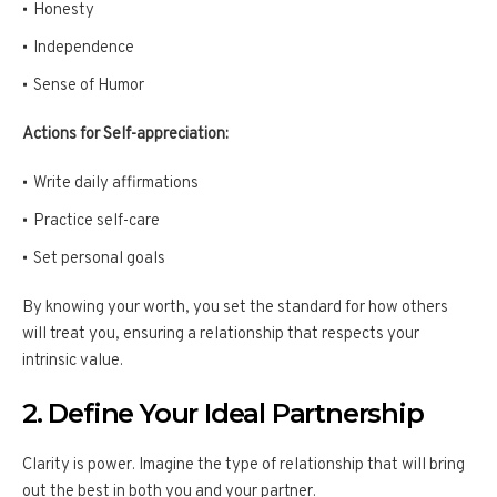
Honesty
Independence
Sense of Humor
Actions for Self-appreciation:
Write daily affirmations
Practice self-care
Set personal goals
By knowing your worth, you set the standard for how others
will treat you, ensuring a relationship that respects your
intrinsic value.
2. Define Your Ideal Partnership
Clarity is power. Imagine the type of relationship that will bring
out the best in both you and your partner.