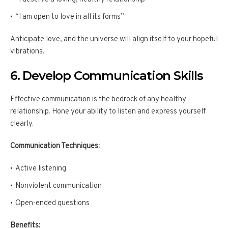
“I am open to love in all its forms”
Anticipate love, and the universe will align itself to your hopeful
vibrations.
6. Develop Communication Skills
Effective communication is the bedrock of any healthy
relationship. Hone your ability to listen and express yourself
clearly.
Communication Techniques:
Active listening
Nonviolent communication
Open-ended questions
Benefits: