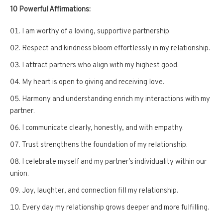
10 Powerful Affirmations:
I am worthy of a loving, supportive partnership.
Respect and kindness bloom effortlessly in my relationship.
I attract partners who align with my highest good.
My heart is open to giving and receiving love.
Harmony and understanding enrich my interactions with my
partner.
I communicate clearly, honestly, and with empathy.
Trust strengthens the foundation of my relationship.
I celebrate myself and my partner’s individuality within our
union.
Joy, laughter, and connection fill my relationship.
Every day my relationship grows deeper and more fulfilling.