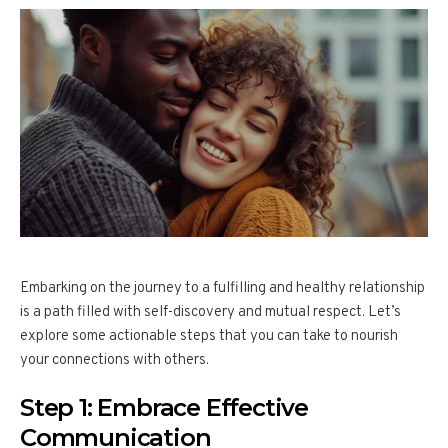
Embarking on the journey to a fulfilling and healthy relationship
is a path filled with self-discovery and mutual respect. Let’s
explore some actionable steps that you can take to nourish
your connections with others.
Step 1: Embrace Effective
Communication