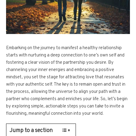
Embarking on the journey to manifest a healthy relationship
starts with nurturing a deep connection to one’s own self and
fostering a clear vision of the partnership you desire. By
channeling your inner energies and embracing a positive
mindset, you set the stage for attracting love that resonates
with your authentic self. The key is to remain open and trust in
the process, allowing the universe to align your path with a
partner who complements and enriches your life. So, let’s begin
by exploring simple, actionable steps you can take to invite a
flourishing, meaningful connection into your world.
Jump to a section