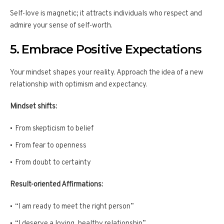
Self-love is magnetic; it attracts individuals who respect and
admire your sense of self-worth.
5. Embrace Positive Expectations
Your mindset shapes your reality. Approach the idea of a new
relationship with optimism and expectancy.
Mindset shifts:
From skepticism to belief
From fear to openness
From doubt to certainty
Result-oriented Affirmations:
“I am ready to meet the right person”
“I deserve a loving, healthy relationship”