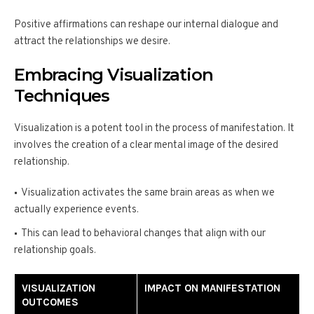
Positive affirmations can reshape our internal dialogue and
attract the relationships we desire.
Embracing Visualization
Techniques
Visualization is a potent tool in the process of manifestation. It
involves the creation of a clear mental image of the desired
relationship.
Visualization activates the same brain areas as when we
actually experience events.
This can lead to behavioral changes that align with our
relationship goals.
VISUALIZATION
IMPACT ON MANIFESTATION
OUTCOMES