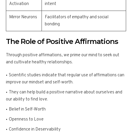
Activation
intent
Mirror Neurons
Facilitators of empathy and social
bonding
The Role of Positive Affirmations
Through positive affirmations, we prime our mind to seek out
and cultivate healthy relationships.
Scientific studies indicate that regular use of affirmations can
improve our mindset and self-worth.
They can help build a positive narrative about ourselves and
our ability to find love.
Belief in Self-Worth
Openness to Love
Confidence in Deservability