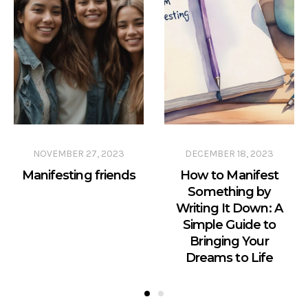
NOVEMBER 27, 2023
DECEMBER 18, 2023
Manifesting friends
How to Manifest
Something by
Writing It Down: A
Simple Guide to
Bringing Your
Dreams to Life