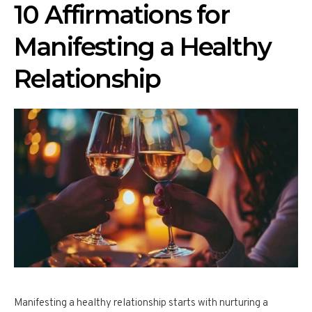
10 Affirmations for
Manifesting a Healthy
Relationship
Manifesting a healthy relationship starts with nurturing a