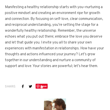
Manifesting a healthy relationship starts with you—nurturing a
positive mindset and creating an environment ripe for growth
and connection. By focusing on self-love, clear communication,
and reciprocal understanding, you’re setting the stage for a
wonderfully healthy relationship. Remember, the universe
echoes what you put out there; embrace the love you deserve
and let that guide you. I invite you all to share your own
experiences with manifestation in relationships. How have your
thoughts and actions influenced your journey? Let’s grow
together in our understanding and nurture a community of
support and love. Your stories are powerful; let’s hear them.
SHARE:
Save