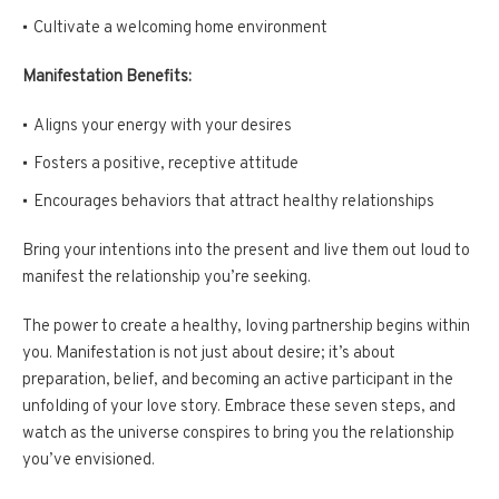
Cultivate a welcoming home environment
Manifestation Benefits:
Aligns your energy with your desires
Fosters a positive, receptive attitude
Encourages behaviors that attract healthy relationships
Bring your intentions into the present and live them out loud to
manifest the relationship you’re seeking.
The power to create a healthy, loving partnership begins within
you. Manifestation is not just about desire; it’s about
preparation, belief, and becoming an active participant in the
unfolding of your love story. Embrace these seven steps, and
watch as the universe conspires to bring you the relationship
you’ve envisioned.