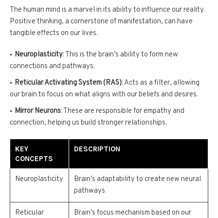
The human mind is a marvel in its ability to influence our reality.
Positive thinking, a cornerstone of manifestation, can have
tangible effects on our lives.
Neuroplasticity
: This is the brain’s ability to form new
connections and pathways.
Reticular Activating System (RAS)
: Acts as a filter, allowing
our brain to focus on what aligns with our beliefs and desires.
Mirror Neurons
: These are responsible for empathy and
connection, helping us build stronger relationships.
KEY
DESCRIPTION
CONCEPTS
Neuroplasticity
Brain’s adaptability to create new neural
pathways
Reticular
Brain’s focus mechanism based on our