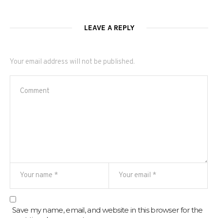
LEAVE A REPLY
Your email address will not be published.
Save my name, email, and website in this browser for the