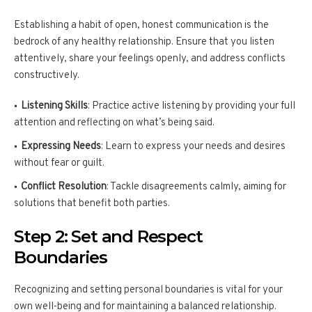
Establishing a habit of open, honest communication is the
bedrock of any healthy relationship. Ensure that you listen
attentively, share your feelings openly, and address conflicts
constructively.
Listening Skills
: Practice active listening by providing your full
attention and reflecting on what’s being said.
Expressing Needs
: Learn to express your needs and desires
without fear or guilt.
Conflict Resolution
: Tackle disagreements calmly, aiming for
solutions that benefit both parties.
Step 2: Set and Respect
Boundaries
Recognizing and setting personal boundaries is vital for your
own well-being and for maintaining a balanced relationship.