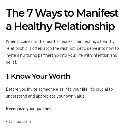
The 7 Ways to Manifest
a Healthy Relationship
When it comes to the heart’s desires, manifesting a healthy
relationship is often atop the wish list. Let’s delve into how to
invite a nurturing partnership into your life with intention and
belief.
1. Know Your Worth
Before you invite someone else into your life, it’s crucial to
understand and appreciate your own value.
Recognize your qualities:
Compassion