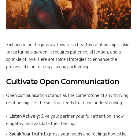
Embarking on the journey towards a healthy relationship is akin
to nurturing a garden; it requires patience, attention, and a
sprinkle of love. Here are some strategies to enhance the
process of manifesting a loving partnership:
Cultivate Open Communication
Open communication stands as the cornerstone of any thriving
relationship. It’s the soil that feeds trust and understanding.
Listen Actively:
Give your partner your full attention, show
empathy, and validate their feelings.
Speak Your Truth:
Express your needs and feelings honestly,