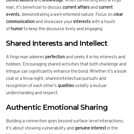
conversations
and
knowledge
. When conversing with a Virgo
man, it’s beneficial to discuss
current affairs
and
current
events
, demonstrating a well-informed nature. Focus on
clear
communication
and showcase your
interests
with a touch
of
humor
to keep the discourse lively and engaging.
Shared Interests and Intellect
A Virgo man admires
perfection
and seeks it in his interests and
hobbies. Encouraging shared activities that both challenge and
intrigue can significantly enhance the bond. Whether it’s a book
club or a trivia night, shared intellectual pursuits and
recognition of each other’s
qualities
solidify a mutual
understanding and respect.
Authentic Emotional Sharing
Building a connection goes beyond surface-level interactions;
it’s about showing vulnerability and
genuine interest
in the