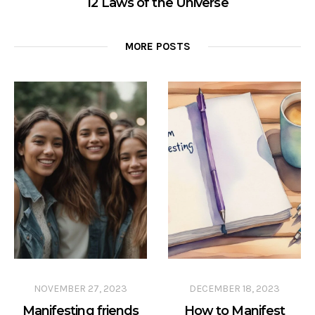
12 Laws of the Universe
MORE POSTS
NOVEMBER 27, 2023
DECEMBER 18, 2023
Manifesting friends
How to Manifest