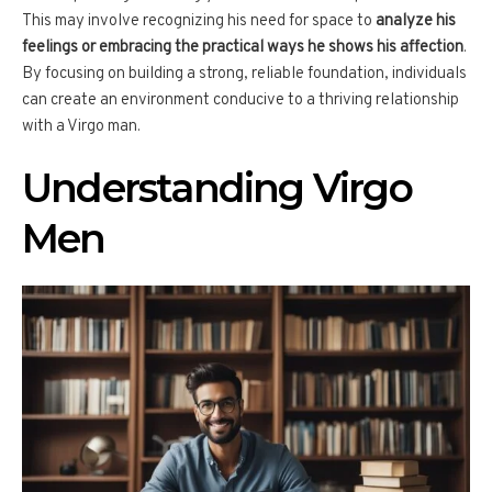
This may involve recognizing his need for space to
analyze his
feelings or embracing the practical ways he shows his affection
.
By focusing on building a strong, reliable foundation, individuals
can create an environment conducive to a thriving relationship
with a Virgo man.
Understanding Virgo
Men