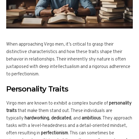
When approaching Virgo men, it’s critical to grasp their
distinctive characteristics and how these traits shape their
behavior in relationships. Their inherently shy nature is often
juxtaposed with deep intellectualism and a rigorous adherence
to perfectionism.
Personality Traits
Virgo men are known to exhibit a complex bundle of
personality
traits
that make them stand out. These individuals are
typically
hardworking
,
dedicated
, and
ambitious
. They approach
tasks with a level-headedness and a detail-oriented mindset,
often resulting in
perfectionism
. This can sometimes be