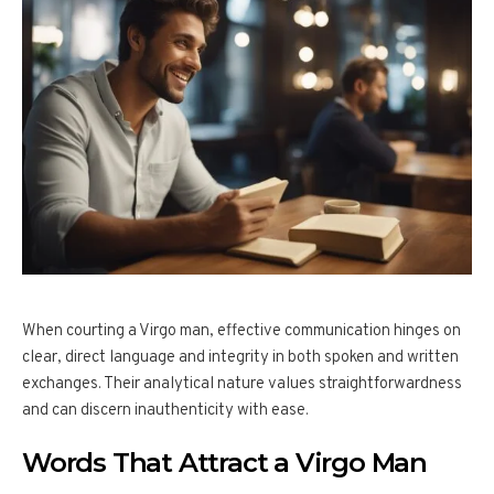
When courting a Virgo man, effective communication hinges on
clear, direct language and integrity in both spoken and written
exchanges. Their analytical nature values straightforwardness
and can discern inauthenticity with ease.
Words That Attract a Virgo Man