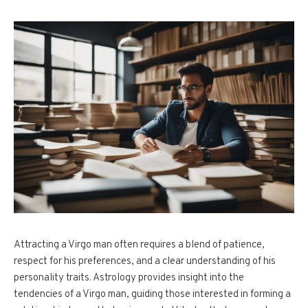
Attracting a Virgo man often requires a blend of patience,
respect for his preferences, and a clear understanding of his
personality traits. Astrology provides insight into the
tendencies of a Virgo man, guiding those interested in forming a