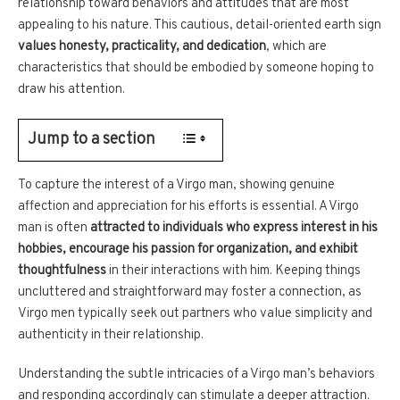
relationship toward behaviors and attitudes that are most
appealing to his nature. This cautious, detail-oriented earth sign
values honesty, practicality, and dedication
, which are
characteristics that should be embodied by someone hoping to
draw his attention.
Jump to a section
To capture the interest of a Virgo man, showing genuine
affection and appreciation for his efforts is essential. A Virgo
man is often
attracted to individuals who express interest in his
hobbies, encourage his passion for organization, and exhibit
thoughtfulness
in their interactions with him. Keeping things
uncluttered and straightforward may foster a connection, as
Virgo men typically seek out partners who value simplicity and
authenticity in their relationship.
Understanding the subtle intricacies of a Virgo man’s behaviors
and responding accordingly can stimulate a deeper attraction.