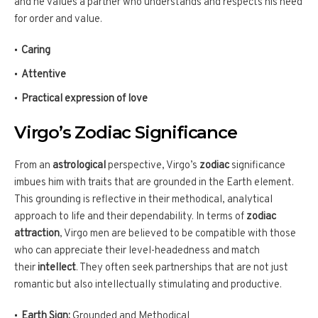
and he values a partner who understands and respects his need
for order and value.
Caring
Attentive
Practical expression of love
Virgo’s Zodiac Significance
From an
astrological
perspective, Virgo’s
zodiac
significance
imbues him with traits that are grounded in the Earth element.
This grounding is reflective in their methodical, analytical
approach to life and their dependability. In terms of
zodiac
attraction
, Virgo men are believed to be compatible with those
who can appreciate their level-headedness and match
their
intellect
. They often seek partnerships that are not just
romantic but also intellectually stimulating and productive.
Earth Sign:
Grounded and Methodical