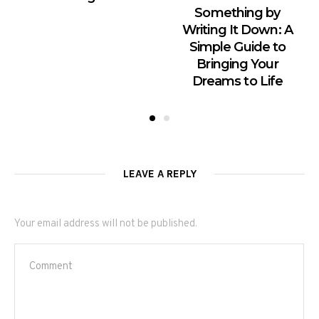
Something by
Writing It Down: A
Simple Guide to
Bringing Your
Dreams to Life
LEAVE A REPLY
Your email address will not be published.