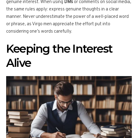
genuine interest. When using
DMs
or comments on social media,
the same rules apply: express genuine thoughts in a clear
manner. Never underestimate the power of a well-placed word
or phrase, as Virgo men appreciate the effort put into
considering one’s words carefully.
Keeping the Interest
Alive