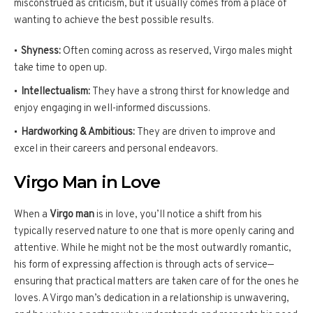
misconstrued as criticism, but it usually comes from a place of
wanting to achieve the best possible results.
Shyness:
Often coming across as reserved, Virgo males might
take time to open up.
Intellectualism:
They have a strong thirst for knowledge and
enjoy engaging in well-informed discussions.
Hardworking & Ambitious:
They are driven to improve and
excel in their careers and personal endeavors.
Virgo Man in Love
When a
Virgo man
is in love, you’ll notice a shift from his
typically reserved nature to one that is more openly caring and
attentive. While he might not be the most outwardly romantic,
his form of expressing affection is through acts of service—
ensuring that practical matters are taken care of for the ones he
loves. A Virgo man’s dedication in a relationship is unwavering,