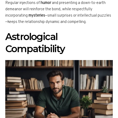
Regular injections of
humor
and presenting a down-to-earth
demeanor will reinforce the bond, while respectfully
incorporating
mysteries
—small surprises or intellectual puzzles
—keeps the relationship dynamic and compelling.
Astrological
Compatibility