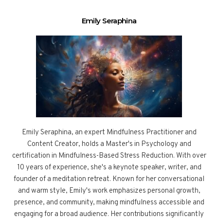
Emily Seraphina
Emily Seraphina, an expert Mindfulness Practitioner and
Content Creator, holds a Master's in Psychology and
certification in Mindfulness-Based Stress Reduction. With over
10 years of experience, she's a keynote speaker, writer, and
founder of a meditation retreat. Known for her conversational
and warm style, Emily's work emphasizes personal growth,
presence, and community, making mindfulness accessible and
engaging for a broad audience. Her contributions significantly