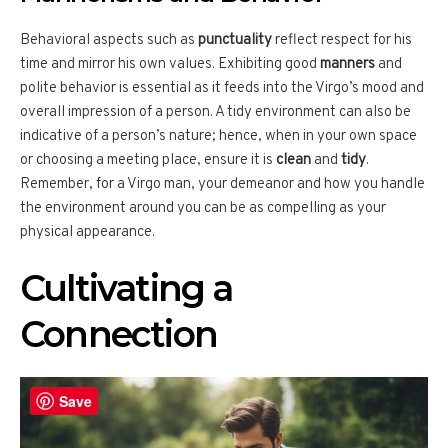
Behavioral aspects such as
punctuality
reflect respect for his
time and mirror his own values. Exhibiting good
manners
and
polite behavior is essential as it feeds into the Virgo’s mood and
overall impression of a person. A tidy environment can also be
indicative of a person’s nature; hence, when in your own space
or choosing a meeting place, ensure it is
clean
and
tidy
.
Remember, for a Virgo man, your demeanor and how you handle
the environment around you can be as compelling as your
physical appearance.
Cultivating a
Connection
Save