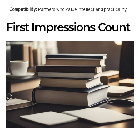
Compatibility:
Partners who value intellect and practicality
First Impressions Count