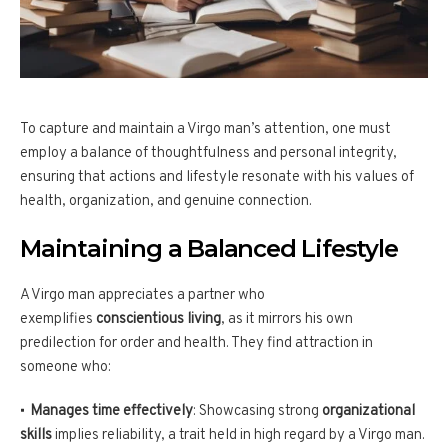
To capture and maintain a Virgo man’s attention, one must
employ a balance of thoughtfulness and personal integrity,
ensuring that actions and lifestyle resonate with his values of
health, organization, and genuine connection.
Maintaining a Balanced Lifestyle
A Virgo man appreciates a partner who
exemplifies
conscientious living
, as it mirrors his own
predilection for order and health. They find attraction in
someone who:
Manages time effectively
: Showcasing strong
organizational
skills
implies reliability, a trait held in high regard by a Virgo man.