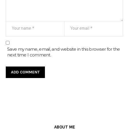
Save my name, email, and website in this browser for the
next time I comment.
ABOUT ME