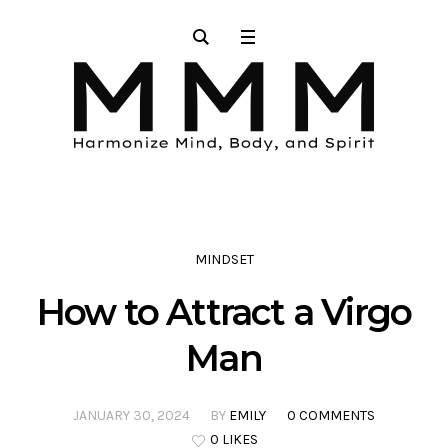
MINDSET
How to Attract a Virgo
Man
JANUARY 30, 2024
BY
EMILY
0 COMMENTS
0 LIKES