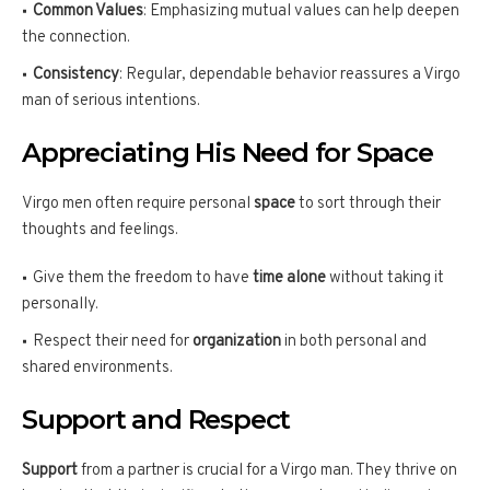
Common Values
: Emphasizing mutual values can help deepen
the connection.
Consistency
: Regular, dependable behavior reassures a Virgo
man of serious intentions.
Appreciating His Need for Space
Virgo men often require personal
space
to sort through their
thoughts and feelings.
Give them the freedom to have
time alone
without taking it
personally.
Respect their need for
organization
in both personal and
shared environments.
Support and Respect
Support
from a partner is crucial for a Virgo man. They thrive on