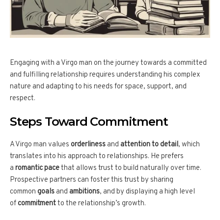
Engaging with a Virgo man on the journey towards a committed
and fulfilling relationship requires understanding his complex
nature and adapting to his needs for space, support, and
respect.
Steps Toward Commitment
A Virgo man values
orderliness
and
attention to detail
, which
translates into his approach to relationships. He prefers
a
romantic pace
that allows trust to build naturally over time.
Prospective partners can foster this trust by sharing
common
goals
and
ambitions
, and by displaying a high level
of
commitment
to the relationship’s growth.