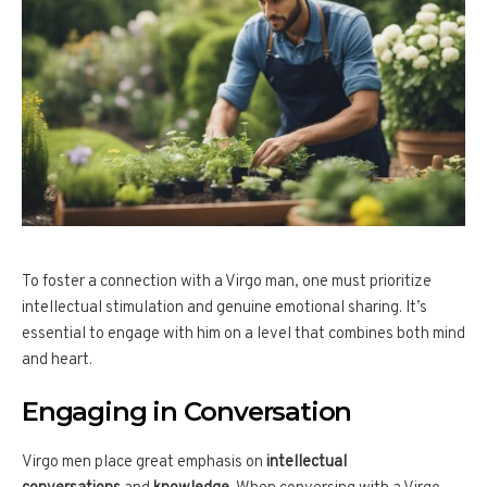
To foster a connection with a Virgo man, one must prioritize
intellectual stimulation and genuine emotional sharing. It’s
essential to engage with him on a level that combines both mind
and heart.
Engaging in Conversation
Virgo men place great emphasis on
intellectual