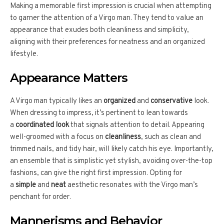
Making a memorable first impression is crucial when attempting
to garner the attention of a Virgo man. They tend to value an
appearance that exudes both cleanliness and simplicity,
aligning with their preferences for neatness and an organized
lifestyle.
Appearance Matters
A Virgo man typically likes an
organized
and
conservative
look.
When dressing to impress, it’s pertinent to lean towards
a
coordinated look
that signals attention to detail. Appearing
well-groomed with a focus on
cleanliness
, such as clean and
trimmed nails, and tidy hair, will likely catch his eye. Importantly,
an ensemble that is simplistic yet stylish, avoiding over-the-top
fashions, can give the right first impression. Opting for
a
simple
and
neat
aesthetic resonates with the Virgo man’s
penchant for order.
Mannerisms and Behavior