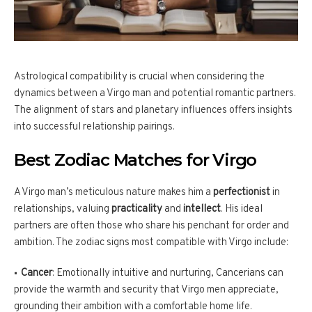
Astrological compatibility is crucial when considering the
dynamics between a Virgo man and potential romantic partners.
The alignment of stars and planetary influences offers insights
into successful relationship pairings.
Best Zodiac Matches for Virgo
A Virgo man’s meticulous nature makes him a
perfectionist
in
relationships, valuing
practicality
and
intellect
. His ideal
partners are often those who share his penchant for order and
ambition. The zodiac signs most compatible with Virgo include:
Cancer
: Emotionally intuitive and nurturing, Cancerians can
provide the warmth and security that Virgo men appreciate,
grounding their ambition with a comfortable home life.