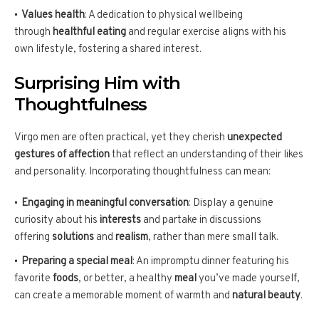
Values health
: A dedication to physical wellbeing
through
healthful eating
and regular exercise aligns with his
own lifestyle, fostering a shared interest.
Surprising Him with
Thoughtfulness
Virgo men are often practical, yet they cherish
unexpected
gestures of affection
that reflect an understanding of their likes
and personality. Incorporating thoughtfulness can mean:
Engaging in meaningful conversation
: Display a genuine
curiosity about his
interests
and partake in discussions
offering
solutions
and
realism
, rather than mere small talk.
Preparing a special meal
: An impromptu dinner featuring his
favorite
foods
, or better, a healthy
meal
you’ve made yourself,
can create a memorable moment of warmth and
natural beauty
.