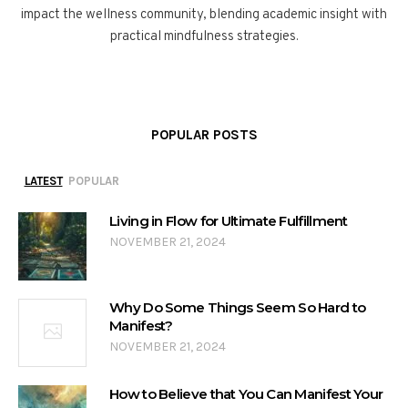
impact the wellness community, blending academic insight with
practical mindfulness strategies.
POPULAR POSTS
LATEST
POPULAR
Living in Flow for Ultimate Fulfillment
NOVEMBER 21, 2024
Why Do Some Things Seem So Hard to
Manifest?
NOVEMBER 21, 2024
How to Believe that You Can Manifest Your