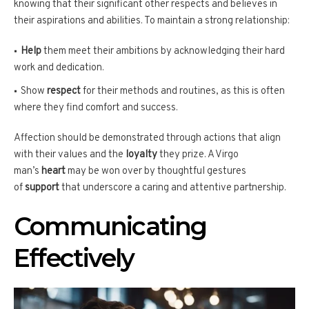
knowing that their significant other respects and believes in
their aspirations and abilities. To maintain a strong relationship:
Help
them meet their ambitions by acknowledging their hard
work and dedication.
Show
respect
for their methods and routines, as this is often
where they find comfort and success.
Affection should be demonstrated through actions that align
with their values and the
loyalty
they prize. A Virgo
man’s
heart
may be won over by thoughtful gestures
of
support
that underscore a caring and attentive partnership.
Communicating
Effectively