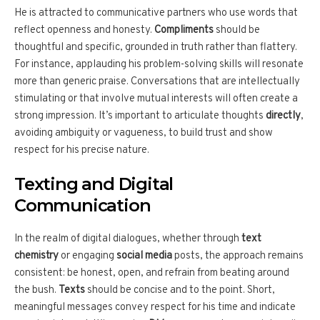
He is attracted to communicative partners who use words that
reflect openness and honesty.
Compliments
should be
thoughtful and specific, grounded in truth rather than flattery.
For instance, applauding his problem-solving skills will resonate
more than generic praise. Conversations that are intellectually
stimulating or that involve mutual interests will often create a
strong impression. It’s important to articulate thoughts
directly
,
avoiding ambiguity or vagueness, to build trust and show
respect for his precise nature.
Texting and Digital
Communication
In the realm of digital dialogues, whether through
text
chemistry
or engaging
social media
posts, the approach remains
consistent: be honest, open, and refrain from beating around
the bush.
Texts
should be concise and to the point. Short,
meaningful messages convey respect for his time and indicate