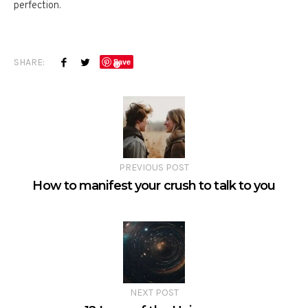
perfection.
SHARE:
Save
PREVIOUS POST
How to manifest your crush to talk to you
NEXT POST