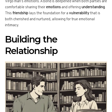
Virgo man’s emotions. A bond is deepened when both parties are
comfortable sharing their
emotions
and offering
understanding
.
This
friendship
lays the foundation for a
vulnerability
that is
both cherished and nurtured, allowing for true emotional
intimacy.
Building the
Relationship