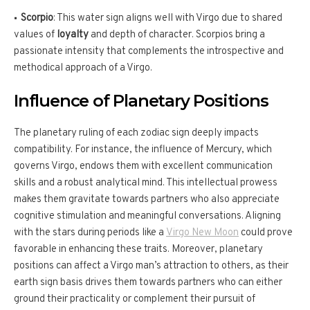
Scorpio
: This water sign aligns well with Virgo due to shared
values of
loyalty
and depth of character. Scorpios bring a
passionate intensity that complements the introspective and
methodical approach of a Virgo.
Influence of Planetary Positions
The planetary ruling of each zodiac sign deeply impacts
compatibility. For instance, the influence of Mercury, which
governs Virgo, endows them with excellent communication
skills and a robust analytical mind. This intellectual prowess
makes them gravitate towards partners who also appreciate
cognitive stimulation and meaningful conversations. Aligning
with the stars during periods like a
Virgo New Moon
could prove
favorable in enhancing these traits. Moreover, planetary
positions can affect a Virgo man’s attraction to others, as their
earth sign basis drives them towards partners who can either
ground their practicality or complement their pursuit of