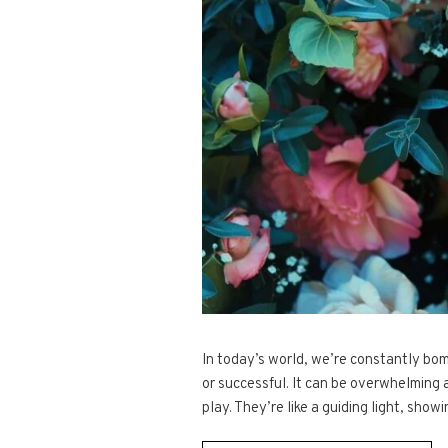
In today’s world, we’re constantly bo
or successful. It can be overwhelming 
play. They’re like a guiding light, show