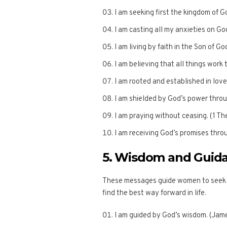
I am seeking first the kingdom of 
I am casting all my anxieties on Go
I am living by faith in the Son of G
I am believing that all things work
I am rooted and established in love
I am shielded by God’s power throug
I am praying without ceasing. (1 Th
I am receiving God’s promises thro
5. Wisdom and Guid
These messages guide women to seek G
find the best way forward in life.
I am guided by God’s wisdom. (Jame