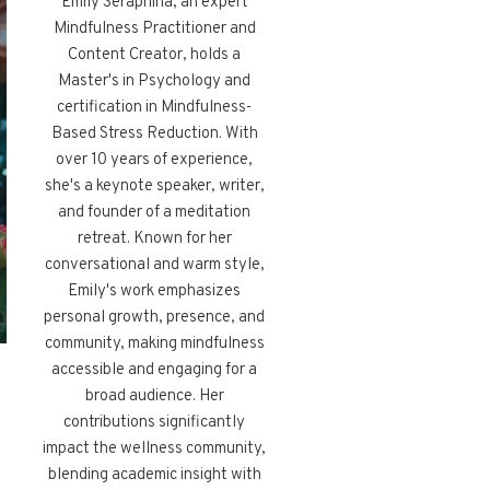
Emily Seraphina, an expert
Mindfulness Practitioner and
Content Creator, holds a
Master's in Psychology and
certification in Mindfulness-
Based Stress Reduction. With
over 10 years of experience,
she's a keynote speaker, writer,
and founder of a meditation
retreat. Known for her
conversational and warm style,
Emily's work emphasizes
personal growth, presence, and
community, making mindfulness
accessible and engaging for a
broad audience. Her
contributions significantly
impact the wellness community,
blending academic insight with