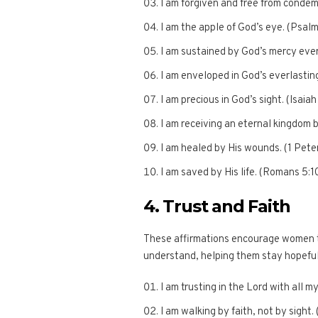
I am forgiven and free from conde
I am the apple of God’s eye. (Psalm
I am sustained by God’s mercy eve
I am enveloped in God’s everlasting
I am precious in God’s sight. (Isaiah
I am receiving an eternal kingdom 
I am healed by His wounds. (1 Pete
I am saved by His life. (Romans 5:1
4. Trust and Faith
These affirmations encourage women to
understand, helping them stay hopeful a
I am trusting in the Lord with all m
I am walking by faith, not by sight. 