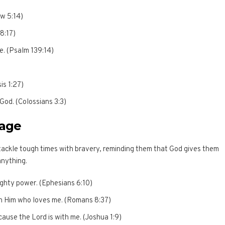
ew 5:14)
 8:17)
e. (Psalm 139:14)
is 1:27)
 God. (Colossians 3:3)
rage
ackle tough times with bravery, reminding them that God gives them
anything.
mighty power. (Ephesians 6:10)
h Him who loves me. (Romans 8:37)
cause the Lord is with me. (Joshua 1:9)