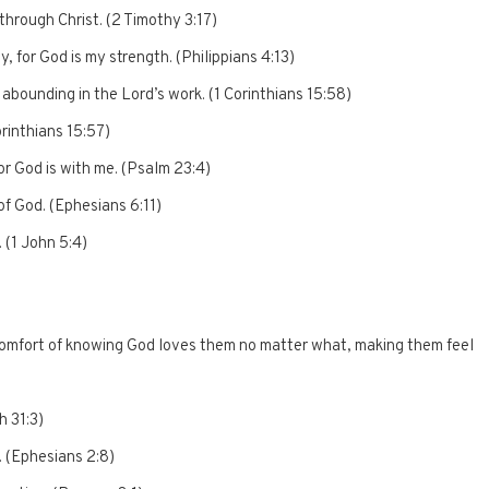
through Christ. (2 Timothy 3:17)
ty, for God is my strength. (Philippians 4:13)
abounding in the Lord’s work. (1 Corinthians 15:58)
orinthians 15:57)
for God is with me. (Psalm 23:4)
of God. (Ephesians 6:11)
 (1 John 5:4)
omfort of knowing God loves them no matter what, making them feel
h 31:3)
. (Ephesians 2:8)