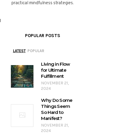
practical mindfulness strategies.
g
POPULAR POSTS
LATEST
POPULAR
Living in Flow
for Ultimate
Fulfillment
NOVEMBER 21,
2024
Why Do Some
Things Seem
So Hard to
Manifest?
NOVEMBER 21,
2024