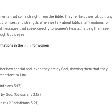
ements that come straight from the Bible. They’re like powerful, upliftin
 promises, and strength. When we talk about biblical affirmations for
l messages that speak directly to women’s hearts, helping them see
ough God’s eyes.
rmations in the
bible
for women
er how special and loved they are by God, showing them that they
important to Him.
rinthians 5:17)
 by God. (Colossians 3:12)
ist. (2 Corinthians 5:21)