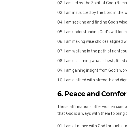
I am led by the Spirit of God. (Rom
I am instructed by the Lord in the 
I am seeking and finding God’s wis
I am understanding God’s will for my
I am making wise choices aligned w
I am walking in the path of righte
I am discerning what is best, filled 
I am gaining insight from God’s wor
I am clothed with strength and dign
6. Peace and Comfor
These affirmations offer women comfor
that God is always with them to bring 
I am at peace with God through our