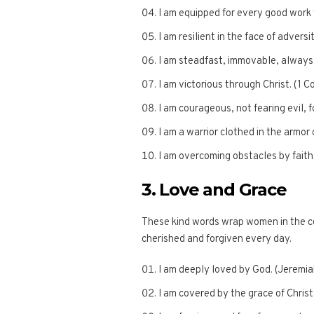
I am equipped for every good work 
I am resilient in the face of adversi
I am steadfast, immovable, always 
I am victorious through Christ. (1 C
I am courageous, not fearing evil, 
I am a warrior clothed in the armor 
I am overcoming obstacles by faith.
3. Love and Grace
These kind words wrap women in the c
cherished and forgiven every day.
I am deeply loved by God. (Jeremia
I am covered by the grace of Christ