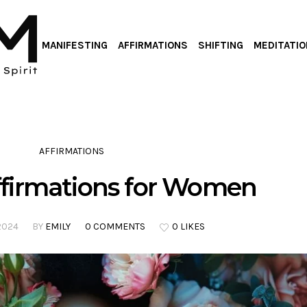
MANIFESTING
AFFIRMATIONS
SHIFTING
MEDITATIO
AFFIRMATIONS
Affirmations for Women
2024
BY
EMILY
0 COMMENTS
0 LIKES