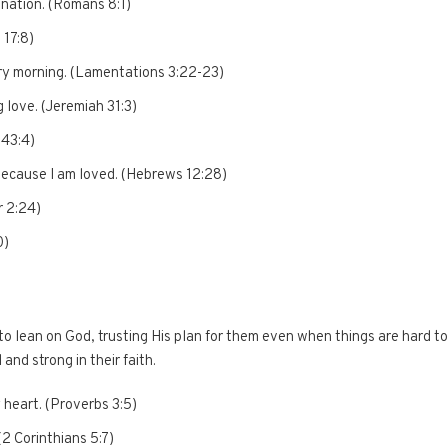
mnation. (Romans 8:1)
 17:8)
ry morning. (Lamentations 3:22-23)
 love. (Jeremiah 31:3)
 43:4)
because I am loved. (Hebrews 12:28)
r 2:24)
0)
 lean on God, trusting His plan for them even when things are hard to
nd strong in their faith.
y heart. (Proverbs 3:5)
(2 Corinthians 5:7)