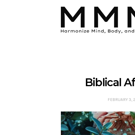
Biblical 
FEBRUARY 3, 