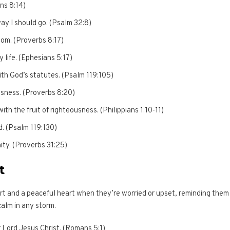
ans 8:14)
way I should go. (Psalm 32:8)
dom. (Proverbs 8:17)
 life. (Ephesians 5:17)
ith God’s statutes. (Psalm 119:105)
ousness. (Proverbs 8:20)
with the fruit of righteousness. (Philippians 1:10-11)
d. (Psalm 119:130)
ity. (Proverbs 31:25)
t
t and a peaceful heart when they’re worried or upset, reminding them
calm in any storm.
 Lord Jesus Christ. (Romans 5:1)