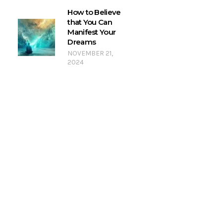
How to Believe
that You Can
Manifest Your
Dreams
NOVEMBER 21,
2024