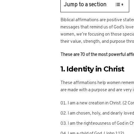
Jump to a section
Biblical affirmations are positive stat
messages that remind us of God’s love,
women, we’re focusing on those specia
their value, strength, and purpose thr
These are 70 of the most powerful affi
1. Identity in Christ
These affirmations help women rememb
are made with a purpose and are very 
I am a new creation in Christ. (2 Co
I am chosen, holy, and dearly loved
I am the righteousness of God in Chr
I am a child of God. (John 1:12)