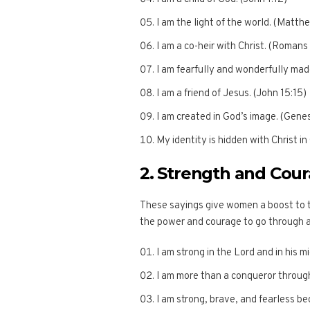
I am the light of the world. (Matth
I am a co-heir with Christ. (Romans
I am fearfully and wonderfully mad
I am a friend of Jesus. (John 15:15)
I am created in God’s image. (Genes
My identity is hidden with Christ in
2. Strength and Cou
These sayings give women a boost to t
the power and courage to go through 
I am strong in the Lord and in his 
I am more than a conqueror throug
I am strong, brave, and fearless be