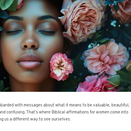
mbarded with messages about what it means to be valuable, beautiful,
and confusing. That’s where Biblical affirmations for women come into
ing us a different way to see ourselves.