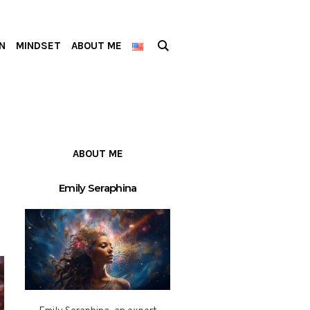
N
MINDSET
ABOUT ME
ABOUT ME
Emily Seraphina