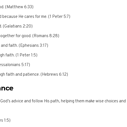
God. (Matthew 6:33)
d because He cares for me. (1 Peter 5:7)
od. (Galatians 2:20)
 together for good. (Romans 8:28)
 and faith. (Ephesians 3:17)
h faith. (1 Peter 1:5)
essalonians 5:17)
ugh faith and patience. (Hebrews 6:12)
ance
od’s advice and follow His path, helping them make wise choices and
s 1:5)